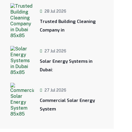
28 Jul 2026
Trusted Building Cleaning
Company in
27 Jul 2026
Solar Energy Systems in
Dubai:
27 Jul 2026
Commercial Solar Energy
System