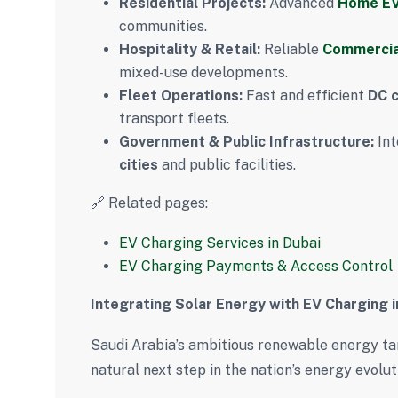
Residential Projects:
Advanced
Home EV
communities.
Hospitality & Retail:
Reliable
Commercia
mixed-use developments.
Fleet Operations:
Fast and efficient
DC 
transport fleets.
Government & Public Infrastructure:
Int
cities
and public facilities.
🔗 Related pages:
EV Charging Services in Dubai
EV Charging Payments & Access Control
Integrating Solar Energy with EV Charging i
Saudi Arabia’s ambitious renewable energy t
natural next step in the nation’s energy evolut