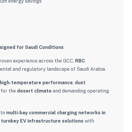
um energy savings
signed for Saudi Conditions
roven experience across the GCC,
RBC
ntal and regulatory landscape of Saudi Arabia.
high-temperature performance
,
dust
 for the
desert climate
and demanding operating
to
multi-bay commercial charging networks in
turnkey EV infrastructure solutions
with