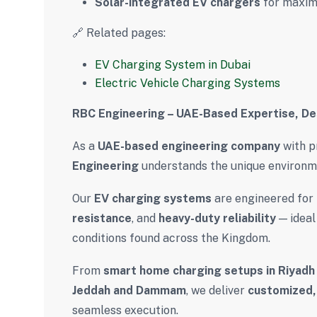
Solar-integrated EV chargers
for maxim
🔗 Related pages:
EV Charging System in Dubai
Electric Vehicle Charging Systems
RBC Engineering – UAE-Based Expertise, De
As a
UAE-based engineering company
with p
Engineering
understands the unique environme
Our
EV charging systems
are engineered for
resistance
, and
heavy-duty reliability
— ideal
conditions found across the Kingdom.
From
smart home charging setups in Riyadh
Jeddah and Dammam
, we deliver
customized, 
seamless execution.