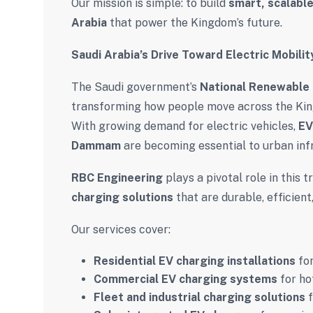
Our mission is simple: to build
smart, scalable
Arabia
that power the Kingdom’s future.
Saudi Arabia’s Drive Toward Electric Mobilit
The Saudi government’s
National Renewable
transforming how people move across the Ki
With growing demand for electric vehicles,
EV
Dammam
are becoming essential to urban inf
RBC Engineering
plays a pivotal role in this
charging solutions
that are durable, efficient
Our services cover:
Residential EV charging installations
for
Commercial EV charging systems
for hot
Fleet and industrial charging solutions
f