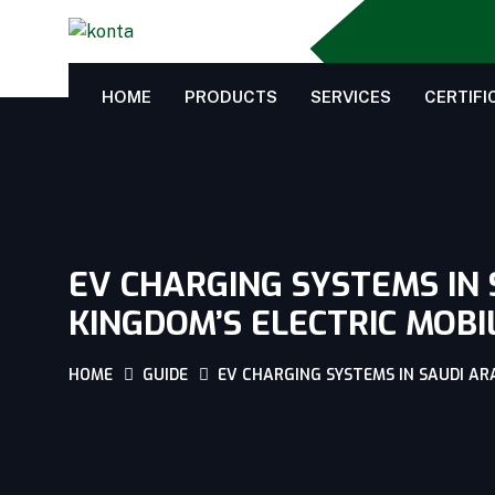
HOME
PRODUCTS
SERVICES
CERTIFI
EV CHARGING SYSTEMS IN 
KINGDOM’S ELECTRIC MOBI
HOME
GUIDE
EV CHARGING SYSTEMS IN SAUDI AR