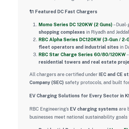
🔌 Featured DC Fast Chargers
Momo Series DC 120KW (2 Guns)
– Dual-
shopping complexes
in Riyadh and Jedda
RBC Alpha Series DC120KW (3-Gun / 2-
fleet operators and industrial sites
in D
RBC Star Charge Series 60/80/120KW
–
residential towers and real estate proj
All chargers are certified under
IEC and CE s
Company (SEC)
safety protocols, and built fo
EV Charging Solutions for Every Sector in 
RBC Engineering’s
EV charging systems
are b
businesses meet national sustainability goals 