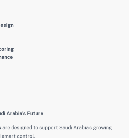
design
toring
enance
di Arabia’s Future
s
are designed to support Saudi Arabia’s growing
 smart control.