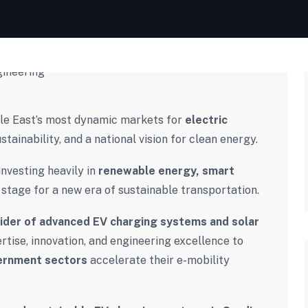
dle East’s most dynamic markets for
electric
ustainability, and a national vision for clean energy.
investing heavily in
renewable energy, smart
 stage for a new era of sustainable transportation.
vider of advanced EV charging systems and solar
tise, innovation, and engineering excellence to
vernment sectors
accelerate their e-mobility