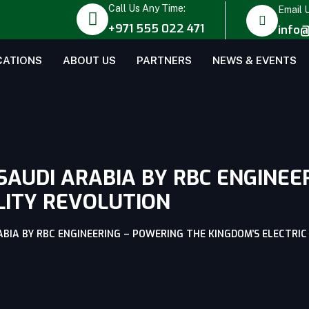
Call Us Any Time:
Email 
+971 555 022 471
info@
CATIONS
ABOUT US
PARTNERS
NEWS & EVENTS
SAUDI ARABIA BY RBC ENGINEE
LITY REVOLUTION
ABIA BY RBC ENGINEERING – POWERING THE KINGDOM’S ELECTRI