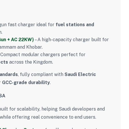
gun fast charger ideal for
fuel stations and
h.
Gun + AC 22KW)
– A high-capacity charger built for
ammam and Khobar.
 Compact modular chargers perfect for
ects
across the Kingdom.
tandards
, fully compliant with
Saudi Electric
r
GCC-grade durability
.
KSA
uilt for scalability, helping Saudi developers and
while offering real convenience to end users.