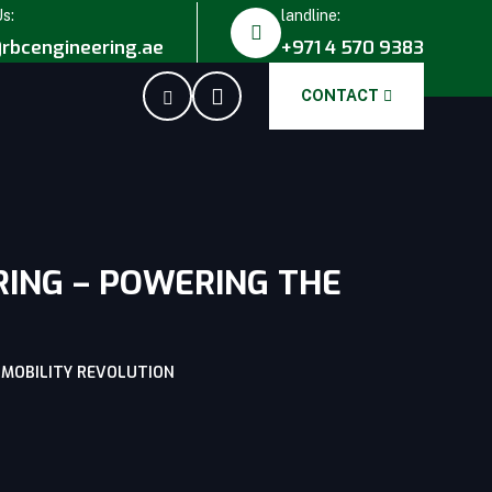
Us:
landline:
rbcengineering.ae
+971 4 570 9383
CONTACT
RING – POWERING THE
C MOBILITY REVOLUTION