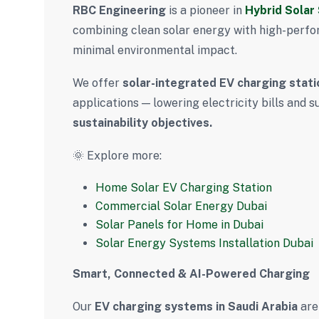
RBC Engineering
is a pioneer in
Hybrid Solar
combining clean solar energy with high-perfo
minimal environmental impact.
We offer
solar-integrated EV charging stati
applications — lowering electricity bills and
sustainability objectives.
🌞 Explore more:
Home Solar EV Charging Station
Commercial Solar Energy Dubai
Solar Panels for Home in Dubai
Solar Energy Systems Installation Dubai
Smart, Connected & AI-Powered Charging
Our
EV charging systems in Saudi Arabia
are