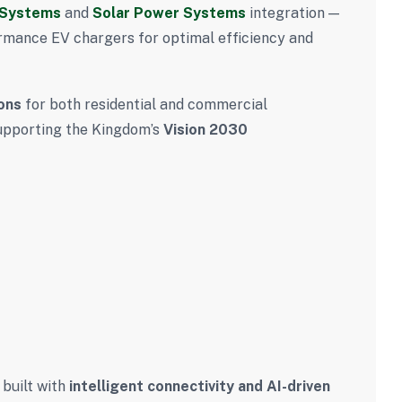
 Systems
and
Solar Power Systems
integration —
rmance EV chargers for optimal efficiency and
ons
for both residential and commercial
 supporting the Kingdom’s
Vision 2030
 built with
intelligent connectivity and AI-driven