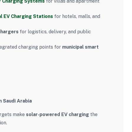
 Charging Systems
for villas and apartment
l EV Charging Stations
for hotels, malls, and
chargers
for logistics, delivery, and public
egrated charging points for
municipal smart
n Saudi Arabia
argets make
solar-powered EV charging
the
ion.