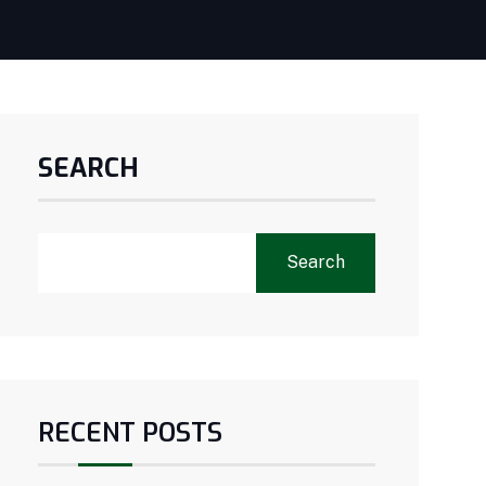
SEARCH
Search
RECENT POSTS