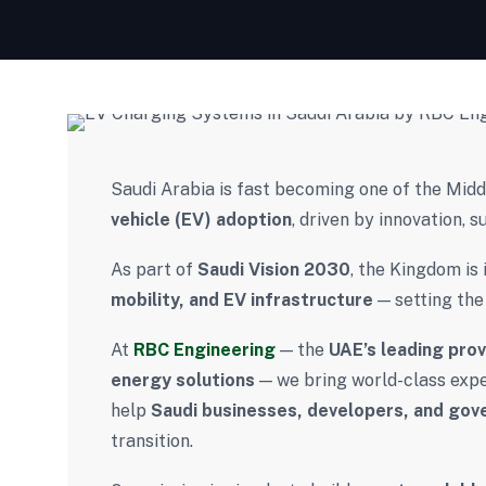
Saudi Arabia is fast becoming one of the Mid
vehicle (EV) adoption
, driven by innovation, s
As part of
Saudi Vision 2030
, the Kingdom is 
mobility, and EV infrastructure
— setting the
At
RBC Engineering
— the
UAE’s leading pro
energy solutions
— we bring world-class exper
help
Saudi businesses, developers, and go
transition.