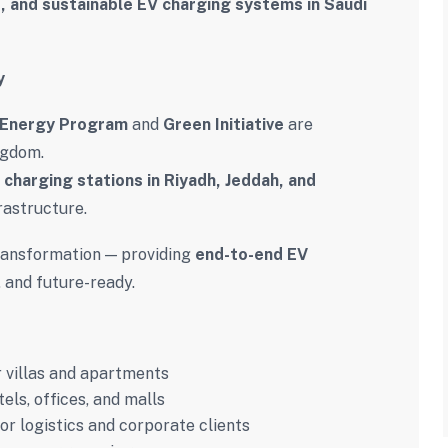
, and sustainable EV charging systems in Saudi
y
 Energy Program
and
Green Initiative
are
ngdom.
 charging stations in Riyadh, Jeddah, and
rastructure.
 transformation — providing
end-to-end EV
, and future-ready.
 villas and apartments
els, offices, and malls
or logistics and corporate clients