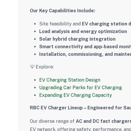
Our Key Capabilities Include:
Site feasibility and
EV charging station 
Load analysis and energy optimization
Solar hybrid charging integration
Smart connectivity and app-based moni
Installation, commissioning, and maint
💡 Explore:
EV Charging Station Design
Upgrading Car Parks for EV Charging
Expanding EV Charging Capacity
RBC EV Charger Lineup – Engineered for Sau
Our diverse range of
AC and DC fast charger
EV network, offering safety, performance, and