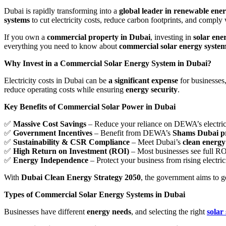
Dubai is rapidly transforming into a
global leader in renewable ene
systems
to cut electricity costs, reduce carbon footprints, and comply
If you own a
commercial property in Dubai
, investing in
solar ene
everything you need to know about
commercial solar energy syste
Why Invest in a Commercial Solar Energy System in Dubai?
Electricity costs in Dubai can be
a significant expense
for businesses,
reduce operating costs while ensuring
energy security
.
Key Benefits of Commercial Solar Power in Dubai
✅
Massive Cost Savings
– Reduce your reliance on DEWA’s electricit
✅
Government Incentives
– Benefit from DEWA’s
Shams Dubai 
✅
Sustainability & CSR Compliance
– Meet Dubai’s
clean energy
✅
High Return on Investment (ROI)
– Most businesses see full R
✅
Energy Independence
– Protect your business from rising electric
With
Dubai Clean Energy Strategy 2050
, the government aims to 
Types of Commercial Solar Energy Systems in Dubai
Businesses have different
energy needs
, and selecting the right
solar