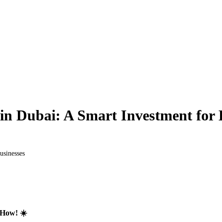
n Dubai: A Smart Investment for 
usinesses
s How!
☀️