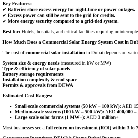
Key Features:
✔
Batteries store excess energy for night-time or power outages.
✔
Excess power can still be sent to the grid for credits.
✔
More energy security compared to a grid-tied system.
Best for:
Hotels, hospitals, and critical facilities requiring uninterrup
How Much Does a Commercial Solar Energy System Cost in Du
The cost of
commercial solar installation
in Dubai depends on variou
System size & energy needs
(measured in kW or MW)
Type & efficiency of solar panels
Battery storage requirements
Installation complexity & roof space
Permits & approvals from DEWA
Estimated Cost Ranges:
Small-scale commercial systems (50 kW – 100 kW):
AED
1
Medium-scale systems (100 kW – 500 kW):
AED
400,000 –
Large-scale solar farms (1 MW+):
AED
3 million+
Most businesses see a
full return on investment (ROI) within 3 to 