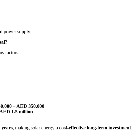
ted power supply.
bai?
s factors:
50,000 – AED 350,000
 AED 1.5 million
7 years
, making solar energy a
cost-effective long-term investment
.