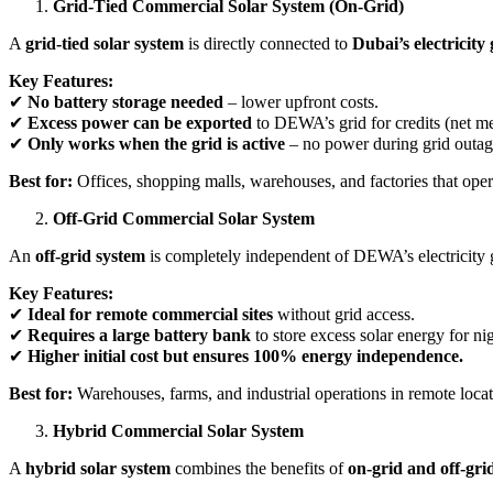
Grid-Tied Commercial Solar System (On-Grid)
A
grid-tied solar system
is directly connected to
Dubai’s electricit
Key Features:
✔
No battery storage needed
– lower upfront costs.
✔
Excess power can be exported
to DEWA’s grid for credits (net me
✔
Only works when the grid is active
– no power during grid outag
Best for:
Offices, shopping malls, warehouses, and factories that oper
Off-Grid Commercial Solar System
An
off-grid system
is completely independent of DEWA’s electricity 
Key Features:
✔
Ideal for remote commercial sites
without grid access.
✔
Requires a large battery bank
to store excess solar energy for ni
✔
Higher initial cost but ensures 100% energy independence.
Best for:
Warehouses, farms, and industrial operations in remote locat
Hybrid Commercial Solar System
A
hybrid solar system
combines the benefits of
on-grid and off-gri