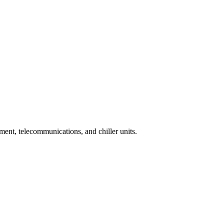
tment, telecommunications, and chiller units.