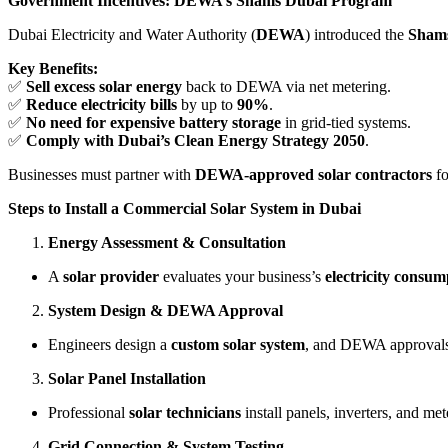
Government Incentives: DEWA’s Shams Dubai Program
Dubai Electricity and Water Authority (
DEWA
) introduced the
Sham
Key Benefits:
✅
Sell excess solar energy
back to DEWA via net metering.
✅
Reduce electricity bills
by up to
90%
.
✅
No need for expensive battery storage
in grid-tied systems.
✅
Comply with Dubai’s Clean Energy Strategy 2050
.
Businesses must partner with
DEWA-approved solar contractors
fo
Steps to Install a Commercial Solar System in Dubai
Energy Assessment & Consultation
A
solar provider
evaluates your business’s
electricity consum
System Design & DEWA Approval
Engineers design a
custom solar system
, and DEWA approvals 
Solar Panel Installation
Professional
solar technicians
install panels, inverters, and met
Grid Connection & System Testing