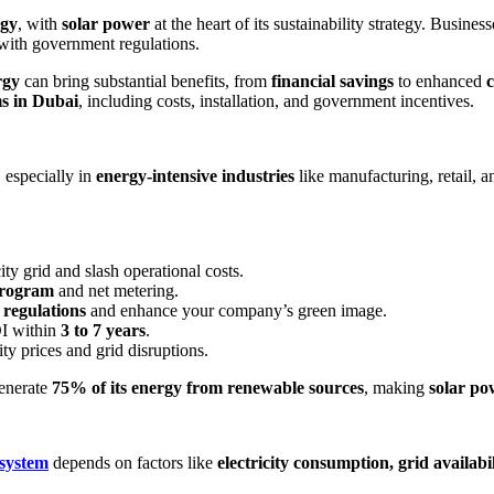
rgy
, with
solar power
at the heart of its sustainability strategy. Busines
 with government regulations.
rgy
can bring substantial benefits, from
financial savings
to enhanced
c
ms in Dubai
, including costs, installation, and government incentives.
 especially in
energy-intensive industries
like manufacturing, retail, a
y grid and slash operational costs.
program
and net metering.
 regulations
and enhance your company’s green image.
OI within
3 to 7 years
.
ity prices and grid disruptions.
generate
75% of its energy from renewable sources
, making
solar po
 system
depends on factors like
electricity consumption, grid availa