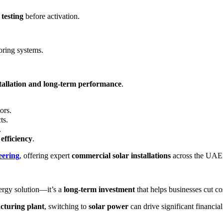
 testing
before activation.
oring systems.
stallation and long-term performance
.
ors.
ts.
.
efficiency
.
ering
, offering expert
commercial solar installations
across the UAE
ergy solution—it’s a
long-term investment
that helps businesses cut co
acturing plant
, switching to
solar power
can drive significant financia