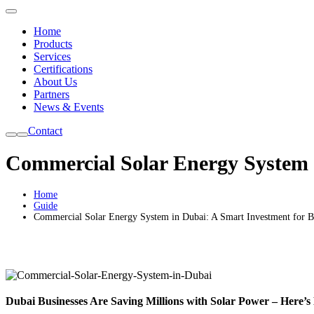
Home
Products
Services
Certifications
About Us
Partners
News & Events
Contact
Commercial Solar Energy System i
Home
Guide
Commercial Solar Energy System in Dubai: A Smart Investment for B
Dubai Businesses Are Saving Millions with Solar Power – Here’