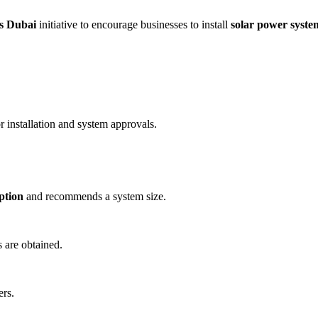
s Dubai
initiative to encourage businesses to install
solar power syste
r installation and system approvals.
ption
and recommends a system size.
are obtained.
ers.