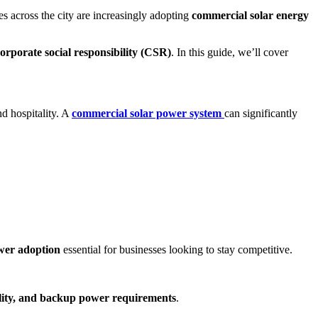
ses across the city are increasingly adopting
commercial solar energy
orporate social responsibility (CSR)
. In this guide, we’ll cover
nd hospitality. A
commercial solar power system
can significantly
wer adoption
essential for businesses looking to stay competitive.
bility, and backup power requirements
.