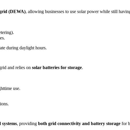
y grid (DEWA)
, allowing businesses to use solar power while still havin
tering).
es.
ate during daylight hours.
grid and relies on
solar batteries for storage
.
ghttime use.
ions.
d systems
, providing
both grid connectivity and battery storage
for 