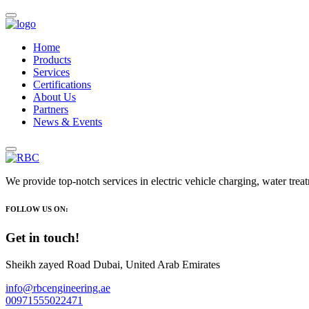
Home
Products
Services
Certifications
About Us
Partners
News & Events
We provide top-notch services in electric vehicle charging, water trea
FOLLOW US ON:
Get in touch!
Sheikh zayed Road Dubai, United Arab Emirates
info@rbcengineering.ae
00971555022471