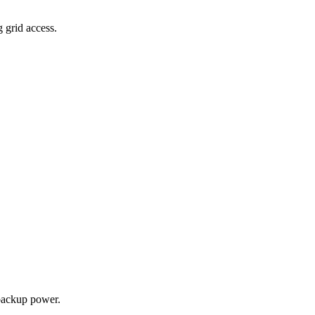
g grid access.
backup power.