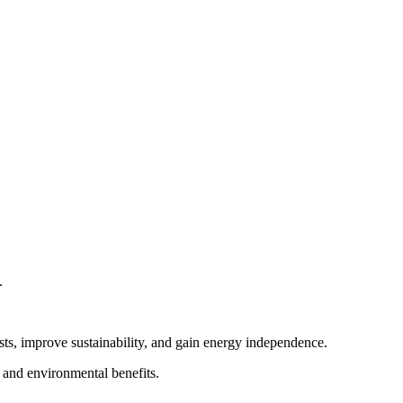
.
sts, improve sustainability, and gain energy independence.
l and environmental benefits.