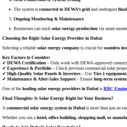
The system is
connected to DEWA’s grid
and undergoes
final
Ongoing Monitoring & Maintenance
Businesses can track
solar energy production
via smart monit
Choosing the Right Solar Energy Provider in Dubai
Selecting a reliable
solar energy company
is crucial for
seamless in
Key Factors to Consider:
✔
DEWA Certification
– Only work with DEWA-approved contract
✔
Experience & Portfolio
– Check previous commercial solar projec
✔
High-Quality Solar Panels & Inverters
– Use
Tier-1 equipment
✔
Maintenance & After-Sales Support
– Ensure
long-term system 
One of the
leading solar energy providers in Dubai
is
RBC Engine
Final Thoughts: Is Solar Energy Right for Your Business?
A
commercial solar energy system in Dubai
is more than just an en
Whether you run a
hotel, office building, shopping mall, or manuf