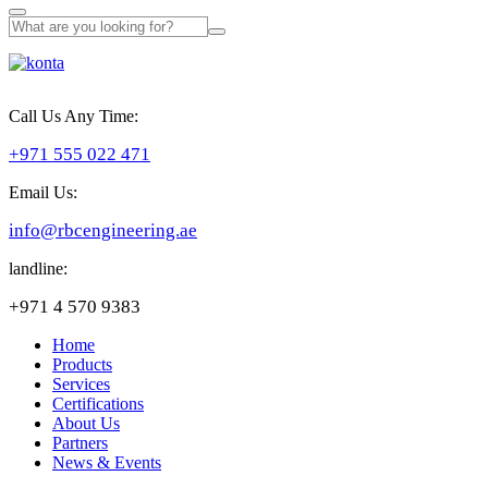
Call Us Any Time:
+971 555 022 471
Email Us:
info@rbcengineering.ae
landline:
+971 4 570 9383
Home
Products
Services
Certifications
About Us
Partners
News & Events