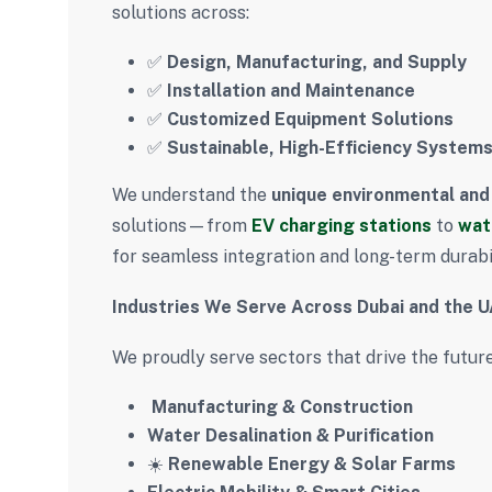
solutions across:
✅
Design, Manufacturing, and Supply
✅
Installation and Maintenance
✅
Customized Equipment Solutions
✅
Sustainable, High-Efficiency System
We understand the
unique environmental and
solutions—from
EV charging stations
to
wat
for seamless integration and long-term durabil
Industries We Serve Across Dubai and the 
We proudly serve sectors that drive the future
️
Manufacturing & Construction
Water Desalination & Purification
☀️
Renewable Energy & Solar Farms