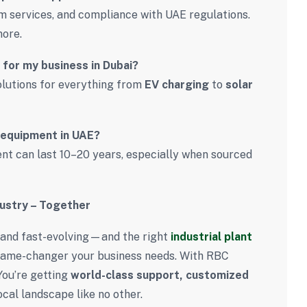
om services, and compliance with UAE regulations.
more.
 for my business in Dubai?
solutions for everything from
EV charging
to
solar
l equipment in UAE?
t can last 10–20 years, especially when sourced
dustry – Together
e, and fast-evolving—and the right
industrial plant
game-changer your business needs. With RBC
You’re getting
world-class support, customized
ocal landscape like no other.