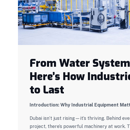
From Water Systems
Here’s How Industrie
to Last
Introduction: Why Industrial Equipment Mat
Dubai isn’t just rising—it’s thriving. Behind 
project, there’s powerful machinery at work. T