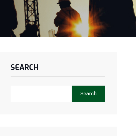
SEARCH
Search