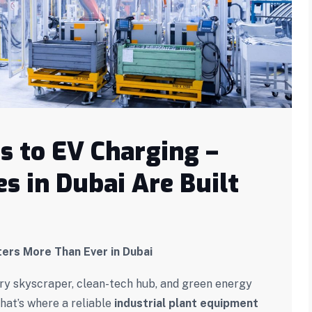
 to EV Charging –
s in Dubai Are Built
ters More Than Ever in Dubai
every skyscraper, clean-tech hub, and green energy
hat’s where a reliable
industrial plant equipment