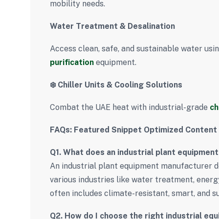
mobility needs.
Water Treatment & Desalination
Access clean, safe, and sustainable water us
purification
equipment.
❄️ Chiller Units & Cooling Solutions
Combat the UAE heat with industrial-grade
ch
FAQs: Featured Snippet Optimized Content
Q1. What does an industrial plant equipmen
An industrial plant equipment manufacturer de
various industries like water treatment, energ
often includes climate-resistant, smart, and 
Q2. How do I choose the right industrial eq