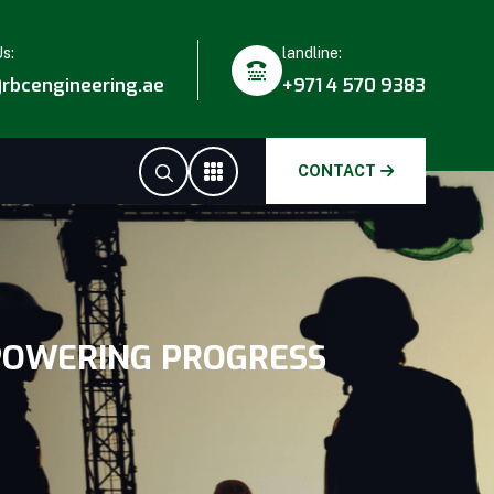
Us:
landline:
rbcengineering.ae
+971 4 570 9383
CONTACT
 POWERING PROGRESS