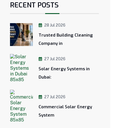
RECENT POSTS
28 Jul 2026
Trusted Building Cleaning
Company in
27 Jul 2026
Solar Energy Systems in
Dubai:
27 Jul 2026
Commercial Solar Energy
System