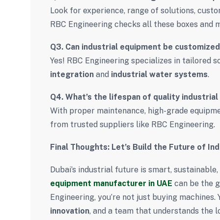
Look for experience, range of solutions, cust
RBC Engineering checks all these boxes and 
Q3. Can industrial equipment be customized
Yes! RBC Engineering specializes in tailored 
integration
and
industrial water systems
.
Q4. What’s the lifespan of quality industria
With proper maintenance, high-grade equipmen
from trusted suppliers like RBC Engineering.
Final Thoughts: Let’s Build the Future of In
Dubai’s industrial future is smart, sustainabl
equipment manufacturer in UAE
can be the 
Engineering, you’re not just buying machines. 
innovation
, and a team that understands the l