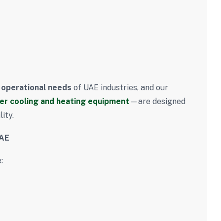
s
 operational needs
of UAE industries, and our
er cooling and heating equipment
—are designed
ity.
UAE
: