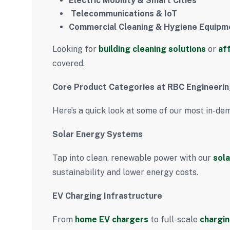
Electric Mobility & Smart Cities
️
Telecommunications & IoT
Commercial Cleaning & Hygiene Equipm
Looking for
building cleaning solutions
or
af
covered.
Core Product Categories at RBC Engineeri
Here’s a quick look at some of our most in-de
Solar Energy Systems
Tap into clean, renewable power with our
sola
sustainability and lower energy costs.
EV Charging Infrastructure
From
home EV chargers
to full-scale
chargin