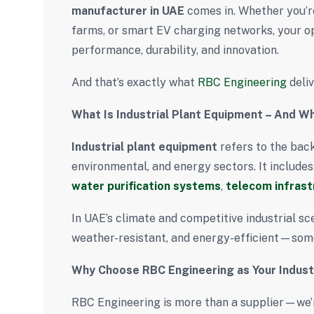
manufacturer in UAE
comes in. Whether you’re
farms, or smart EV charging networks, your o
performance, durability, and innovation.
And that’s exactly what
RBC Engineering
deliv
What Is Industrial Plant Equipment – And Why
Industrial plant equipment
refers to the bac
environmental, and energy sectors. It include
water purification systems
,
telecom infrast
In UAE’s climate and competitive industrial sc
weather-resistant, and energy-efficient—som
Why Choose RBC Engineering as Your Indust
RBC Engineering is more than a supplier—we’