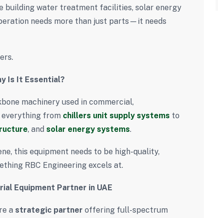
 building water treatment facilities, solar energy
peration needs more than just parts—it needs
ers.
 Is It Essential?
kbone machinery used in commercial,
s everything from
chillers unit supply systems
to
ructure
, and
solar energy systems
.
ene, this equipment needs to be high-quality,
ething RBC Engineering excels at.
rial Equipment Partner in UAE
re a
strategic partner
offering full-spectrum