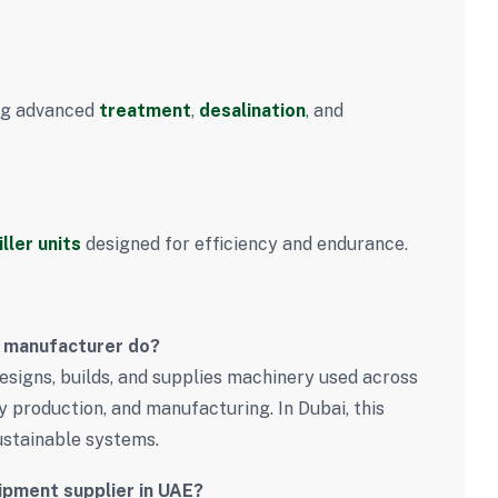
ing advanced
treatment
,
desalination
, and
iller units
designed for efficiency and endurance.
t manufacturer do?
signs, builds, and supplies machinery used across
y production, and manufacturing. In Dubai, this
sustainable systems.
uipment supplier in UAE?