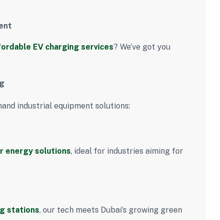
ent
fordable EV charging services
? We’ve got you
ng
mand industrial equipment solutions:
r energy solutions
, ideal for industries aiming for
g stations
, our tech meets Dubai’s growing green