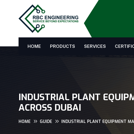
HOME
PRODUCTS
SERVICES
CERTIFI
INDUSTRIAL PLANT EQUIP
ACROSS DUBAI
HOME
GUIDE
INDUSTRIAL PLANT EQUIPMENT MA