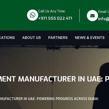
Call Us Any Time:
Email 
+971 555 022 471
info@
CATIONS
ABOUT US
PARTNERS
NEWS & EVENTS
MENT MANUFACTURER IN UAE:
NUFACTURER IN UAE: POWERING PROGRESS ACROSS DUBAI