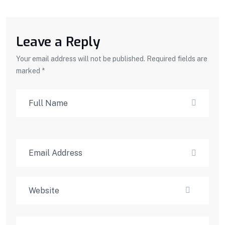
Leave a Reply
Your email address will not be published. Required fields are
marked *