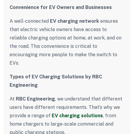
Convenience for EV Owners and Businesses
A well-connected
EV charging network
ensures
that electric vehicle owners have access to
reliable charging options at home, at work, and on
the road. This convenience is critical to
encouraging more people to make the switch to
EVs.
Types of EV Charging Solutions by RBC
Engineering
At
RBC Engineering
, we understand that different
users have different requirements. That’s why we
provide a range of
EV charging solutions
, from
home chargers to large-scale commercial and
public charging stations.