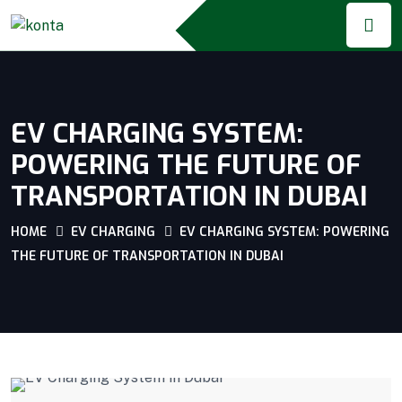
EV CHARGING SYSTEM:
POWERING THE FUTURE OF
TRANSPORTATION IN DUBAI
HOME
EV CHARGING
EV CHARGING SYSTEM: POWERING
THE FUTURE OF TRANSPORTATION IN DUBAI