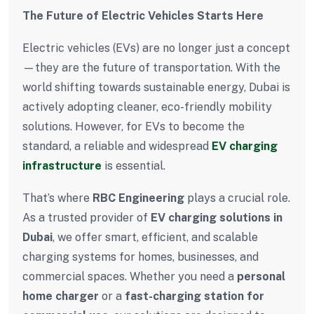
The Future of Electric Vehicles Starts Here
Electric vehicles (EVs) are no longer just a concept
—they are the future of transportation. With the
world shifting towards sustainable energy, Dubai is
actively adopting cleaner, eco-friendly mobility
solutions. However, for EVs to become the
standard, a reliable and widespread
EV charging
infrastructure
is essential.
That’s where
RBC Engineering
plays a crucial role.
As a trusted provider of
EV charging solutions in
Dubai
, we offer smart, efficient, and scalable
charging systems for homes, businesses, and
commercial spaces. Whether you need a
personal
home charger
or a
fast-charging station for