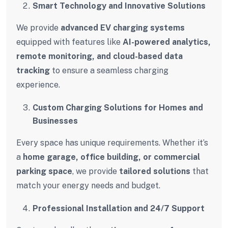
Smart Technology and Innovative Solutions
We provide
advanced EV charging systems
equipped with features like
AI-powered analytics,
remote monitoring, and cloud-based data
tracking
to ensure a seamless charging
experience.
Custom Charging Solutions for Homes and
Businesses
Every space has unique requirements. Whether it’s
a
home garage, office building, or commercial
parking space
, we provide
tailored solutions
that
match your energy needs and budget.
Professional Installation and 24/7 Support