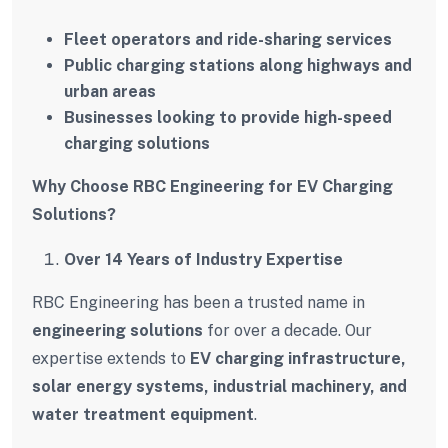
Fleet operators and ride-sharing services
Public charging stations along highways and
urban areas
Businesses looking to provide high-speed
charging solutions
Why Choose RBC Engineering for EV Charging
Solutions?
Over 14 Years of Industry Expertise
RBC Engineering has been a trusted name in
engineering solutions
for over a decade. Our
expertise extends to
EV charging infrastructure,
solar energy systems, industrial machinery, and
water treatment equipment
.