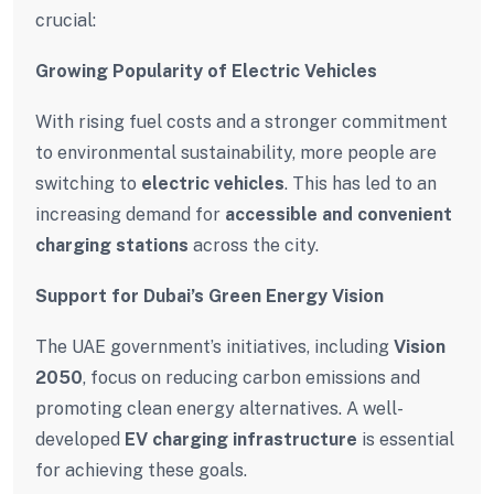
crucial:
Growing Popularity of Electric Vehicles
With rising fuel costs and a stronger commitment
to environmental sustainability, more people are
switching to
electric vehicles
. This has led to an
increasing demand for
accessible and convenient
charging stations
across the city.
Support for Dubai’s Green Energy Vision
The UAE government’s initiatives, including
Vision
2050
, focus on reducing carbon emissions and
promoting clean energy alternatives. A well-
developed
EV charging infrastructure
is essential
for achieving these goals.