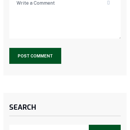
POST COMMENT
SEARCH