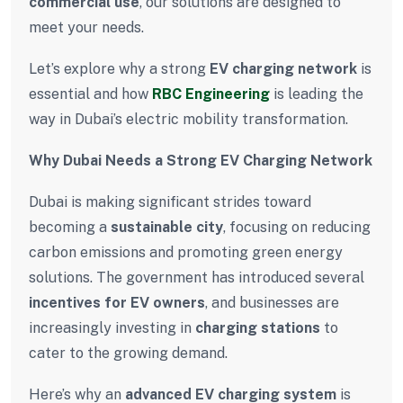
commercial use
, our solutions are designed to
meet your needs.
Let’s explore why a strong
EV charging network
is
essential and how
RBC Engineering
is leading the
way in Dubai’s electric mobility transformation.
Why Dubai Needs a Strong EV Charging Network
Dubai is making significant strides toward
becoming a
sustainable city
, focusing on reducing
carbon emissions and promoting green energy
solutions. The government has introduced several
incentives for EV owners
, and businesses are
increasingly investing in
charging stations
to
cater to the growing demand.
Here’s why an
advanced EV charging system
is