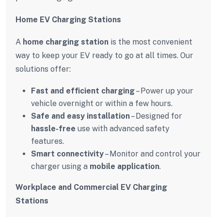
Home EV Charging Stations
A
home charging station
is the most convenient
way to keep your EV ready to go at all times. Our
solutions offer:
Fast and efficient charging
– Power up your
vehicle overnight or within a few hours.
Safe and easy installation
– Designed for
hassle-free
use with advanced safety
features.
Smart connectivity
– Monitor and control your
charger using a
mobile application
.
Workplace and Commercial EV Charging
Stations