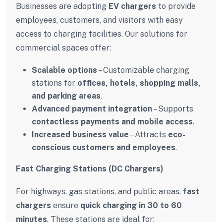
Businesses are adopting
EV chargers
to provide
employees, customers, and visitors with easy
access to charging facilities. Our solutions for
commercial spaces offer:
Scalable options
– Customizable charging
stations for
offices, hotels, shopping malls,
and parking areas
.
Advanced payment integration
– Supports
contactless payments and mobile access
.
Increased business value
– Attracts
eco-
conscious customers and employees
.
Fast Charging Stations (DC Chargers)
For highways, gas stations, and public areas,
fast
chargers
ensure
quick charging in 30 to 60
minutes
. These stations are ideal for: