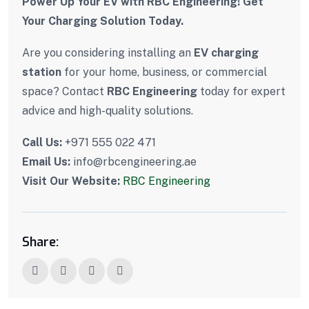
Power Up Your EV with RBC Engineering! Get
Your Charging Solution Today.
Are you considering installing an
EV charging
station
for your home, business, or commercial
space? Contact
RBC Engineering
today for expert
advice and high-quality solutions.
Call Us:
+971 555 022 471
Email Us:
info@rbcengineering.ae
Visit Our Website:
RBC Engineering
Share: