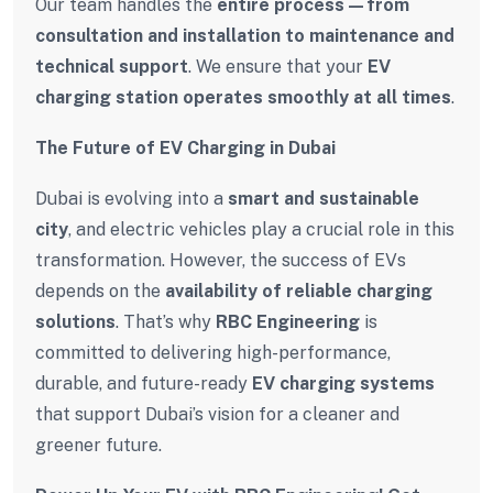
Our team handles the
entire process—from
consultation and installation to maintenance and
technical support
. We ensure that your
EV
charging station operates smoothly at all times
.
The Future of EV Charging in Dubai
Dubai is evolving into a
smart and sustainable
city
, and electric vehicles play a crucial role in this
transformation. However, the success of EVs
depends on the
availability of reliable charging
solutions
. That’s why
RBC Engineering
is
committed to delivering high-performance,
durable, and future-ready
EV charging systems
that support Dubai’s vision for a cleaner and
greener future.