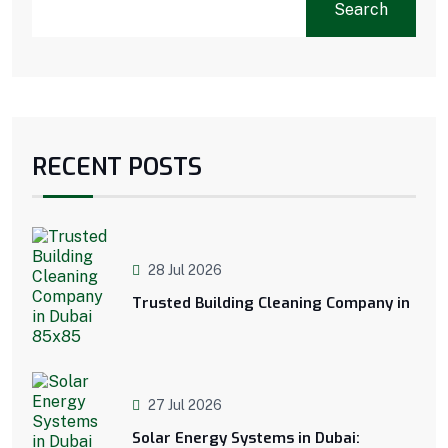
Search
RECENT POSTS
28 Jul 2026
Trusted Building Cleaning Company in
27 Jul 2026
Solar Energy Systems in Dubai: