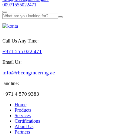
00971555022471
Call Us Any Time:
+971 555 022 471
Email Us:
info@rbcengineering.ae
landline:
+971 4 570 9383
Home
Products
Services
Certifications
About Us
Partners