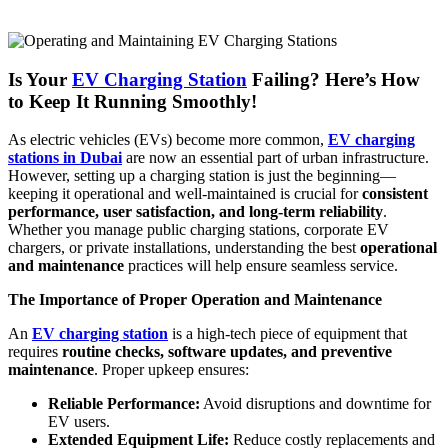
Is Your
EV Charging Station
Failing? Here’s How
to Keep It Running Smoothly!
As electric vehicles (EVs) become more common,
EV charging
stations in Dubai
are now an essential part of urban infrastructure.
However, setting up a charging station is just the beginning—
keeping it operational and well-maintained is crucial for
consistent
performance, user satisfaction, and long-term reliability
.
Whether you manage public charging stations, corporate EV
chargers, or private installations, understanding the best
operational
and maintenance
practices will help ensure seamless service.
The Importance of Proper Operation and Maintenance
An
EV charging station
is a high-tech piece of equipment that
requires
routine checks, software updates, and preventive
maintenance
. Proper upkeep ensures:
Reliable Performance:
Avoid disruptions and downtime for
EV users.
Extended Equipment Life:
Reduce costly replacements and