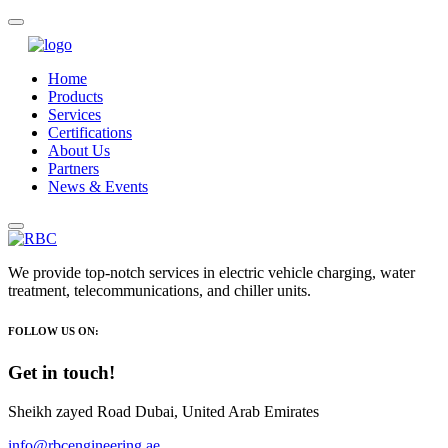
Home
Products
Services
Certifications
About Us
Partners
News & Events
We provide top-notch services in electric vehicle charging, water
treatment, telecommunications, and chiller units.
FOLLOW US ON:
Get in touch!
Sheikh zayed Road Dubai, United Arab Emirates
info@rbcengineering.ae