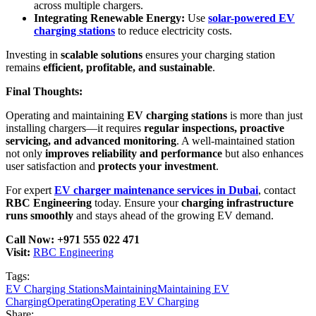
across multiple chargers.
Integrating Renewable Energy:
Use
solar-powered EV
charging stations
to reduce electricity costs.
Investing in
scalable solutions
ensures your charging station
remains
efficient, profitable, and sustainable
.
Final Thoughts:
Operating and maintaining
EV charging stations
is more than just
installing chargers—it requires
regular inspections, proactive
servicing, and advanced monitoring
. A well-maintained station
not only
improves reliability and performance
but also enhances
user satisfaction and
protects your investment
.
For expert
EV charger maintenance services in Dubai
, contact
RBC Engineering
today. Ensure your
charging infrastructure
runs smoothly
and stays ahead of the growing EV demand.
Call Now: +971 555 022 471
Visit:
RBC Engineering
Tags:
EV Charging Stations
Maintaining
Maintaining EV
Charging
Operating
Operating EV Charging
Share: