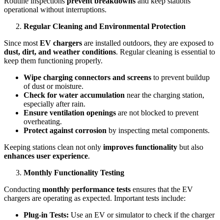
Routine inspections
prevent breakdowns
and keep stations
operational without interruptions.
Regular Cleaning and Environmental Protection
Since most
EV chargers
are installed outdoors, they are exposed to
dust, dirt, and weather conditions
. Regular cleaning is essential to
keep them functioning properly.
Wipe charging connectors and screens
to prevent buildup
of dust or moisture.
Check for water accumulation
near the charging station,
especially after rain.
Ensure ventilation openings
are not blocked to prevent
overheating.
Protect against corrosion
by inspecting metal components.
Keeping stations clean not only
improves functionality
but also
enhances user experience
.
Monthly Functionality Testing
Conducting
monthly performance tests
ensures that the EV
chargers are operating as expected. Important tests include:
Plug-in Tests:
Use an EV or simulator to check if the charger