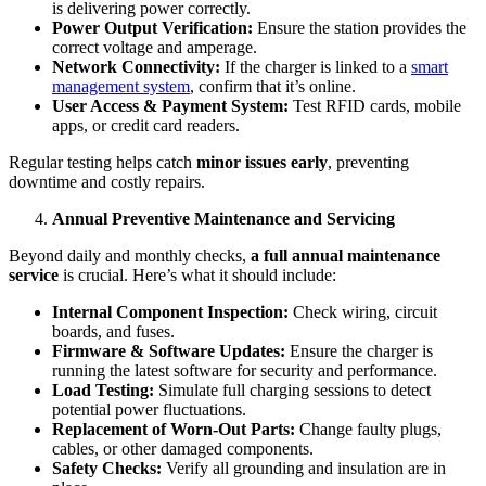
is delivering power correctly.
Power Output Verification:
Ensure the station provides the
correct voltage and amperage.
Network Connectivity:
If the charger is linked to a
smart
management system
, confirm that it’s online.
User Access & Payment System:
Test RFID cards, mobile
apps, or credit card readers.
Regular testing helps catch
minor issues early
, preventing
downtime and costly repairs.
Annual Preventive Maintenance and Servicing
Beyond daily and monthly checks,
a full annual maintenance
service
is crucial. Here’s what it should include:
Internal Component Inspection:
Check wiring, circuit
boards, and fuses.
Firmware & Software Updates:
Ensure the charger is
running the latest software for security and performance.
Load Testing:
Simulate full charging sessions to detect
potential power fluctuations.
Replacement of Worn-Out Parts:
Change faulty plugs,
cables, or other damaged components.
Safety Checks:
Verify all grounding and insulation are in