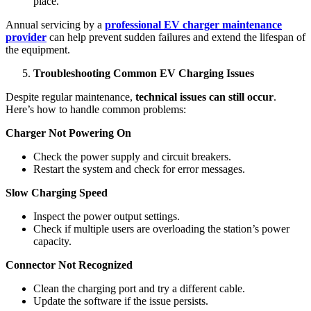
place.
Annual servicing by a
professional EV charger maintenance
provider
can help prevent sudden failures and extend the lifespan of
the equipment.
Troubleshooting Common EV Charging Issues
Despite regular maintenance,
technical issues can still occur
.
Here’s how to handle common problems:
Charger Not Powering On
Check the power supply and circuit breakers.
Restart the system and check for error messages.
Slow Charging Speed
Inspect the power output settings.
Check if multiple users are overloading the station’s power
capacity.
Connector Not Recognized
Clean the charging port and try a different cable.
Update the software if the issue persists.