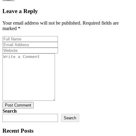
Leave a Reply
Your email address will not be published. Required fields are
marked *
Post Comment
Search
Search
Recent Posts