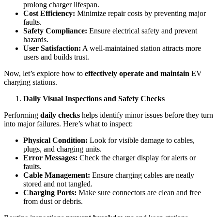
prolong charger lifespan.
Cost Efficiency:
Minimize repair costs by preventing major
faults.
Safety Compliance:
Ensure electrical safety and prevent
hazards.
User Satisfaction:
A well-maintained station attracts more
users and builds trust.
Now, let’s explore how to
effectively operate and maintain
EV
charging stations.
Daily Visual Inspections and Safety Checks
Performing
daily checks
helps identify minor issues before they turn
into major failures. Here’s what to inspect:
Physical Condition:
Look for visible damage to cables,
plugs, and charging units.
Error Messages:
Check the charger display for alerts or
faults.
Cable Management:
Ensure charging cables are neatly
stored and not tangled.
Charging Ports:
Make sure connectors are clean and free
from dust or debris.