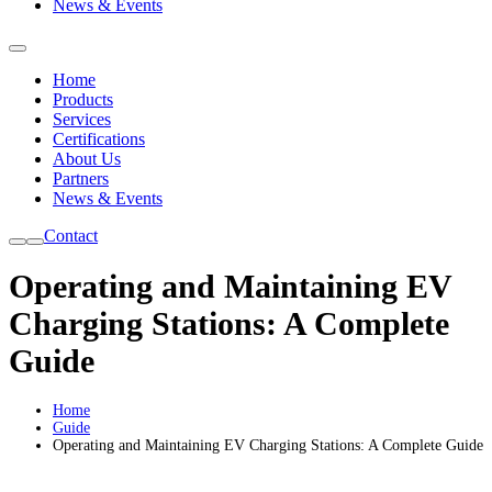
News & Events
Home
Products
Services
Certifications
About Us
Partners
News & Events
Contact
Operating and Maintaining EV
Charging Stations: A Complete
Guide
Home
Guide
Operating and Maintaining EV Charging Stations: A Complete Guide