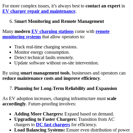
For more complex issues, it’s always best to
contact an expert
in
EV charger repair and maintenance
.
Smart Monitoring and Remote Management
Many
modern
EV charging stations
come with
remote
monitoring systems
that allow operators to:
Track real-time charging sessions.
Monitor energy consumption.
Detect technical faults remotely.
Update software without on-site intervention.
By using
smart management tools
, businesses and operators can
reduce maintenance costs and improve efficiency
.
Planning for Long-Term Reliability and Expansion
As EV adoption increases, charging infrastructure must
scale
accordingly
. Future-proofing involves:
Adding More Chargers:
Expand based on demand.
Upgrading to Faster Chargers:
Transition from AC
chargers to
DC fast chargers
for efficiency.
Load Balancing Systems:
Ensure even distribution of power