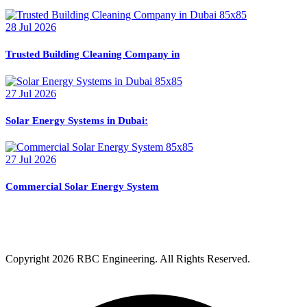
28 Jul 2026
Trusted Building Cleaning Company in
27 Jul 2026
Solar Energy Systems in Dubai:
27 Jul 2026
Commercial Solar Energy System
Copyright
2026 RBC Engineering. All Rights Reserved.
Privacy Policy
Terms & Condition