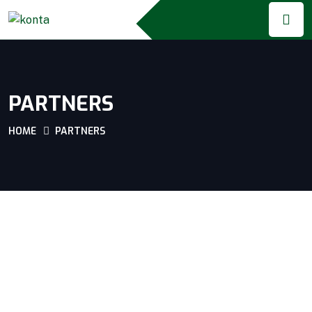
PARTNERS
HOME
PARTNERS