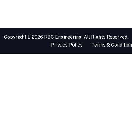
Copyright
2026 RBC Engineering. All Rights Reserved.
Privacy Policy
Terms & Condition