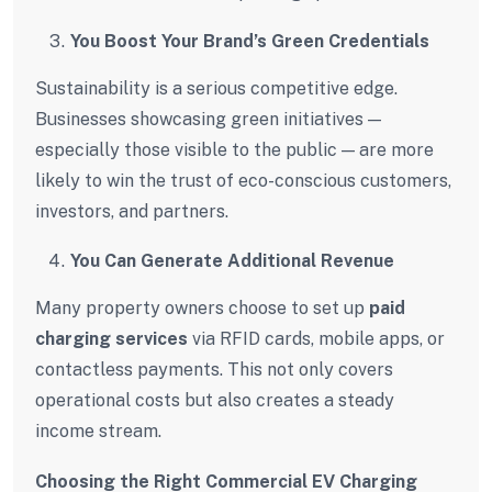
You Boost Your Brand’s Green Credentials
Sustainability is a serious competitive edge.
Businesses showcasing green initiatives —
especially those visible to the public — are more
likely to win the trust of eco-conscious customers,
investors, and partners.
You Can Generate Additional Revenue
Many property owners choose to set up
paid
charging services
via RFID cards, mobile apps, or
contactless payments. This not only covers
operational costs but also creates a steady
income stream.
Choosing the Right Commercial EV Charging