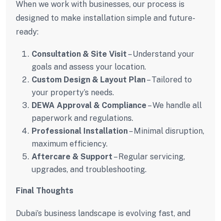
When we work with businesses, our process is
designed to make installation simple and future-
ready:
Consultation & Site Visit
– Understand your
goals and assess your location.
Custom Design & Layout Plan
– Tailored to
your property’s needs.
DEWA Approval & Compliance
– We handle all
paperwork and regulations.
Professional Installation
– Minimal disruption,
maximum efficiency.
Aftercare & Support
– Regular servicing,
upgrades, and troubleshooting.
Final Thoughts
Dubai’s business landscape is evolving fast, and