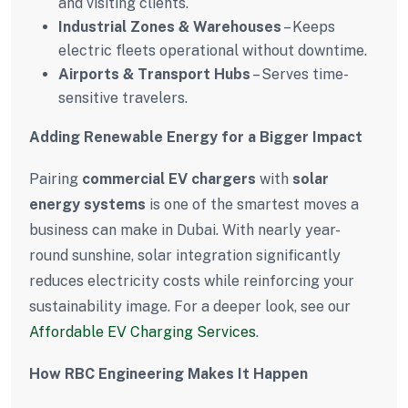
and visiting clients.
Industrial Zones & Warehouses
– Keeps
electric fleets operational without downtime.
Airports & Transport Hubs
– Serves time-
sensitive travelers.
Adding Renewable Energy for a Bigger Impact
Pairing
commercial EV chargers
with
solar
energy systems
is one of the smartest moves a
business can make in Dubai. With nearly year-
round sunshine, solar integration significantly
reduces electricity costs while reinforcing your
sustainability image. For a deeper look, see our
Affordable EV Charging Services
.
How RBC Engineering Makes It Happen