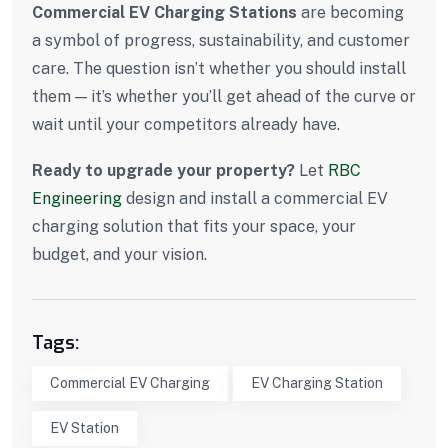
Commercial EV Charging Stations
are becoming
a symbol of progress, sustainability, and customer
care. The question isn’t whether you should install
them — it’s whether you’ll get ahead of the curve or
wait until your competitors already have.
Ready to upgrade your property?
Let
RBC
Engineering
design and install a commercial EV
charging solution that fits your space, your
budget, and your vision.
Tags:
Commercial EV Charging
EV Charging Station
EV Station