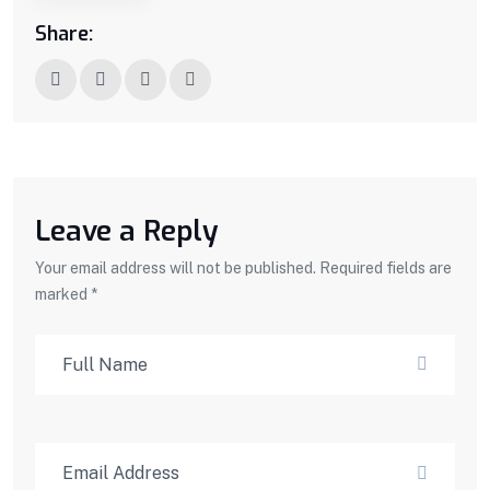
Share:
Leave a Reply
Your email address will not be published. Required fields are
marked *