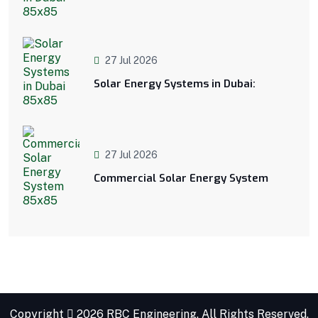
27 Jul 2026
Solar Energy Systems in Dubai:
27 Jul 2026
Commercial Solar Energy System
Copyright
2026 RBC Engineering. All Rights Reserved.