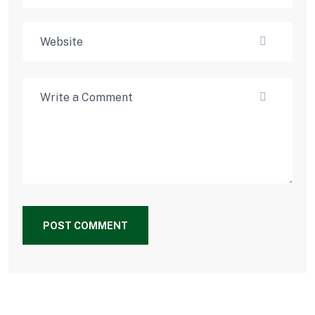
POST COMMENT