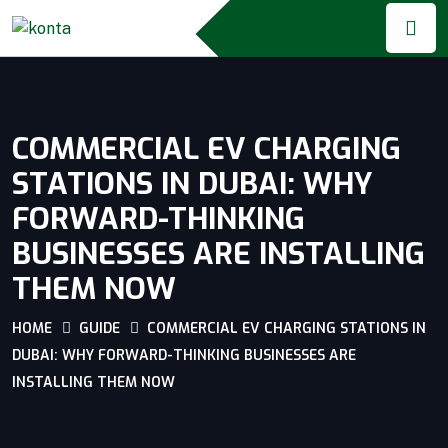
COMMERCIAL EV CHARGING
STATIONS IN DUBAI: WHY
FORWARD-THINKING
BUSINESSES ARE INSTALLING
THEM NOW
HOME
GUIDE
COMMERCIAL EV CHARGING STATIONS IN
DUBAI: WHY FORWARD-THINKING BUSINESSES ARE
INSTALLING THEM NOW