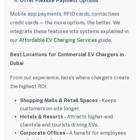
Offer Flexible Payment Options
Mobile app payments, RFID cards, contactless
credit cards — the more options, the better. We
integrate these features into systems explained in
our
Affordable EV Charging Services
guide.
Best Locations for Commercial EV Chargers in
Dubai
From our experience, here’s where chargers create
the highest ROI:
Shopping Malls & Retail Spaces
– Keeps
customers on-site longer.
Hotels & Resorts
– Attracts higher-end
clientele and tourists driving EVs.
Corporate Offices
– A benefit for employees