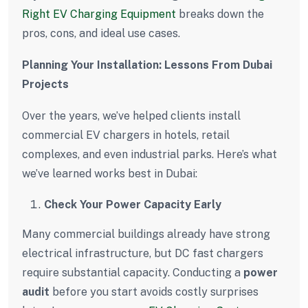
Right EV Charging Equipment
breaks down the
pros, cons, and ideal use cases.
Planning Your Installation: Lessons From Dubai
Projects
Over the years, we’ve helped clients install
commercial EV chargers in hotels, retail
complexes, and even industrial parks. Here’s what
we’ve learned works best in Dubai:
Check Your Power Capacity Early
Many commercial buildings already have strong
electrical infrastructure, but DC fast chargers
require substantial capacity. Conducting a
power
audit
before you start avoids costly surprises