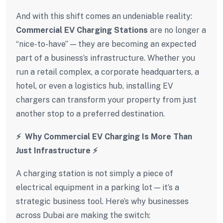
And with this shift comes an undeniable reality:
Commercial EV Charging Stations
are no longer a
“nice-to-have” — they are becoming an expected
part of a business’s infrastructure. Whether you
run a retail complex, a corporate headquarters, a
hotel, or even a logistics hub, installing EV
chargers can transform your property from just
another stop to a preferred destination.
⚡ Why Commercial EV Charging Is More Than
Just Infrastructure
⚡
A charging station is not simply a piece of
electrical equipment in a parking lot — it’s a
strategic business tool. Here’s why businesses
across Dubai are making the switch: