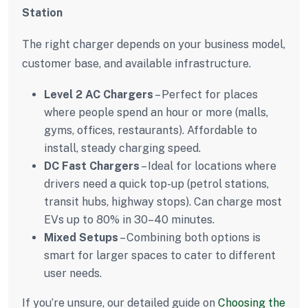
Station
The right charger depends on your business model,
customer base, and available infrastructure.
Level 2 AC Chargers
– Perfect for places
where people spend an hour or more (malls,
gyms, offices, restaurants). Affordable to
install, steady charging speed.
DC Fast Chargers
– Ideal for locations where
drivers need a quick top-up (petrol stations,
transit hubs, highway stops). Can charge most
EVs up to 80% in 30–40 minutes.
Mixed Setups
– Combining both options is
smart for larger spaces to cater to different
user needs.
If you’re unsure, our detailed guide on
Choosing the