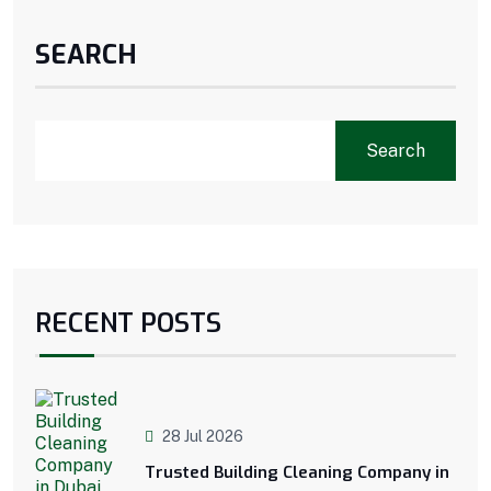
SEARCH
Search
RECENT POSTS
28 Jul 2026
Trusted Building Cleaning Company in