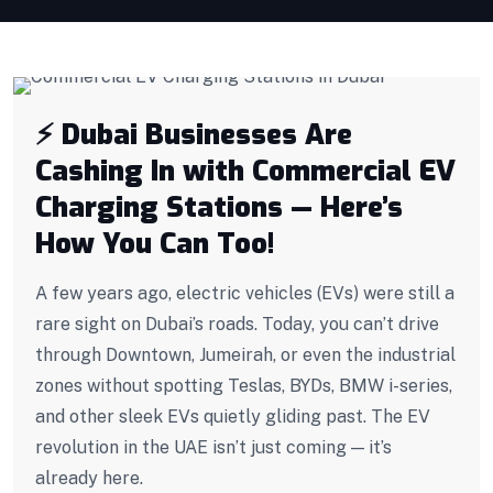
⚡ Dubai Businesses Are
Cashing In with Commercial EV
Charging Stations — Here’s
How You Can Too!
A few years ago, electric vehicles (EVs) were still a
rare sight on Dubai’s roads. Today, you can’t drive
through Downtown, Jumeirah, or even the industrial
zones without spotting Teslas, BYDs, BMW i-series,
and other sleek EVs quietly gliding past. The EV
revolution in the UAE isn’t just coming — it’s
already here.