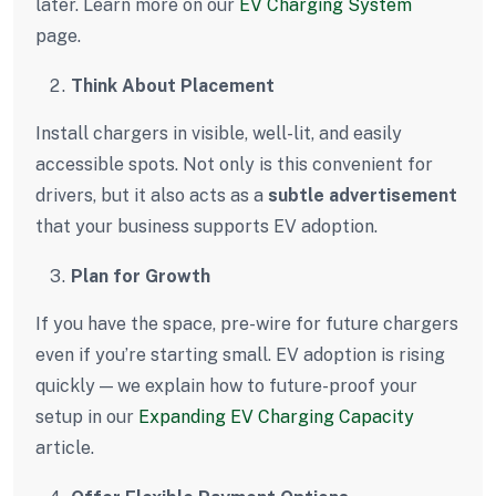
later. Learn more on our
EV Charging System
page.
Think About Placement
Install chargers in visible, well-lit, and easily
accessible spots. Not only is this convenient for
drivers, but it also acts as a
subtle advertisement
that your business supports EV adoption.
Plan for Growth
If you have the space, pre-wire for future chargers
even if you’re starting small. EV adoption is rising
quickly — we explain how to future-proof your
setup in our
Expanding EV Charging Capacity
article.