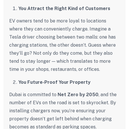
You Attract the Right Kind of Customers
EV owners tend to be more loyal to locations
where they can conveniently charge. Imagine a
Tesla driver choosing between two malls: one has
charging stations, the other doesn’t. Guess where
they’ll go? Not only do they come, but they also
tend to stay longer — which translates to more
time in your shops, restaurants, or offices.
You Future-Proof Your Property
Dubai is committed to
Net Zero by 2050
, and the
number of EVs on the road is set to skyrocket. By
installing chargers now, you’re ensuring your
property doesn’t get left behind when charging
becomes as standard as parking spaces.