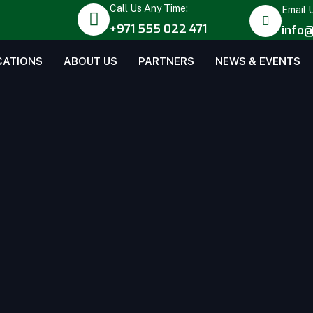
Call Us Any Time:
Email 
+971 555 022 471
info@
CATIONS
ABOUT US
PARTNERS
NEWS & EVENTS