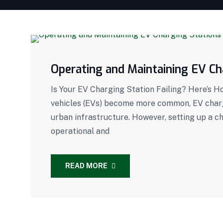
Operating and Maintaining EV Ch
Is Your EV Charging Station Failing? Here’s H
vehicles (EVs) become more common, EV chargi
urban infrastructure. However, setting up a c
operational and
READ MORE