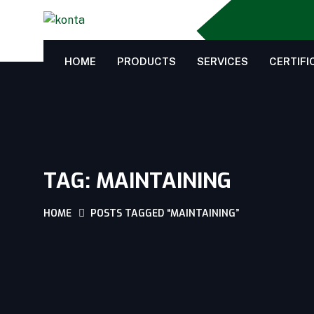
HOME
PRODUCTS
SERVICES
CERTIFI
TAG:
MAINTAINING
HOME
POSTS TAGGED “MAINTAINING”