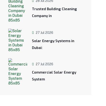
28 Jul 2026
Trusted Building Cleaning
Company in
27 Jul 2026
Solar Energy Systems in
Dubai:
27 Jul 2026
Commercial Solar Energy
System