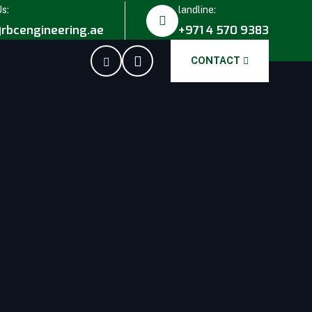
Us:
landline:
rbcengineering.ae
+971 4 570 9383
CONTACT