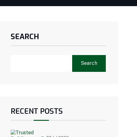
SEARCH
Search
RECENT POSTS