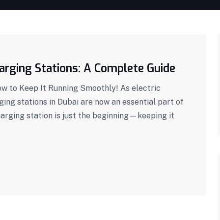
arging Stations: A Complete Guide
ow to Keep It Running Smoothly! As electric
ng stations in Dubai are now an essential part of
harging station is just the beginning—keeping it