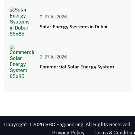
27 Jul 2026
Solar Energy Systems in Dubai:
27 Jul 2026
Commercial Solar Energy System
Copyright
2026 RBC Engineering. All Rights Reserved.
Privacy Policy
Terms & Condition