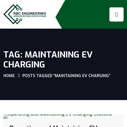
TAG:
MAINTAINING EV
CHARGING
HOME
POSTS TAGGED “MAINTAINING EV CHARGING”