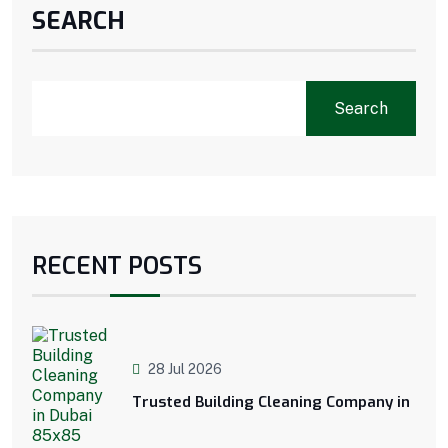
SEARCH
Search
RECENT POSTS
28 Jul 2026
Trusted Building Cleaning Company in