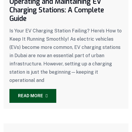
Operating and Maintaining EV
Charging Stations: A Complete
Guide
Is Your EV Charging Station Failing? Here’s How to
Keep It Running Smoothly! As electric vehicles
(EVs) become more common, EV charging stations
in Dubai are now an essential part of urban
infrastructure. However, setting up a charging
station is just the beginning—keeping it
operational and
READ MORE