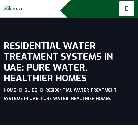
RESIDENTIAL WATER
TREATMENT SYSTEMS IN
UAE: PURE WATER,
HEALTHIER HOMES
HOME
GUIDE
RESIDENTIAL WATER TREATMENT
SYSTEMS IN UAE: PURE WATER, HEALTHIER HOMES