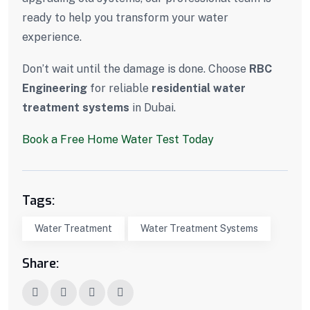
ready to help you transform your water
experience.
Don’t wait until the damage is done. Choose
RBC
Engineering
for reliable
residential water
treatment systems
in Dubai.
Book a Free Home Water Test Today
Tags:
Water Treatment
Water Treatment Systems
Share: