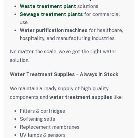
Waste treatment plant
solutions
Sewage treatment plants
for commercial
use
Water purification machines
for healthcare,
hospitality, and manufacturing industries
No matter the scale, we’ve got the right water
solution.
Water Treatment Supplies – Always in Stock
We maintain a ready supply of high-quality
components and
water treatment supplies
like:
Filters & cartridges
Softening salts
Replacement membranes
UV lamps & sensors