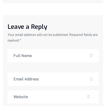
Leave a Reply
Your email address will not be published. Required fields are
marked *