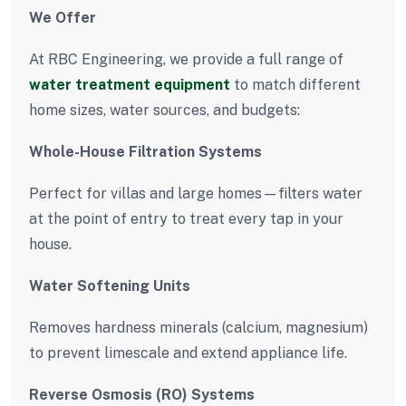
We Offer
At RBC Engineering, we provide a full range of
water treatment equipment
to match different
home sizes, water sources, and budgets:
Whole-House Filtration Systems
Perfect for villas and large homes—filters water
at the point of entry to treat every tap in your
house.
Water Softening Units
Removes hardness minerals (calcium, magnesium)
to prevent limescale and extend appliance life.
Reverse Osmosis (RO) Systems