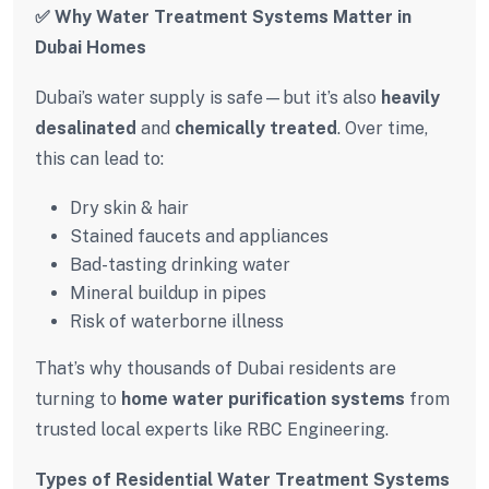
✅ Why Water Treatment Systems Matter in
Dubai Homes
Dubai’s water supply is safe—but it’s also
heavily
desalinated
and
chemically treated
. Over time,
this can lead to:
Dry skin & hair
Stained faucets and appliances
Bad-tasting drinking water
Mineral buildup in pipes
Risk of waterborne illness
That’s why thousands of Dubai residents are
turning to
home water purification systems
from
trusted local experts like RBC Engineering.
Types of Residential Water Treatment Systems