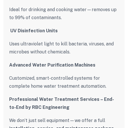
Ideal for drinking and cooking water—removes up
to 99% of contaminants.
️ UV Disinfection Units
Uses ultraviolet light to kill bacteria, viruses, and
microbes without chemicals.
Advanced Water Purification Machines
Customized, smart-controlled systems for
complete home water treatment automation.
Professional Water Treatment Services – End-
to-End by RBC Engineering
We don’t just sell equipment—we offer a full