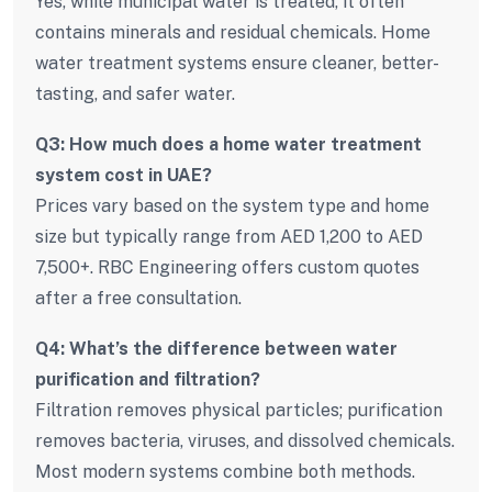
Yes, while municipal water is treated, it often
contains minerals and residual chemicals. Home
water treatment systems ensure cleaner, better-
tasting, and safer water.
Q3: How much does a home water treatment
system cost in UAE?
Prices vary based on the system type and home
size but typically range from AED 1,200 to AED
7,500+. RBC Engineering offers custom quotes
after a free consultation.
Q4: What’s the difference between water
purification and filtration?
Filtration removes physical particles; purification
removes bacteria, viruses, and dissolved chemicals.
Most modern systems combine both methods.