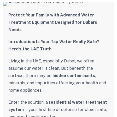
Protect Your Family with Advanced Water
Treatment Equipment Designed for Dubai’s
Needs
Introduction: Is Your Tap Water Really Safe?
Here’s the UAE Truth
Living in the UAE, especially Dubai, we often
assume our water is clean. But beneath the
surface, there may be
hidden contaminants
,
minerals, and impurities affecting your health and
home appliances.
Enter the solution: a
residential water treatment
system
—your first line of defense for clean, safe,
and great-tasting water.