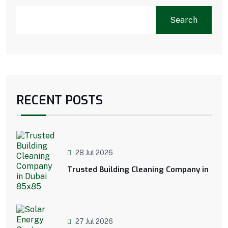
Search
RECENT POSTS
28 Jul 2026
Trusted Building Cleaning Company in
27 Jul 2026