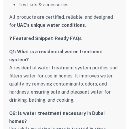
Test kits & accessories
All products are certified, reliable, and designed
for
UAE’s unique water conditions
.
❓ Featured Snippet-Ready FAQs
Q1: What is a residential water treatment
system?
A residential water treatment system purifies and
filters water for use in homes. It improves water
quality by removing contaminants, odors, and
hardness, ensuring safe and pleasant water for
drinking, bathing, and cooking.
Q2: Is water treatment necessary in Dubai
homes?