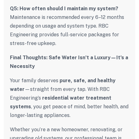
Q5: How often should I maintain my system?
Maintenance is recommended every 6–12 months
depending on usage and system type. RBC
Engineering provides full-service packages for
stress-free upkeep.
Final Thoughts: Safe Water Isn’t a Luxury—It’s a
Necessity
Your family deserves
pure, safe, and healthy
water
—straight from every tap. With RBC
Engineering’s
residential water treatment
systems
, you get peace of mind, better health, and
longer-lasting appliances.
Whether you’re a new homeowner, renovating, or
upgrading old systems, our professional team is