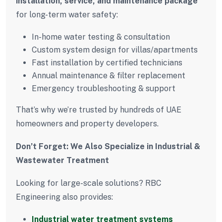
installation, service, and maintenance package
for long-term water safety:
In-home water testing & consultation
Custom system design for villas/apartments
Fast installation by certified technicians
Annual maintenance & filter replacement
Emergency troubleshooting & support
That’s why we’re trusted by hundreds of UAE
homeowners and property developers.
Don’t Forget: We Also Specialize in Industrial &
Wastewater Treatment
Looking for large-scale solutions? RBC
Engineering also provides:
Industrial water treatment systems