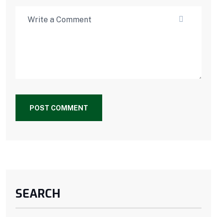
POST COMMENT
SEARCH