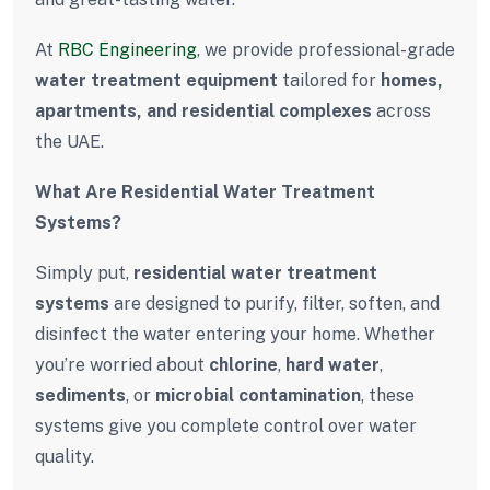
At
RBC Engineering
, we provide professional-grade
water treatment equipment
tailored for
homes,
apartments, and residential complexes
across
the UAE.
What Are Residential Water Treatment
Systems?
Simply put,
residential water treatment
systems
are designed to purify, filter, soften, and
disinfect the water entering your home. Whether
you’re worried about
chlorine
,
hard water
,
sediments
, or
microbial contamination
, these
systems give you complete control over water
quality.