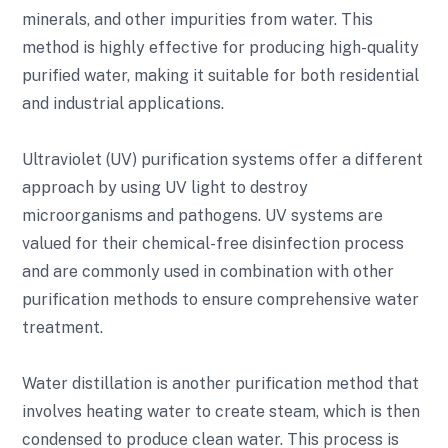
minerals, and other impurities from water. This
method is highly effective for producing high-quality
purified water, making it suitable for both residential
and industrial applications.
Ultraviolet (UV) purification systems offer a different
approach by using UV light to destroy
microorganisms and pathogens. UV systems are
valued for their chemical-free disinfection process
and are commonly used in combination with other
purification methods to ensure comprehensive water
treatment.
Water distillation is another purification method that
involves heating water to create steam, which is then
condensed to produce clean water. This process is