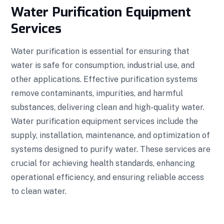
Water Purification Equipment
Services
Water purification is essential for ensuring that
water is safe for consumption, industrial use, and
other applications. Effective purification systems
remove contaminants, impurities, and harmful
substances, delivering clean and high-quality water.
Water purification equipment services include the
supply, installation, maintenance, and optimization of
systems designed to purify water. These services are
crucial for achieving health standards, enhancing
operational efficiency, and ensuring reliable access
to clean water.