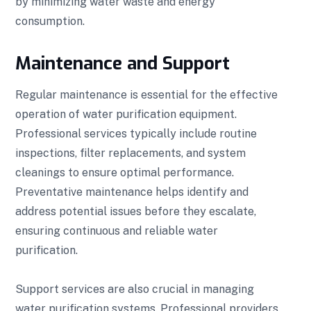
by minimizing water waste and energy
consumption.
Maintenance and Support
Regular maintenance is essential for the effective
operation of water purification equipment.
Professional services typically include routine
inspections, filter replacements, and system
cleanings to ensure optimal performance.
Preventative maintenance helps identify and
address potential issues before they escalate,
ensuring continuous and reliable water
purification.
Support services are also crucial in managing
water purification systems. Professional providers