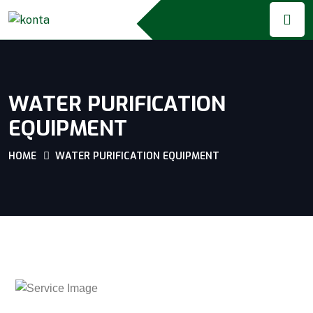
WATER PURIFICATION
EQUIPMENT
HOME
WATER PURIFICATION EQUIPMENT