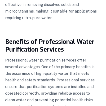
effective in removing dissolved solids and
microorganisms, making it suitable for applications
requiring ultra-pure water.
Benefits of Professional Water
Purification Services
Professional water purification services offer
several advantages. One of the primary benefits is
the assurance of high-quality water that meets
health and safety standards. Professional services
ensure that purification systems are installed and
operated correctly, providing reliable access to
clean water and preventing potential health risks