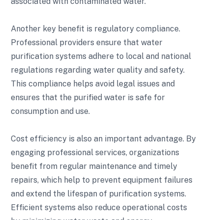
associated with contaminated water.
Another key benefit is regulatory compliance.
Professional providers ensure that water
purification systems adhere to local and national
regulations regarding water quality and safety.
This compliance helps avoid legal issues and
ensures that the purified water is safe for
consumption and use.
Cost efficiency is also an important advantage. By
engaging professional services, organizations
benefit from regular maintenance and timely
repairs, which help to prevent equipment failures
and extend the lifespan of purification systems.
Efficient systems also reduce operational costs