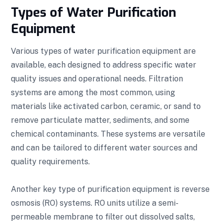
Types of Water Purification
Equipment
Various types of water purification equipment are
available, each designed to address specific water
quality issues and operational needs. Filtration
systems are among the most common, using
materials like activated carbon, ceramic, or sand to
remove particulate matter, sediments, and some
chemical contaminants. These systems are versatile
and can be tailored to different water sources and
quality requirements.
Another key type of purification equipment is reverse
osmosis (RO) systems. RO units utilize a semi-
permeable membrane to filter out dissolved salts,