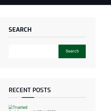
SEARCH
Search
RECENT POSTS