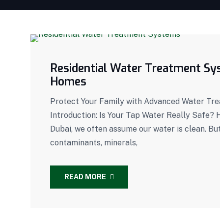
Residential Water Treatment Sys
Homes
Protect Your Family with Advanced Water Tr
Introduction: Is Your Tap Water Really Safe? H
Dubai, we often assume our water is clean. Bu
contaminants, minerals,
READ MORE