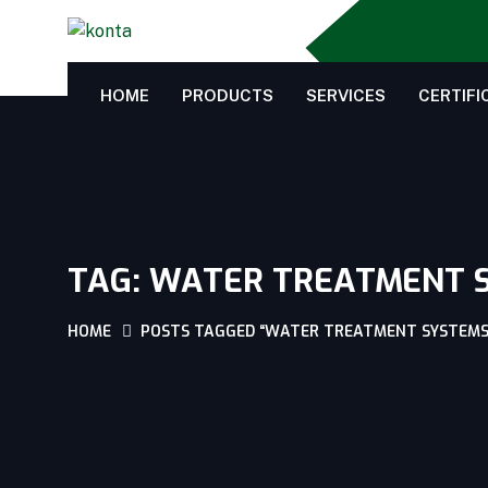
HOME
PRODUCTS
SERVICES
CERTIFI
TAG:
WATER TREATMENT 
HOME
POSTS TAGGED “WATER TREATMENT SYSTEMS