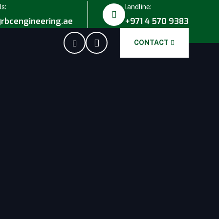
Us:
landline:
rbcengineering.ae
+971 4 570 9383
CONTACT