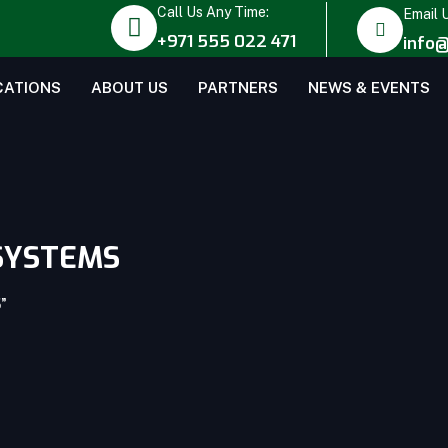
Call Us Any Time:
Email 
+971 555 022 471
info@
CATIONS
ABOUT US
PARTNERS
NEWS & EVENTS
SYSTEMS
”