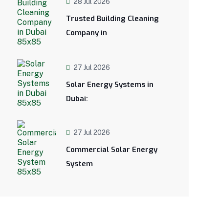
28 Jul 2026
Trusted Building Cleaning
Company in
27 Jul 2026
Solar Energy Systems in
Dubai:
27 Jul 2026
Commercial Solar Energy
System