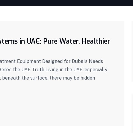
tems in UAE: Pure Water, Healthier
eatment Equipment Designed for Dubai’s Needs
ere’s the UAE Truth Living in the UAE, especially
t beneath the surface, there may be hidden