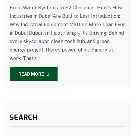
From Water Systems to EV Charging – Here’s How
Industries in Dubai Are Built to Last Introduction:
Why Industrial Equipment Matters More Than Ever
in Dubai Dubai isn’t just rising—it’s thriving. Behind
every skyscraper, clean-tech hub, and green
energy project, there’s powerful machinery at
work. That’s
READ MORE
SEARCH