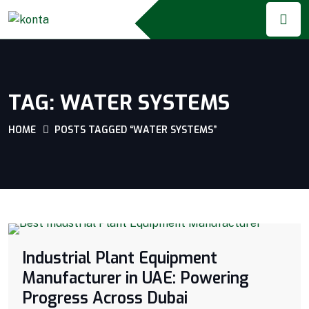
TAG:
WATER SYSTEMS
HOME
POSTS TAGGED “WATER SYSTEMS”
Industrial Plant Equipment
Manufacturer in UAE: Powering
Progress Across Dubai