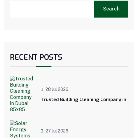
Search
RECENT POSTS
28 Jul 2026
Trusted Building Cleaning Company in
27 Jul 2026