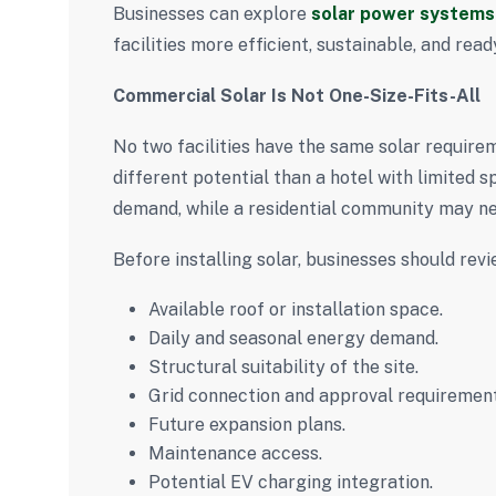
Businesses can explore
solar power systems 
facilities more efficient, sustainable, and rea
Commercial Solar Is Not One-Size-Fits-All
No two facilities have the same solar require
different potential than a hotel with limited
demand, while a residential community may ne
Before installing solar, businesses should revi
Available roof or installation space.
Daily and seasonal energy demand.
Structural suitability of the site.
Grid connection and approval requirement
Future expansion plans.
Maintenance access.
Potential EV charging integration.