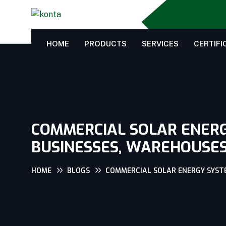
HOME
PRODUCTS
SERVICES
CERTIFI
COMMERCIAL SOLAR ENERGY
BUSINESSES, WAREHOUSES 
HOME
BLOGS
COMMERCIAL SOLAR ENERGY SYSTEM