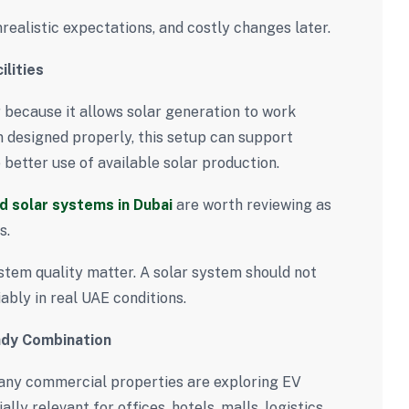
nrealistic expectations, and costly changes later.
lities
 because it allows solar generation to work
n designed properly, this setup can support
etter use of available solar production.
ed solar systems in Dubai
are worth reviewing as
s.
stem quality matter. A solar system should not
ably in real UAE conditions.
ady Combination
any commercial properties are exploring EV
lly relevant for offices, hotels, malls, logistics