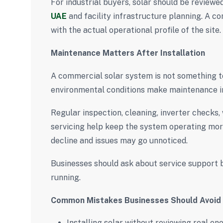
For industrial buyers, solar should be review
UAE
and facility infrastructure planning. A c
with the actual operational profile of the site.
Maintenance Matters After Installation
A commercial solar system is not something to 
environmental conditions make maintenance i
Regular inspection, cleaning, inverter checks,
servicing help keep the system operating mor
decline and issues may go unnoticed.
Businesses should ask about service support be
running.
Common Mistakes Businesses Should Avoid
Installing solar without reviewing real e