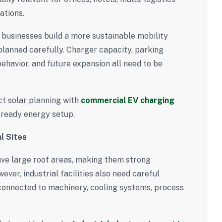
ations.
 businesses build a more sustainable mobility
lanned carefully. Charger capacity, parking
 behavior, and future expansion all need to be
ct solar planning with
commercial EV charging
ready energy setup.
l Sites
ave large roof areas, making them strong
ver, industrial facilities also need careful
connected to machinery, cooling systems, process