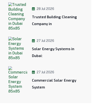
28 Jul 2026
Trusted Building Cleaning
Company in
27 Jul 2026
Solar Energy Systems in
Dubai:
27 Jul 2026
Commercial Solar Energy
System