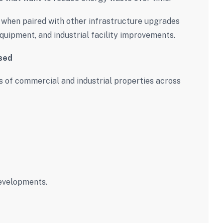
when paired with other infrastructure upgrades
quipment, and industrial facility improvements.
sed
 of commercial and industrial properties across
evelopments.