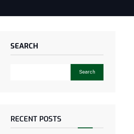
SEARCH
Search
RECENT POSTS