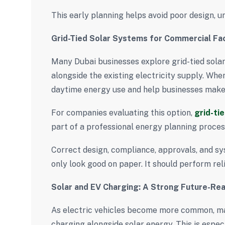
This early planning helps avoid poor design, u
Grid-Tied Solar Systems for Commercial Faci
Many Dubai businesses explore grid-tied solar
alongside the existing electricity supply. Whe
daytime energy use and help businesses make b
For companies evaluating this option,
grid-ti
part of a professional energy planning proces
Correct design, compliance, approvals, and sy
only look good on paper. It should perform reli
Solar and EV Charging: A Strong Future-Re
As electric vehicles become more common, m
charging alongside solar energy. This is especia