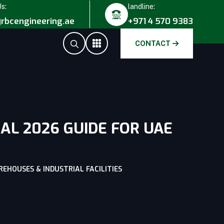
Us:
landline:
rbcengineering.ae
+971 4 570 9383
CONTACT
AL 2026 GUIDE FOR UAE
EHOUSES & INDUSTRIAL FACILITIES