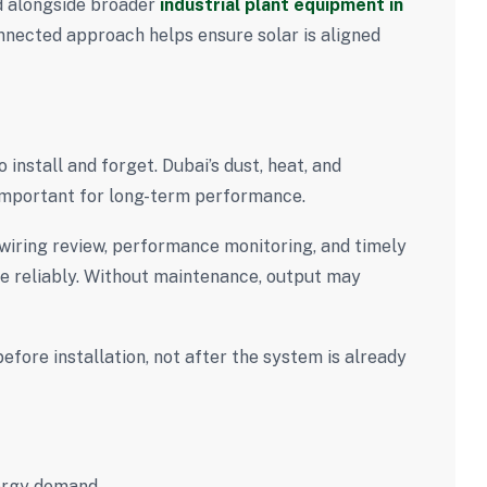
ed alongside broader
industrial plant equipment in
onnected approach helps ensure solar is aligned
install and forget. Dubai’s dust, heat, and
mportant for long-term performance.
 wiring review, performance monitoring, and timely
e reliably. Without maintenance, output may
fore installation, not after the system is already
nergy demand.