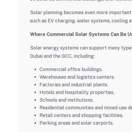
Solar planning becomes even more important 
such as EV charging, water systems, cooling e
Where Commercial Solar Systems Can Be U
Solar energy systems can support many types
Dubai and the GCC, including:
Commercial office buildings.
Warehouses and logistics centers.
Factories and industrial plants.
Hotels and hospitality properties.
Schools and institutions.
Residential communities and mixed-use d
Retail centers and shopping facilities.
Parking areas and solar carports.