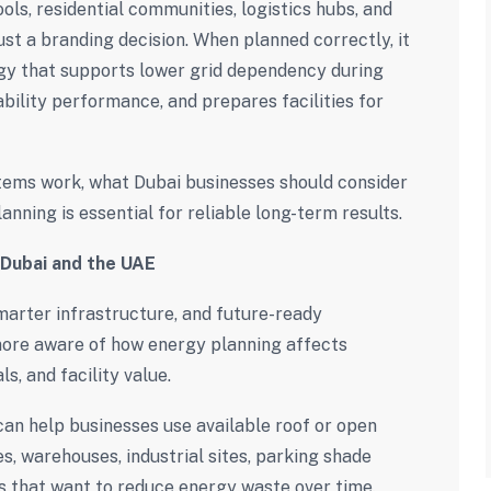
ools, residential communities, logistics hubs, and
 just a branding decision. When planned correctly, it
gy that supports lower grid dependency during
bility performance, and prepares facilities for
tems work, what Dubai businesses should consider
anning is essential for reliable long-term results.
 Dubai and the UAE
marter infrastructure, and future-ready
ore aware of how energy planning affects
s, and facility value.
an help businesses use available roof or open
es, warehouses, industrial sites, parking shade
es that want to reduce energy waste over time.