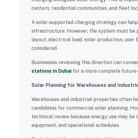
centers, residential communities, and fleet loc
A solar-supported charging strategy can help
infrastructure. However, the system must be p
layout, electrical load, solar production, user
considered.
Businesses reviewing this direction can conne
stations in Dubai
for a more complete future-
Solar Planning for Warehouses and Industria
Warehouses and industrial properties often h
candidates for commercial solar planning. Howe
technical review because energy use may be 
equipment, and operational schedules.