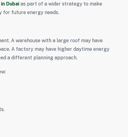
in Dubai
as part of a wider strategy to make
dy for future energy needs.
ment. A warehouse with a large roof may have
 space. A factory may have higher daytime energy
ed a different planning approach.
ew:
s.