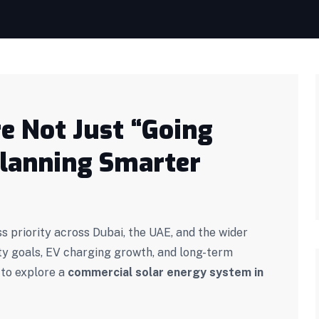
e Not Just “Going
Planning Smarter
s priority across Dubai, the UAE, and the wider
ty goals, EV charging growth, and long-term
 to explore a
commercial solar energy system in