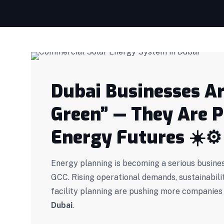
Dubai Businesses Ar
Green” — They Are 
Energy Futures
☀️
⚙️
Energy planning is becoming a serious busines
GCC. Rising operational demands, sustainabili
facility planning are pushing more companies
Dubai
.