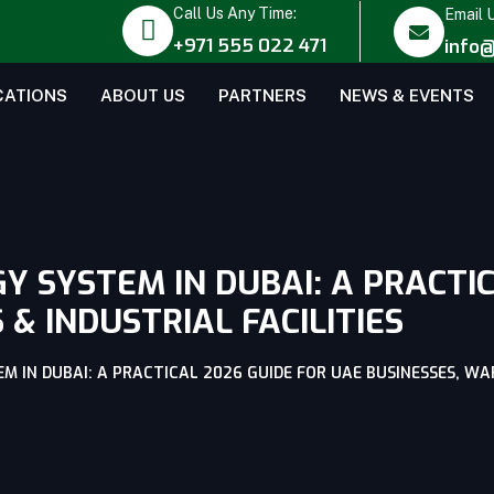
Call Us Any Time:
Email 
+971 555 022 471
info@
CATIONS
ABOUT US
PARTNERS
NEWS & EVENTS
 SYSTEM IN DUBAI: A PRACTIC
& INDUSTRIAL FACILITIES
 IN DUBAI: A PRACTICAL 2026 GUIDE FOR UAE BUSINESSES, WAR