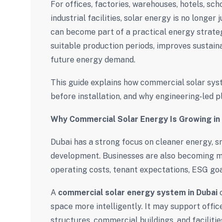
For offices, factories, warehouses, hotels, sch
industrial facilities, solar energy is no longer
can become part of a practical energy strate
suitable production periods, improves sustaina
future energy demand.
This guide explains how commercial solar sys
before installation, and why engineering-led pl
Why Commercial Solar Energy Is Growing in
Dubai has a strong focus on cleaner energy, s
development. Businesses are also becoming m
operating costs, tenant expectations, ESG goal
A
commercial solar energy system in Dubai
c
space more intelligently. It may support offic
structures, commercial buildings, and faciliti