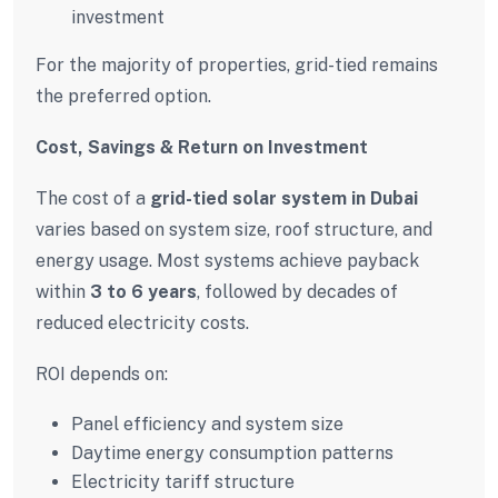
investment
For the majority of properties, grid-tied remains
the preferred option.
Cost, Savings & Return on Investment
The cost of a
grid-tied solar system in Dubai
varies based on system size, roof structure, and
energy usage. Most systems achieve payback
within
3 to 6 years
, followed by decades of
reduced electricity costs.
ROI depends on:
Panel efficiency and system size
Daytime energy consumption patterns
Electricity tariff structure