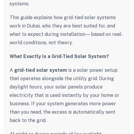
systems.
This guide explains how grid-tied solar systems
work in Dubai, who they are best suited for, and
what to expect during installation—based on real-
world conditions, not theory.
What Exactly Is a Grid-Tied Solar System?
A
grid-tied solar system
is a solar power setup
that operates alongside the utility grid. During
daylight hours, your solar panels produce
electricity that is used instantly by your home or
business. If your system generates more power
than you need, the excess is automatically sent
back to the grid.