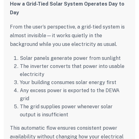
How a Grid-Tied Solar System Operates Day to
Day
From the user’s perspective, a grid-tied system is
almost invisible—it works quietly in the
background while you use electricity as usual.
Solar panels generate power from sunlight
The inverter converts that power into usable
electricity
Your building consumes solar energy first
Any excess power is exported to the DEWA
grid
The grid supplies power whenever solar
output is insufficient
This automatic flow ensures consistent power
availability without changing how your electrical