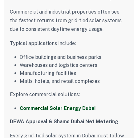
Commercial and industrial properties often see
the fastest returns from grid-tied solar systems
due to consistent daytime energy usage.
Typical applications include:
Office buildings and business parks
Warehouses and logistics centers
Manufacturing facilities
Malls, hotels, and retail complexes
Explore commercial solutions:
Commercial Solar Energy Dubai
DEWA Approval & Shams Dubai Net Metering
Every grid-tied solar system in Dubai must follow