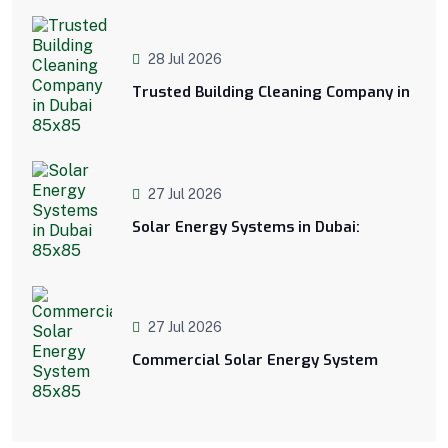
28 Jul 2026
Trusted Building Cleaning Company in
27 Jul 2026
Solar Energy Systems in Dubai:
27 Jul 2026
Commercial Solar Energy System