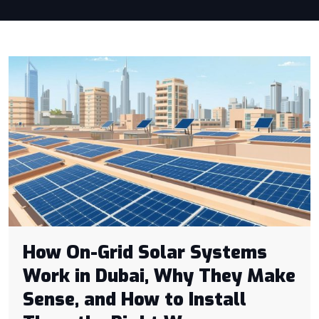
How On-Grid Solar Systems
Work in Dubai, Why They Make
Sense, and How to Install