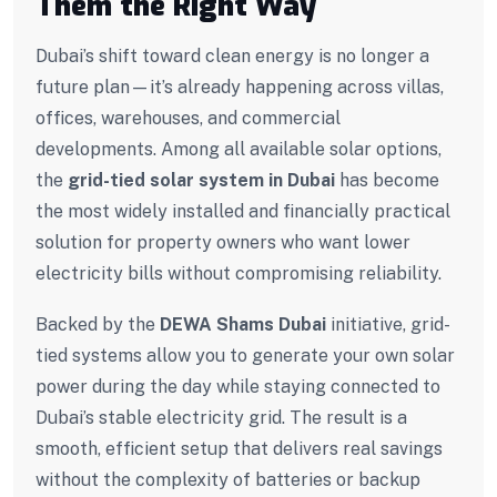
Them the Right Way
Dubai’s shift toward clean energy is no longer a
future plan—it’s already happening across villas,
offices, warehouses, and commercial
developments. Among all available solar options,
the
grid-tied solar system in Dubai
has become
the most widely installed and financially practical
solution for property owners who want lower
electricity bills without compromising reliability.
Backed by the
DEWA Shams Dubai
initiative, grid-
tied systems allow you to generate your own solar
power during the day while staying connected to
Dubai’s stable electricity grid. The result is a
smooth, efficient setup that delivers real savings
without the complexity of batteries or backup