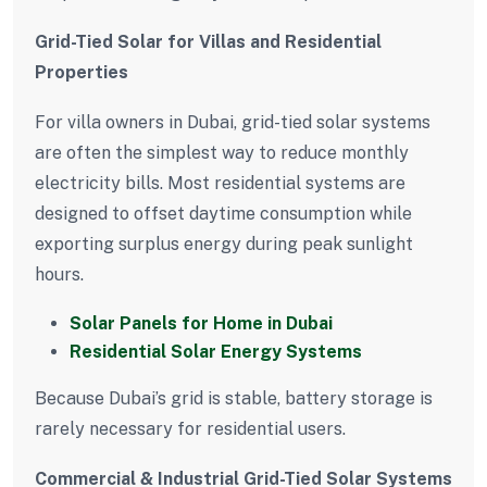
Grid-Tied Solar for Villas and Residential
Properties
For villa owners in Dubai, grid-tied solar systems
are often the simplest way to reduce monthly
electricity bills. Most residential systems are
designed to offset daytime consumption while
exporting surplus energy during peak sunlight
hours.
Solar Panels for Home in Dubai
Residential Solar Energy Systems
Because Dubai’s grid is stable, battery storage is
rarely necessary for residential users.
Commercial & Industrial Grid-Tied Solar Systems