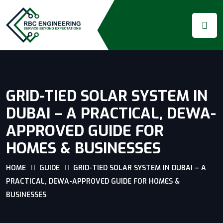
GRID-TIED SOLAR SYSTEM IN
DUBAI – A PRACTICAL, DEWA-
APPROVED GUIDE FOR
HOMES & BUSINESSES
HOME
GUIDE
GRID-TIED SOLAR SYSTEM IN DUBAI – A
PRACTICAL, DEWA-APPROVED GUIDE FOR HOMES &
BUSINESSES