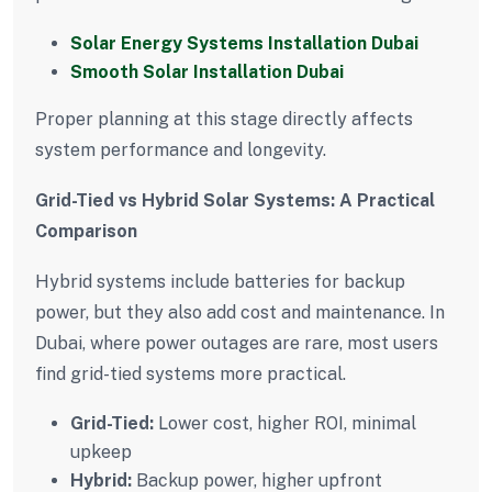
Solar Energy Systems Installation Dubai
Smooth Solar Installation Dubai
Proper planning at this stage directly affects
system performance and longevity.
Grid-Tied vs Hybrid Solar Systems: A Practical
Comparison
Hybrid systems include batteries for backup
power, but they also add cost and maintenance. In
Dubai, where power outages are rare, most users
find grid-tied systems more practical.
Grid-Tied:
Lower cost, higher ROI, minimal
upkeep
Hybrid:
Backup power, higher upfront