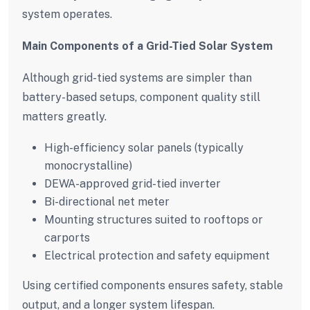
system operates.
Main Components of a Grid-Tied Solar System
Although grid-tied systems are simpler than
battery-based setups, component quality still
matters greatly.
High-efficiency solar panels (typically
monocrystalline)
DEWA-approved grid-tied inverter
Bi-directional net meter
Mounting structures suited to rooftops or
carports
Electrical protection and safety equipment
Using certified components ensures safety, stable
output, and a longer system lifespan.