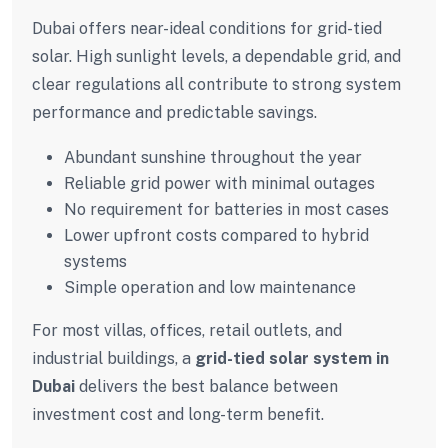
Dubai offers near-ideal conditions for grid-tied
solar. High sunlight levels, a dependable grid, and
clear regulations all contribute to strong system
performance and predictable savings.
Abundant sunshine throughout the year
Reliable grid power with minimal outages
No requirement for batteries in most cases
Lower upfront costs compared to hybrid
systems
Simple operation and low maintenance
For most villas, offices, retail outlets, and
industrial buildings, a
grid-tied solar system in
Dubai
delivers the best balance between
investment cost and long-term benefit.