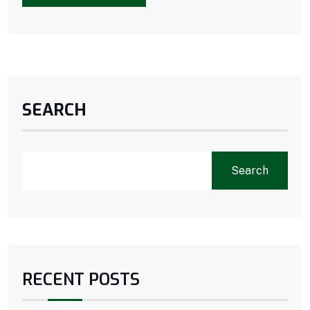
SEARCH
Search
RECENT POSTS