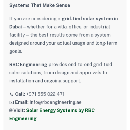
Systems That Make Sense
If you are considering a
grid-tied solar system in
Dubai
—whether for a villa, office, or industrial
facility—the best results come from a system
designed around your actual usage and long-term
goals.
RBC Engineering
provides end-to-end grid-tied
solar solutions, from design and approvals to
installation and ongoing support.
📞
Call:
+971 555 022 471
📧
Email:
info@rbcengineering.ae
🌐
Visit:
Solar Energy Systems by RBC
Engineering