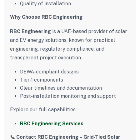
Quality of installation
Why Choose RBC Engineering
RBC Engineering
is a UAE-based provider of solar
and EV energy solutions, known for practical
engineering, regulatory compliance, and
transparent project execution.
DEWA-compliant designs
Tier-1 components
Clear timelines and documentation
Post-installation monitoring and support
Explore our full capabilities:
RBC Engineering Services
📞 Contact RBC Engineering – Grid-Tied Solar