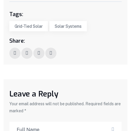
Tags:
Grid-Tied Solar
Solar Systems
Share:
Leave a Reply
Your email address will not be published. Required fields are
marked *