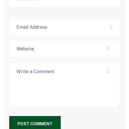
POST COMMENT