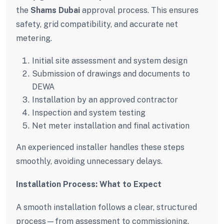
the
Shams Dubai
approval process. This ensures
safety, grid compatibility, and accurate net
metering.
Initial site assessment and system design
Submission of drawings and documents to
DEWA
Installation by an approved contractor
Inspection and system testing
Net meter installation and final activation
An experienced installer handles these steps
smoothly, avoiding unnecessary delays.
Installation Process: What to Expect
A smooth installation follows a clear, structured
process—from assessment to commissioning.