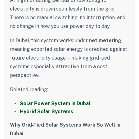
At night or during periods of low sunlight,
electricity is drawn seamlessly from the grid.
There is no manual switching, no interruption, and
no change in how you use power day to day.
In Dubai, this system works under
net metering
,
meaning exported solar energy is credited against
future electricity usage—making grid-tied
systems especially attractive from a cost
perspective.
Related reading:
Solar Power System in Dubai
Hybrid Solar Systems
Why Grid-Tied Solar Systems Work So Well in
Dubai