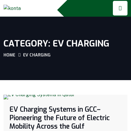
CATEGORY:
EV CHARGING
HOME
EV CHARGING
EV Charging Systems in GCC–
Pioneering the Future of Electric
Mobility Across the Gulf