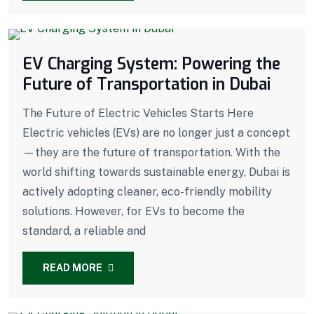
EV Charging System: Powering the
Future of Transportation in Dubai
The Future of Electric Vehicles Starts Here
Electric vehicles (EVs) are no longer just a concept
—they are the future of transportation. With the
world shifting towards sustainable energy, Dubai is
actively adopting cleaner, eco-friendly mobility
solutions. However, for EVs to become the
standard, a reliable and
READ MORE