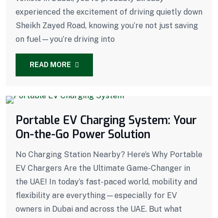
experienced the excitement of driving quietly down
Sheikh Zayed Road, knowing you’re not just saving
on fuel—you’re driving into
READ MORE
Portable EV Charging System: Your
On-the-Go Power Solution
No Charging Station Nearby? Here’s Why Portable
EV Chargers Are the Ultimate Game-Changer in
the UAE! In today’s fast-paced world, mobility and
flexibility are everything—especially for EV
owners in Dubai and across the UAE. But what