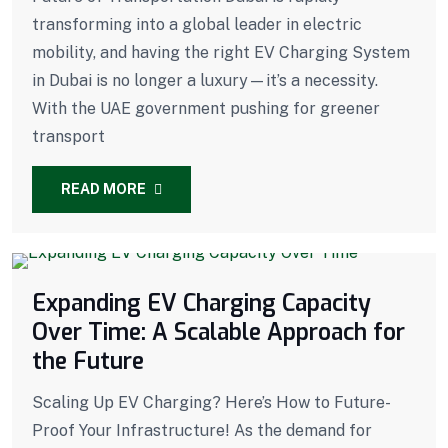
transforming into a global leader in electric
mobility, and having the right EV Charging System
in Dubai is no longer a luxury—it’s a necessity.
With the UAE government pushing for greener
transport
READ MORE
Expanding EV Charging Capacity
Over Time: A Scalable Approach for
the Future
Scaling Up EV Charging? Here’s How to Future-
Proof Your Infrastructure! As the demand for