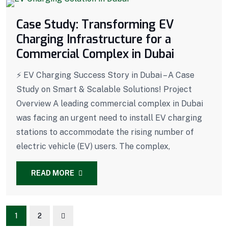
Case Study: Transforming EV
Charging Infrastructure for a
Commercial Complex in Dubai
⚡ EV Charging Success Story in Dubai – A Case
Study on Smart & Scalable Solutions! Project
Overview A leading commercial complex in Dubai
was facing an urgent need to install EV charging
stations to accommodate the rising number of
electric vehicle (EV) users. The complex,
READ MORE
1
2