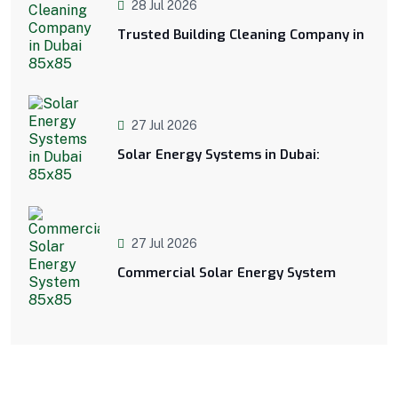
28 Jul 2026
Trusted Building Cleaning Company in
27 Jul 2026
Solar Energy Systems in Dubai:
27 Jul 2026
Commercial Solar Energy System