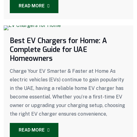
READ MORE
Best EV Chargers for Home: A
Complete Guide for UAE
Homeowners
Charge Your EV Smarter & Faster at Home As
electric vehicles (EVs) continue to gain popularity
in the UAE, having a reliable home EV charger has
become essential. Whether you’re a first-time EV
owner or upgrading your charging setup, choosing
the right EV charger ensures convenience,
READ MORE