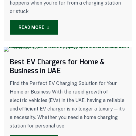
happens when you’re far from a charging station
or stuck
READ MORE
Best EV Chargers for Home &
Business in UAE
Find the Perfect EV Charging Solution for Your
Home or Business With the rapid growth of
electric vehicles (EVs) in the UAE, having a reliable
and efficient EV charger is no longer a luxury—it’s
a necessity. Whether you need a home charging
station for personal use