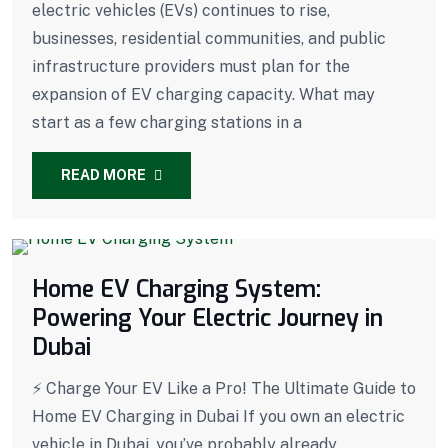
electric vehicles (EVs) continues to rise,
businesses, residential communities, and public
infrastructure providers must plan for the
expansion of EV charging capacity. What may
start as a few charging stations in a
READ MORE
Home EV Charging System:
Powering Your Electric Journey in
Dubai
⚡ Charge Your EV Like a Pro! The Ultimate Guide to
Home EV Charging in Dubai If you own an electric
vehicle in Dubai, you’ve probably already