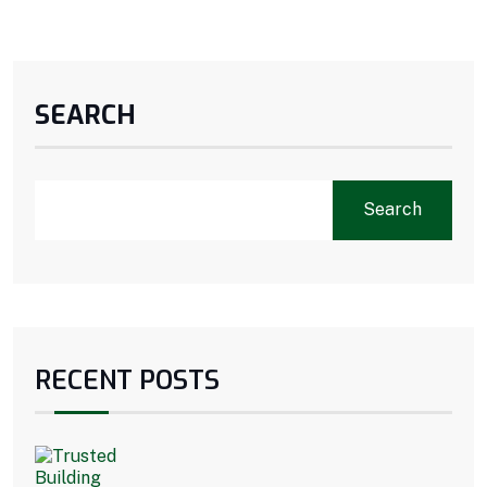
SEARCH
Search
RECENT POSTS