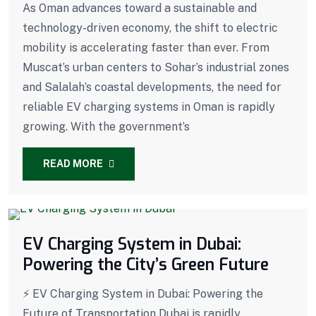
As Oman advances toward a sustainable and
technology-driven economy, the shift to electric
mobility is accelerating faster than ever. From
Muscat’s urban centers to Sohar’s industrial zones
and Salalah’s coastal developments, the need for
reliable EV charging systems in Oman is rapidly
growing. With the government’s
READ MORE
EV Charging System in Dubai:
Powering the City’s Green Future
⚡ EV Charging System in Dubai: Powering the
Future of Transportation Dubai is rapidly