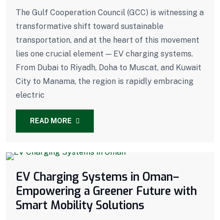
The Gulf Cooperation Council (GCC) is witnessing a
transformative shift toward sustainable
transportation, and at the heart of this movement
lies one crucial element — EV charging systems.
From Dubai to Riyadh, Doha to Muscat, and Kuwait
City to Manama, the region is rapidly embracing
electric
READ MORE
EV Charging Systems in Oman–
Empowering a Greener Future with
Smart Mobility Solutions