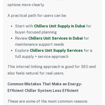
options more clearly.
A practical path for users can be:
Start with
Chillers Unit Supply in Dubai
for
buyer-focused planning
Review
Chillers Unit Services in Dubai
for
maintenance support needs
Explore
Chillers Unit Supply Services
for a
full supply + service approach
This internal linking approach is good for SEO and
also feels natural for real users.
Common Mistakes That Make an Energy-
Efficient Chiller System Less Efficient
These are some of the most common reasons