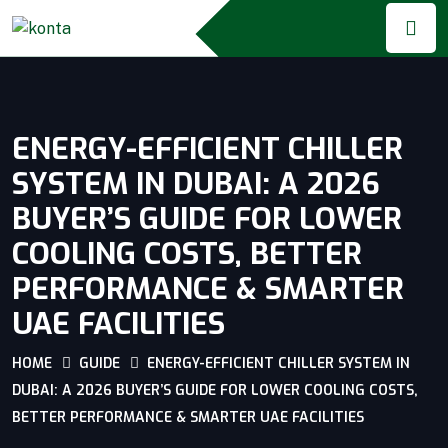
ENERGY-EFFICIENT CHILLER
SYSTEM IN DUBAI: A 2026
BUYER’S GUIDE FOR LOWER
COOLING COSTS, BETTER
PERFORMANCE & SMARTER
UAE FACILITIES
HOME
GUIDE
ENERGY-EFFICIENT CHILLER SYSTEM IN
DUBAI: A 2026 BUYER’S GUIDE FOR LOWER COOLING COSTS,
BETTER PERFORMANCE & SMARTER UAE FACILITIES