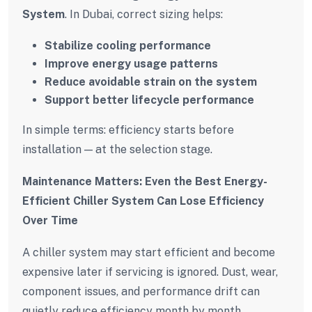
System
. In Dubai, correct sizing helps:
Stabilize cooling performance
Improve energy usage patterns
Reduce avoidable strain on the system
Support better lifecycle performance
In simple terms: efficiency starts before
installation — at the selection stage.
Maintenance Matters: Even the Best Energy-
Efficient Chiller System Can Lose Efficiency
Over Time
A chiller system may start efficient and become
expensive later if servicing is ignored. Dust, wear,
component issues, and performance drift can
quietly reduce efficiency month by month.