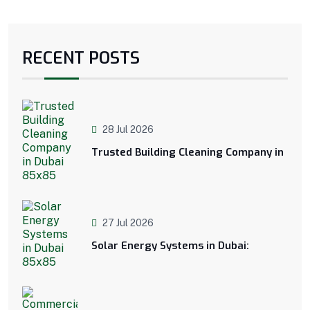
RECENT POSTS
28 Jul 2026
Trusted Building Cleaning Company in
27 Jul 2026
Solar Energy Systems in Dubai: