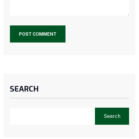
POST COMMENT
SEARCH
Search