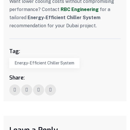
Want lower cooling costs without compromising
performance? Contact
RBC Engineering
for a
tailored
Energy-Efficient Chiller System
recommendation for your Dubai project.
Tag:
Energy-Efficient Chiller System
Share: