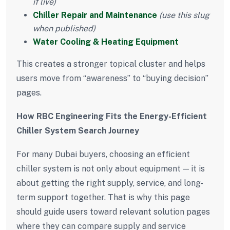
if live)
Chiller Repair and Maintenance
(use this slug
when published)
Water Cooling & Heating Equipment
This creates a stronger topical cluster and helps
users move from “awareness” to “buying decision”
pages.
How RBC Engineering Fits the Energy-Efficient
Chiller System Search Journey
For many Dubai buyers, choosing an efficient
chiller system is not only about equipment — it is
about getting the right supply, service, and long-
term support together. That is why this page
should guide users toward relevant solution pages
where they can compare supply and service