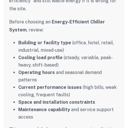
efficiency” and still waste energy if it is wrong for
the site.
Before choosing an
Energy-Efficient Chiller
System
, review:
Building or facility type
(office, hotel, retail,
industrial, mixed-use)
Cooling load profile
(steady, variable, peak-
heavy, shift-based)
Operating hours
and seasonal demand
patterns
Current performance issues
(high bills, weak
cooling, frequent faults)
Space and installation constraints
Maintenance capability
and service support
access