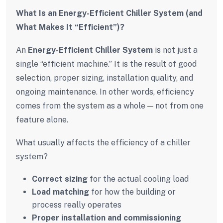
What Is an Energy-Efficient Chiller System (and
What Makes It “Efficient”)?
An
Energy-Efficient Chiller System
is not just a
single “efficient machine.” It is the result of good
selection, proper sizing, installation quality, and
ongoing maintenance. In other words, efficiency
comes from the system as a whole — not from one
feature alone.
What usually affects the efficiency of a chiller
system?
Correct sizing
for the actual cooling load
Load matching
for how the building or
process really operates
Proper installation and commissioning