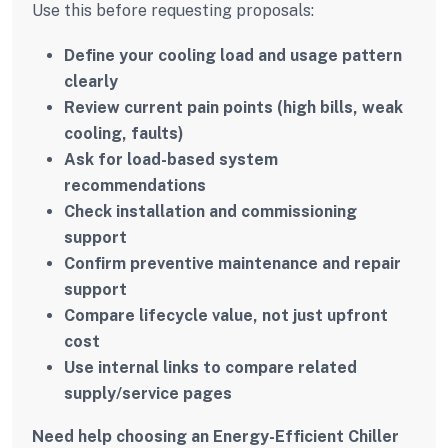
Use this before requesting proposals:
Define your cooling load and usage pattern
clearly
Review current pain points (high bills, weak
cooling, faults)
Ask for load-based system
recommendations
Check installation and commissioning
support
Confirm preventive maintenance and repair
support
Compare lifecycle value, not just upfront
cost
Use internal links to compare related
supply/service pages
Need help choosing an Energy-Efficient Chiller