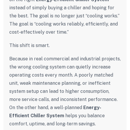
instead of simply buying a chiller and hoping for
the best. The goal is no longer just “cooling works.”
The goal is “cooling works reliably, efficiently, and
cost-effectively over time.”
This shift is smart.
Because in real commercial and industrial projects,
the wrong cooling system can quietly increase
operating costs every month. A poorly matched
unit, weak maintenance planning, or inefficient
system setup can lead to higher consumption,
more service calls, and inconsistent performance.
On the other hand, a well-planned
Energy-
Efficient Chiller System
helps you balance
comfort, uptime, and long-term savings.