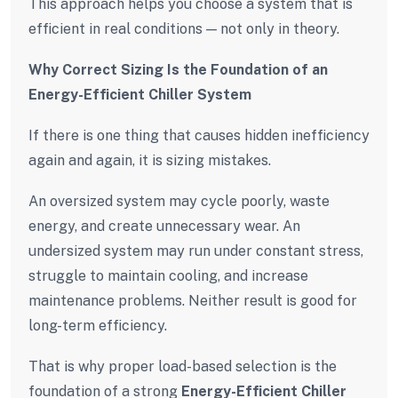
This approach helps you choose a system that is
efficient in real conditions — not only in theory.
Why Correct Sizing Is the Foundation of an
Energy-Efficient Chiller System
If there is one thing that causes hidden inefficiency
again and again, it is sizing mistakes.
An oversized system may cycle poorly, waste
energy, and create unnecessary wear. An
undersized system may run under constant stress,
struggle to maintain cooling, and increase
maintenance problems. Neither result is good for
long-term efficiency.
That is why proper load-based selection is the
foundation of a strong
Energy-Efficient Chiller