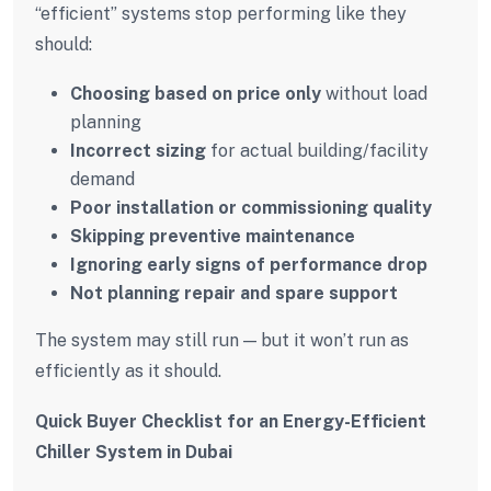
“efficient” systems stop performing like they
should:
Choosing based on price only
without load
planning
Incorrect sizing
for actual building/facility
demand
Poor installation or commissioning quality
Skipping preventive maintenance
Ignoring early signs of performance drop
Not planning repair and spare support
The system may still run — but it won’t run as
efficiently as it should.
Quick Buyer Checklist for an Energy-Efficient
Chiller System in Dubai