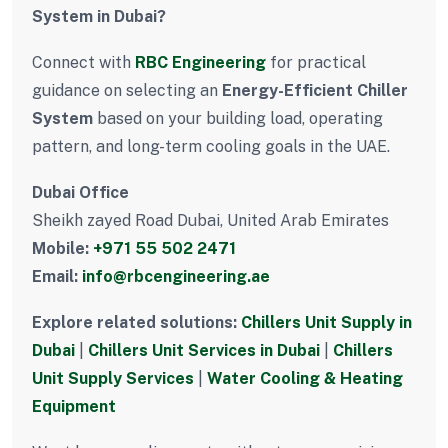
System in Dubai?
Connect with
RBC Engineering
for practical
guidance on selecting an
Energy-Efficient Chiller
System
based on your building load, operating
pattern, and long-term cooling goals in the UAE.
Dubai Office
Sheikh zayed Road Dubai, United Arab Emirates
Mobile:
+971 55 502 2471
Email:
info@rbcengineering.ae
Explore related solutions:
Chillers Unit Supply in
Dubai
|
Chillers Unit Services in Dubai
|
Chillers
Unit Supply Services
|
Water Cooling & Heating
Equipment