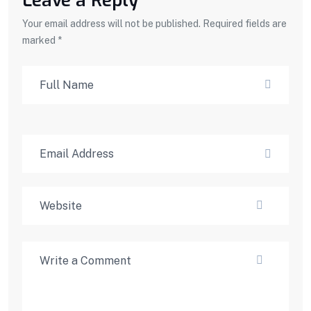
Leave a Reply
Your email address will not be published. Required fields are
marked *