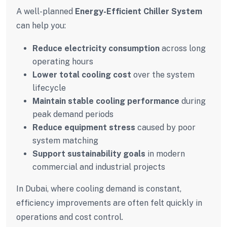
A well-planned
Energy-Efficient Chiller System
can help you:
Reduce electricity consumption
across long
operating hours
Lower total cooling cost
over the system
lifecycle
Maintain stable cooling performance
during
peak demand periods
Reduce equipment stress
caused by poor
system matching
Support sustainability goals
in modern
commercial and industrial projects
In Dubai, where cooling demand is constant,
efficiency improvements are often felt quickly in
operations and cost control.