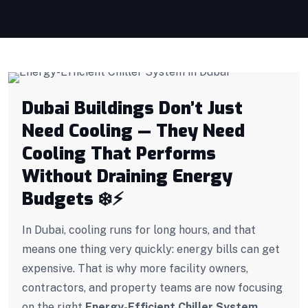
Dubai Buildings Don’t Just
Need Cooling — They Need
Cooling That Performs
Without Draining Energy
Budgets
❄️
⚡
In Dubai, cooling runs for long hours, and that
means one thing very quickly: energy bills can get
expensive. That is why more facility owners,
contractors, and property teams are now focusing
on the right
Energy-Efficient Chiller System