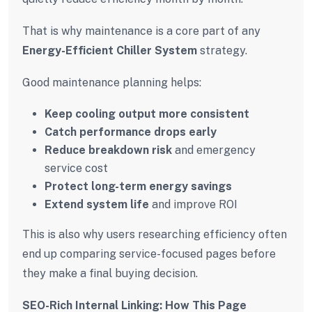
That is why maintenance is a core part of any
Energy-Efficient Chiller System
strategy.
Good maintenance planning helps:
Keep cooling output more consistent
Catch performance drops early
Reduce breakdown risk
and emergency
service cost
Protect long-term energy savings
Extend system life
and improve ROI
This is also why users researching efficiency often
end up comparing service-focused pages before
they make a final buying decision.
SEO-Rich Internal Linking: How This Page