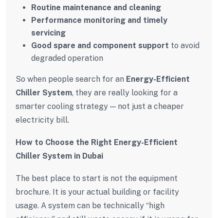
Routine maintenance and cleaning
Performance monitoring and timely
servicing
Good spare and component support
to avoid
degraded operation
So when people search for an
Energy-Efficient
Chiller System
, they are really looking for a
smarter cooling strategy — not just a cheaper
electricity bill.
How to Choose the Right Energy-Efficient
Chiller System in Dubai
The best place to start is not the equipment
brochure. It is your actual building or facility
usage. A system can be technically “high