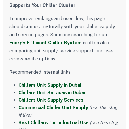
Supports Your Chiller Cluster
To improve rankings and user flow, this page
should connect naturally with your chiller supply
and service pages. Someone searching for an
Energy-Efficient Chiller System
is often also
comparing unit supply, service support, and use-
case-specific options.
Recommended internal links:
Chillers Unit Supply in Dubai
Chillers Unit Services in Dubai
Chillers Unit Supply Services
Commercial Chiller Unit Supply
(use this slug
if live)
Best Chillers for Industrial Use
(use this slug