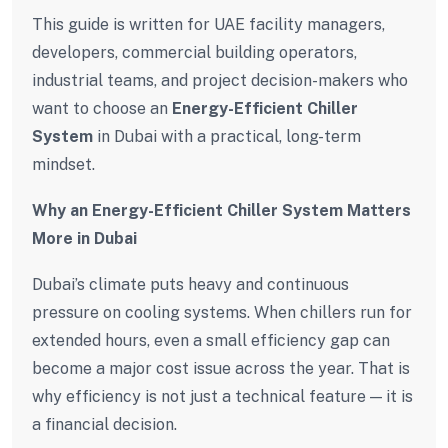
This guide is written for UAE facility managers,
developers, commercial building operators,
industrial teams, and project decision-makers who
want to choose an
Energy-Efficient Chiller
System
in Dubai with a practical, long-term
mindset.
Why an Energy-Efficient Chiller System Matters
More in Dubai
Dubai’s climate puts heavy and continuous
pressure on cooling systems. When chillers run for
extended hours, even a small efficiency gap can
become a major cost issue across the year. That is
why efficiency is not just a technical feature — it is
a financial decision.