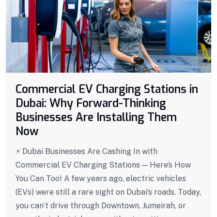
Commercial EV Charging Stations in
Dubai: Why Forward-Thinking
Businesses Are Installing Them
Now
⚡ Dubai Businesses Are Cashing In with
Commercial EV Charging Stations — Here’s How
You Can Too! A few years ago, electric vehicles
(EVs) were still a rare sight on Dubai’s roads. Today,
you can’t drive through Downtown, Jumeirah, or