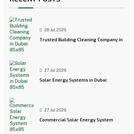
28 Jul 2026
Trusted Building Cleaning Company in
27 Jul 2026
Solar Energy Systems in Dubai:
27 Jul 2026
Commercial Solar Energy System