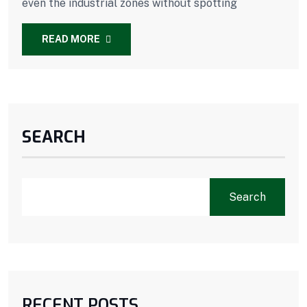
even the industrial zones without spotting
READ MORE
SEARCH
Search
RECENT POSTS