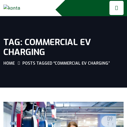
TAG:
COMMERCIAL EV
CHARGING
HOME
POSTS TAGGED “COMMERCIAL EV CHARGING”