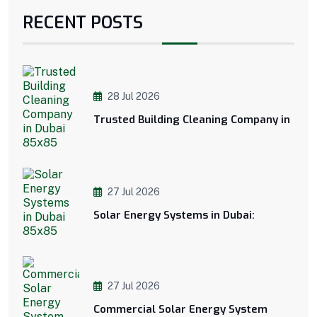
RECENT POSTS
28 Jul 2026
Trusted Building Cleaning Company in
27 Jul 2026
Solar Energy Systems in Dubai:
27 Jul 2026
Commercial Solar Energy System