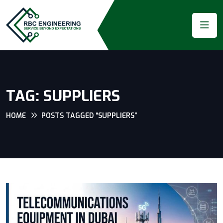
TAG:
SUPPLIERS
HOME
POSTS TAGGED “SUPPLIERS”