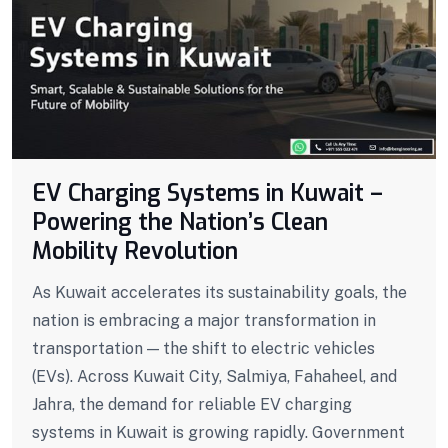
EV Charging Systems in Kuwait –
Powering the Nation’s Clean
Mobility Revolution
As Kuwait accelerates its sustainability goals, the
nation is embracing a major transformation in
transportation — the shift to electric vehicles
(EVs). Across Kuwait City, Salmiya, Fahaheel, and
Jahra, the demand for reliable EV charging
systems in Kuwait is growing rapidly. Government