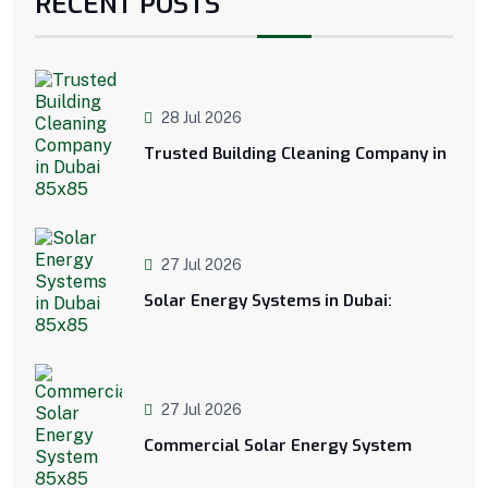
RECENT POSTS
28 Jul 2026
Trusted Building Cleaning Company in
27 Jul 2026
Solar Energy Systems in Dubai:
27 Jul 2026
Commercial Solar Energy System