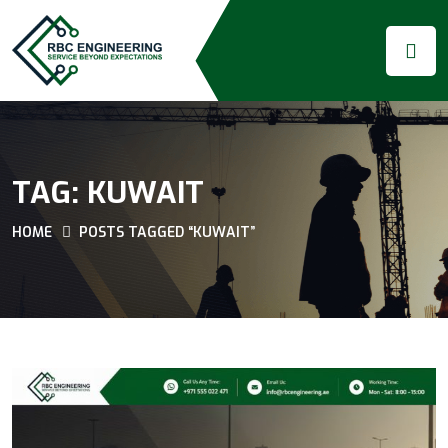
TAG:
KUWAIT
HOME
POSTS TAGGED “KUWAIT”