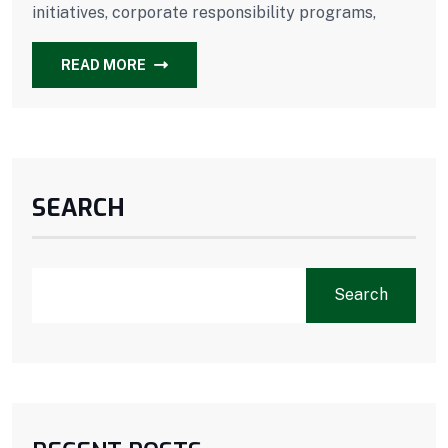
initiatives, corporate responsibility programs,
READ MORE
SEARCH
Search