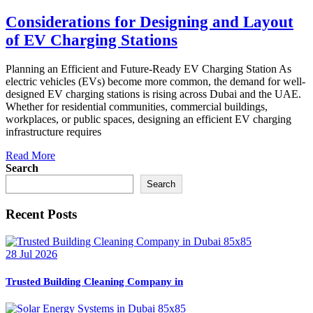
Considerations for Designing and Layout
of EV Charging Stations
Planning an Efficient and Future-Ready EV Charging Station As
electric vehicles (EVs) become more common, the demand for well-
designed EV charging stations is rising across Dubai and the UAE.
Whether for residential communities, commercial buildings,
workplaces, or public spaces, designing an efficient EV charging
infrastructure requires
Read More
Search
Search
Recent Posts
28 Jul 2026
Trusted Building Cleaning Company in