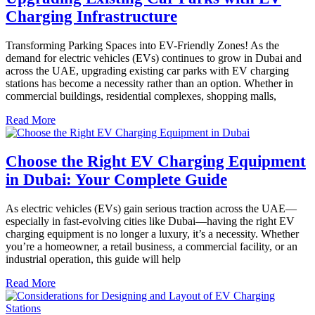
Charging Infrastructure
Transforming Parking Spaces into EV-Friendly Zones! As the
demand for electric vehicles (EVs) continues to grow in Dubai and
across the UAE, upgrading existing car parks with EV charging
stations has become a necessity rather than an option. Whether in
commercial buildings, residential complexes, shopping malls,
Read More
Choose the Right EV Charging Equipment
in Dubai: Your Complete Guide
As electric vehicles (EVs) gain serious traction across the UAE—
especially in fast-evolving cities like Dubai—having the right EV
charging equipment is no longer a luxury, it’s a necessity. Whether
you’re a homeowner, a retail business, a commercial facility, or an
industrial operation, this guide will help
Read More