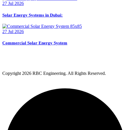
27 Jul 2026
Solar Energy Systems in Dubai:
27 Jul 2026
Commercial Solar Energy System
Copyright
2026 RBC Engineering. All Rights Reserved.
Privacy Policy
Terms & Condition