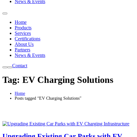
News & Events
Home
Products
Services
Certifications
About Us
Partners
News & Events
Contact
Tag:
EV Charging Solutions
Home
Posts tagged “EV Charging Solutions”
Upgrading Existing Car Parks with EV