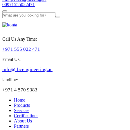
00971555022471
Call Us Any Time:
+971 555 022 471
Email Us:
info@rbcengineering.ae
landline:
+971 4 570 9383
Home
Products
Services
Certifications
About Us
Partners