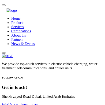
Home
Products
Services
Certifications
About Us
Partners
News & Events
We provide top-notch services in electric vehicle charging, water
treatment, telecommunications, and chiller units.
FOLLOW US ON:
Get in touch!
Sheikh zayed Road Dubai, United Arab Emirates
info@rbcengineering.ae