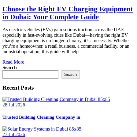
Choose the Right EV Charging Equipment
in Dubai: Your Complete Guide
As electric vehicles (EVs) gain serious traction across the UAE—
especially in fast-evolving cities like Dubai—having the right EV
charging equipment is no longer a luxury, it’s a necessity. Whether
you’re a homeowner, a retail business, a commercial facility, or an
industrial operation, this guide will help
Read More
Search
Search
Recent Posts
28 Jul 2026
Trusted Building Cleaning Company in
27 Jul 2026