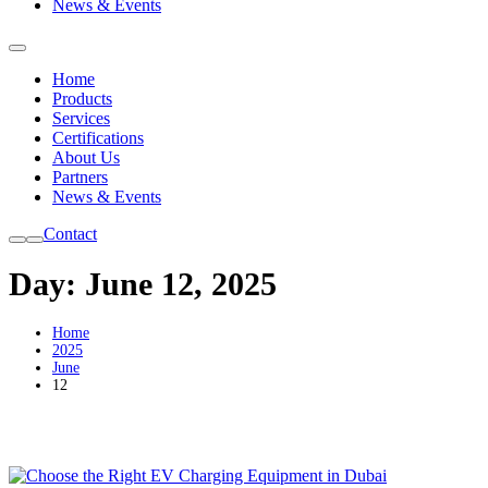
News & Events
Home
Products
Services
Certifications
About Us
Partners
News & Events
Contact
Day:
June 12, 2025
Home
2025
June
12