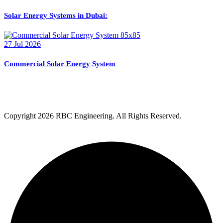
Solar Energy Systems in Dubai:
27 Jul 2026
Commercial Solar Energy System
Copyright
2026 RBC Engineering. All Rights Reserved.
Privacy Policy
Terms & Condition