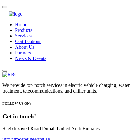
Home
Products
Services
Certifications
About Us
Partners
News & Events
We provide top-notch services in electric vehicle charging, water
treatment, telecommunications, and chiller units.
FOLLOW US ON:
Get in touch!
Sheikh zayed Road Dubai, United Arab Emirates
info@rbcengineering.ae