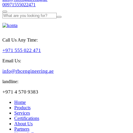
00971555022471
Call Us Any Time:
+971 555 022 471
Email Us:
info@rbcengineering.ae
landline:
+971 4 570 9383
Home
Products
Services
Certifications
About Us
Partners