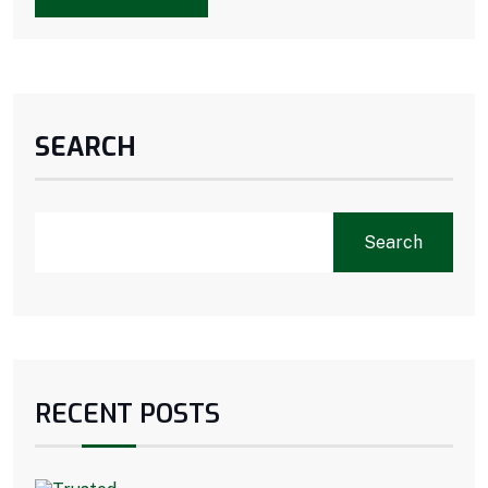
SEARCH
Search
RECENT POSTS