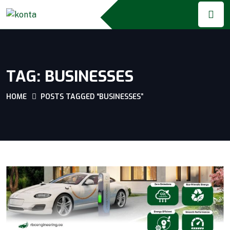
TAG:
BUSINESSES
HOME
POSTS TAGGED “BUSINESSES”