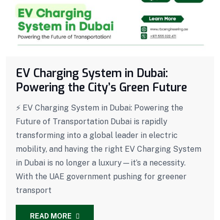
EV Charging System in Dubai:
Powering the City’s Green Future
⚡ EV Charging System in Dubai: Powering the
Future of Transportation Dubai is rapidly
transforming into a global leader in electric
mobility, and having the right EV Charging System
in Dubai is no longer a luxury—it’s a necessity.
With the UAE government pushing for greener
transport
READ MORE