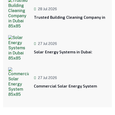
28 Jul 2026
Trusted Building Cleaning Company in
27 Jul 2026
Solar Energy Systems in Dubai:
27 Jul 2026
Commercial Solar Energy System