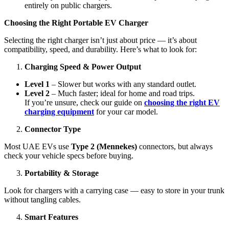
entirely on public chargers.
Choosing the Right Portable EV Charger
Selecting the right charger isn’t just about price — it’s about
compatibility, speed, and durability. Here’s what to look for:
Charging Speed & Power Output
Level 1
– Slower but works with any standard outlet.
Level 2
– Much faster; ideal for home and road trips.
If you’re unsure, check our guide on
choosing the right EV
charging equipment
for your car model.
Connector Type
Most UAE EVs use
Type 2 (Mennekes)
connectors, but always
check your vehicle specs before buying.
Portability & Storage
Look for chargers with a carrying case — easy to store in your trunk
without tangling cables.
Smart Features