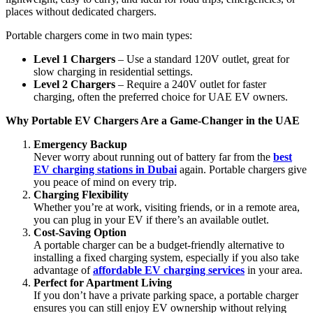
places without dedicated chargers.
Portable chargers come in two main types:
Level 1 Chargers
– Use a standard 120V outlet, great for
slow charging in residential settings.
Level 2 Chargers
– Require a 240V outlet for faster
charging, often the preferred choice for UAE EV owners.
Why Portable EV Chargers Are a Game-Changer in the UAE
Emergency Backup
Never worry about running out of battery far from the
best
EV charging stations in Dubai
again. Portable chargers give
you peace of mind on every trip.
Charging Flexibility
Whether you’re at work, visiting friends, or in a remote area,
you can plug in your EV if there’s an available outlet.
Cost-Saving Option
A portable charger can be a budget-friendly alternative to
installing a fixed charging system, especially if you also take
advantage of
affordable EV charging services
in your area.
Perfect for Apartment Living
If you don’t have a private parking space, a portable charger
ensures you can still enjoy EV ownership without relying