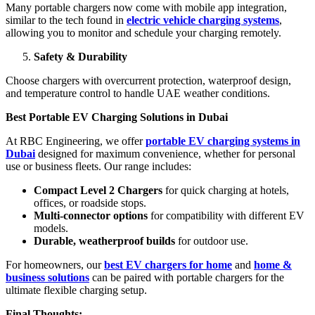
Many portable chargers now come with mobile app integration,
similar to the tech found in
electric vehicle charging systems
,
allowing you to monitor and schedule your charging remotely.
Safety & Durability
Choose chargers with overcurrent protection, waterproof design,
and temperature control to handle UAE weather conditions.
Best Portable EV Charging Solutions in Dubai
At RBC Engineering, we offer
portable EV charging systems in
Dubai
designed for maximum convenience, whether for personal
use or business fleets. Our range includes:
Compact Level 2 Chargers
for quick charging at hotels,
offices, or roadside stops.
Multi-connector options
for compatibility with different EV
models.
Durable, weatherproof builds
for outdoor use.
For homeowners, our
best EV chargers for home
and
home &
business solutions
can be paired with portable chargers for the
ultimate flexible charging setup.
Final Thoughts: