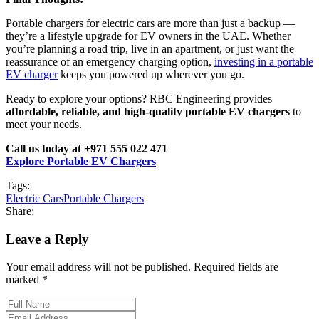
Portable chargers for electric cars are more than just a backup —
they’re a lifestyle upgrade for EV owners in the UAE. Whether
you’re planning a road trip, live in an apartment, or just want the
reassurance of an emergency charging option,
investing in a portable
EV charger
keeps you powered up wherever you go.
Ready to explore your options? RBC Engineering provides
affordable, reliable, and high-quality portable EV chargers
to
meet your needs.
Call us today at +971 555 022 471
Explore Portable EV Chargers
Tags:
Electric Cars
Portable Chargers
Share:
Leave a Reply
Your email address will not be published. Required fields are
marked *