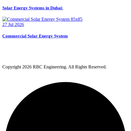
Solar Energy Systems in Dubai:
27 Jul 2026
Commercial Solar Energy System
Copyright
2026 RBC Engineering. All Rights Reserved.
Privacy Policy
Terms & Condition