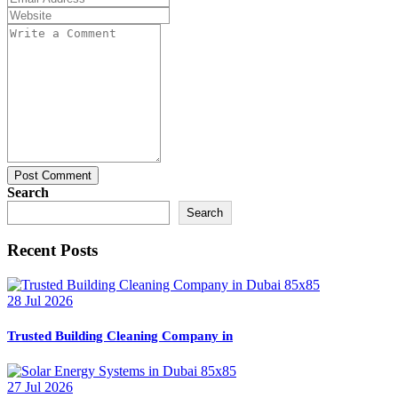
Post Comment
Search
Search
Recent Posts
28 Jul 2026
Trusted Building Cleaning Company in
27 Jul 2026