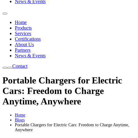
News & Events
Home
Products
Services
Certifications
About Us
Partners
News & Events
Contact
Portable Chargers for Electric
Cars: Freedom to Charge
Anytime, Anywhere
Home
Blogs
Portable Chargers for Electric Cars: Freedom to Charge Anytime,
Anywhere