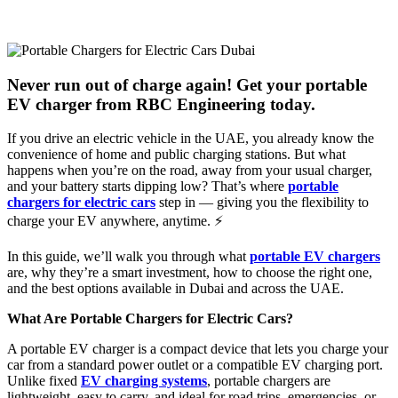
Never run out of charge again! Get your portable
EV charger from RBC Engineering today.
If you drive an electric vehicle in the UAE, you already know the
convenience of home and public charging stations. But what
happens when you’re on the road, away from your usual charger,
and your battery starts dipping low? That’s where
portable
chargers for electric cars
step in — giving you the flexibility to
charge your EV anywhere, anytime. ⚡
In this guide, we’ll walk you through what
portable EV chargers
are, why they’re a smart investment, how to choose the right one,
and the best options available in Dubai and across the UAE.
What Are Portable Chargers for Electric Cars?
A portable EV charger is a compact device that lets you charge your
car from a standard power outlet or a compatible EV charging port.
Unlike fixed
EV charging systems
, portable chargers are
lightweight, easy to carry, and ideal for road trips, emergencies, or