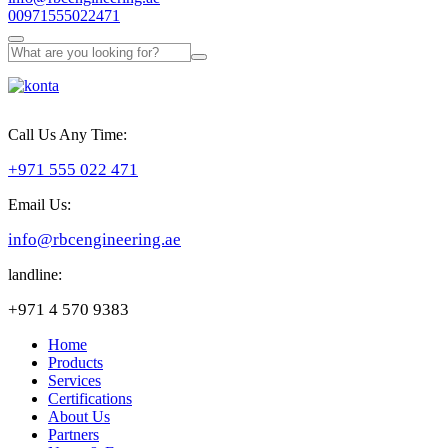
00971555022471
Call Us Any Time:
+971 555 022 471
Email Us:
info@rbcengineering.ae
landline:
+971 4 570 9383
Home
Products
Services
Certifications
About Us
Partners