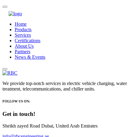
Home
Products
Services
Certifications
About Us
Partners
News & Events
We provide top-notch services in electric vehicle charging, water
treatment, telecommunications, and chiller units.
FOLLOW US ON:
Get in touch!
Sheikh zayed Road Dubai, United Arab Emirates
info@rbcengineering.ae