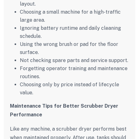
layout.
Choosing a small machine for a high-traffic
large area.
Ignoring battery runtime and daily cleaning
schedule.
Using the wrong brush or pad for the floor
surface.
Not checking spare parts and service support.
Forgetting operator training and maintenance
routines.
Choosing only by price instead of lifecycle
value.
Maintenance Tips for Better Scrubber Dryer
Performance
Like any machine, a scrubber dryer performs best
when maintained properly. After use, tanks should