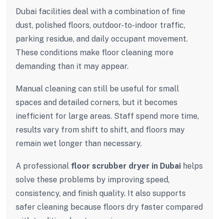
Dubai facilities deal with a combination of fine
dust, polished floors, outdoor-to-indoor traffic,
parking residue, and daily occupant movement.
These conditions make floor cleaning more
demanding than it may appear.
Manual cleaning can still be useful for small
spaces and detailed corners, but it becomes
inefficient for large areas. Staff spend more time,
results vary from shift to shift, and floors may
remain wet longer than necessary.
A professional
floor scrubber dryer in Dubai
helps
solve these problems by improving speed,
consistency, and finish quality. It also supports
safer cleaning because floors dry faster compared