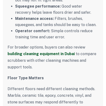
but may not fit tight areas.
Squeegee performance:
Good water
recovery helps leave floors drier and safer.
Maintenance access:
Filters, brushes,
squeegees, and tanks should be easy to clean.
Operator comfort:
Simple controls reduce
training time and user error.
For broader options, buyers can also review
building cleaning equipment in Dubai
to compare
scrubbers with other cleaning machines and
support tools.
Floor Type Matters
Different floors need different cleaning methods.
Marble, ceramic tile, epoxy, concrete, vinyl, and
stone surfaces may respond differently to