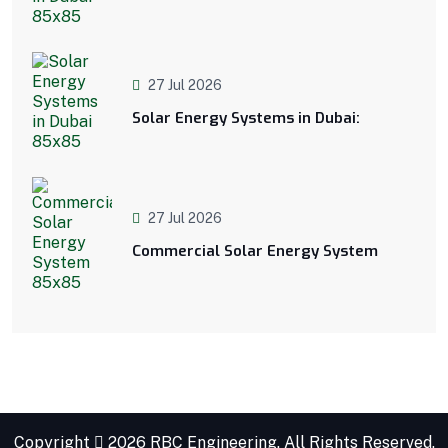
27 Jul 2026
Solar Energy Systems in Dubai:
27 Jul 2026
Commercial Solar Energy System
Copyright
2026 RBC Engineering. All Rights Reserved.