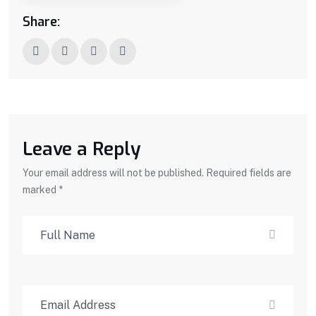
Share:
Leave a Reply
Your email address will not be published. Required fields are
marked *