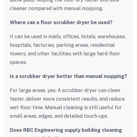
cleaner compared with manual mopping.
Where can a floor scrubber dryer be used?
It can be used in malls, offices, hotels, warehouses,
hospitals, factories, parking areas, residential
towers, and other facilities with large hard-floor
spaces.
Is a scrubber dryer better than manual mopping?
For large areas, yes. A scrubber dryer can clean
faster, deliver more consistent results, and reduce
wet-floor time. Manual cleaning is still useful for
small areas, edges, and detailed touch-ups.
Does RBC Engineering supply building cleaning