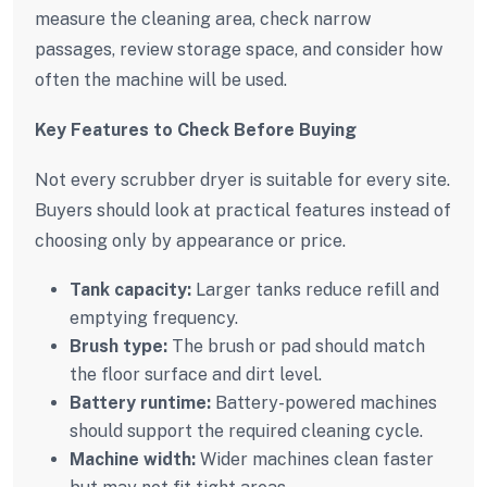
measure the cleaning area, check narrow
passages, review storage space, and consider how
often the machine will be used.
Key Features to Check Before Buying
Not every scrubber dryer is suitable for every site.
Buyers should look at practical features instead of
choosing only by appearance or price.
Tank capacity:
Larger tanks reduce refill and
emptying frequency.
Brush type:
The brush or pad should match
the floor surface and dirt level.
Battery runtime:
Battery-powered machines
should support the required cleaning cycle.
Machine width:
Wider machines clean faster