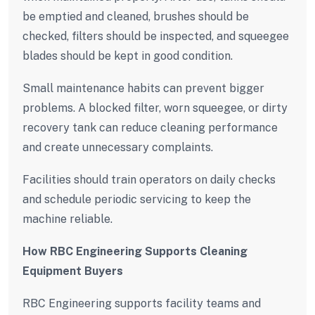
be emptied and cleaned, brushes should be
checked, filters should be inspected, and squeegee
blades should be kept in good condition.
Small maintenance habits can prevent bigger
problems. A blocked filter, worn squeegee, or dirty
recovery tank can reduce cleaning performance
and create unnecessary complaints.
Facilities should train operators on daily checks
and schedule periodic servicing to keep the
machine reliable.
How RBC Engineering Supports Cleaning
Equipment Buyers
RBC Engineering supports facility teams and