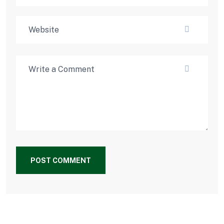
POST COMMENT