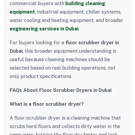
commercial buyers with
building cleaning
equipment
, industrial equipment, chiller systems,
water cooling and heating equipment, and broader
engineering services in Dubai
.
For buyers looking for a
floor scrubber dryer in
Dubai
, this broader equipment understanding is
useful because cleaning machines should be
selected based on real building operations, not
only product specifications.
FAQs About Floor Scrubber Dryers in Dubai
What is a floor scrubber dryer?
A floor scrubber dryer is a cleaning machine that
scrubs hard floors and collects dirty water in the
same pass, helping the floor dry faster and look