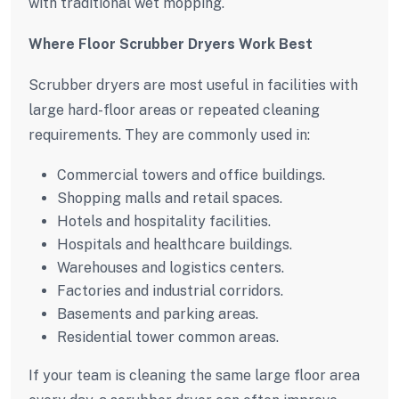
with traditional wet mopping.
Where Floor Scrubber Dryers Work Best
Scrubber dryers are most useful in facilities with
large hard-floor areas or repeated cleaning
requirements. They are commonly used in:
Commercial towers and office buildings.
Shopping malls and retail spaces.
Hotels and hospitality facilities.
Hospitals and healthcare buildings.
Warehouses and logistics centers.
Factories and industrial corridors.
Basements and parking areas.
Residential tower common areas.
If your team is cleaning the same large floor area