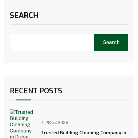
SEARCH
Search
RECENT POSTS
28 Jul 2026
Trusted Building Cleaning Company in