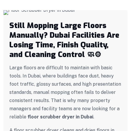
Still Mopping Large Floors
Manually? Dubai Facilities Are
Losing Time, Finish Quality,
and Cleaning Control 🧼
⚙️
Large floors are difficult to maintain with basic
tools. In Dubai, where buildings face dust, heavy
foot traffic, glossy surfaces, and high presentation
standards, manual mopping often fails to deliver
consistent results. That is why many property
managers and facility teams are now looking for a
reliable
floor scrubber dryer in Dubai
.
A floor scrubber dryer cleans and dries floors in