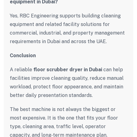
equipment in Dubai?
Yes, RBC Engineering supports building cleaning
equipment and related facility solutions for
commercial, industrial, and property management
requirements in Dubai and across the UAE.
Conclusion
A reliable
floor scrubber dryer in Dubai
can help
facilities improve cleaning quality, reduce manual
workload, protect floor appearance, and maintain
better daily presentation standards.
The best machine is not always the biggest or
most expensive. It is the one that fits your floor
type, cleaning area, traffic level, operator
capacity, and long-term maintenance plan.