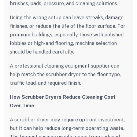
brushes, pads, pressure, and cleaning solutions.
Using the wrong setup can leave streaks, damage
finishes, or reduce the life of the floor surface. For
premium buildings, especially those with polished
lobbies or high-end flooring, machine selection
should be handled carefully.
A professional cleaning equipment supplier can
help match the scrubber dryer to the floor type,
traffic load, and required finish.
How Scrubber Dryers Reduce Cleaning Cost
Over Time
A scrubber dryer may require upfront investment,
but it can help reduce long-term operating waste.
The biggest savings usually come from reduced