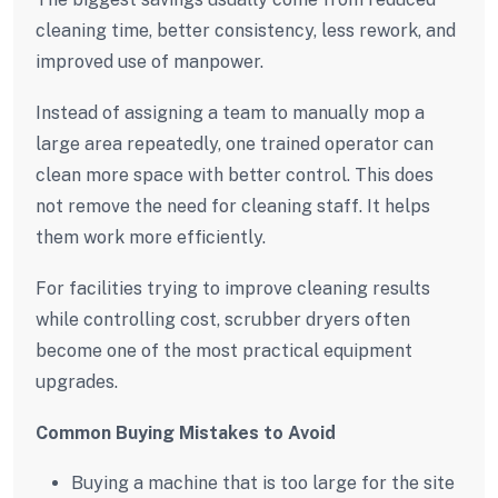
cleaning time, better consistency, less rework, and
improved use of manpower.
Instead of assigning a team to manually mop a
large area repeatedly, one trained operator can
clean more space with better control. This does
not remove the need for cleaning staff. It helps
them work more efficiently.
For facilities trying to improve cleaning results
while controlling cost, scrubber dryers often
become one of the most practical equipment
upgrades.
Common Buying Mistakes to Avoid
Buying a machine that is too large for the site