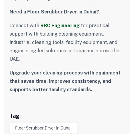
Need a Floor Scrubber Dryer in Dubai?
Connect with
RBC Engineering
for practical
support with building cleaning equipment,
industrial cleaning tools, facility equipment, and
engineering-led solutions in Dubai and across the
UAE.
Upgrade your cleaning process with equipment
that saves time, improves consistency, and
supports better facility standards.
Tag:
Floor Scrubber Dryer In Dubai