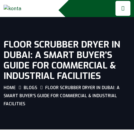
FLOOR SCRUBBER DRYER IN
DUBAI: A SMART BUYER’S
GUIDE FOR COMMERCIAL &
INDUSTRIAL FACILITIES
HOME
BLOGS
FLOOR SCRUBBER DRYER IN DUBAI: A
SMART BUYER’S GUIDE FOR COMMERCIAL & INDUSTRIAL
FACILITIES