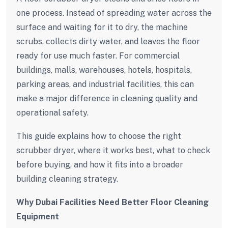
one process. Instead of spreading water across the
surface and waiting for it to dry, the machine
scrubs, collects dirty water, and leaves the floor
ready for use much faster. For commercial
buildings, malls, warehouses, hotels, hospitals,
parking areas, and industrial facilities, this can
make a major difference in cleaning quality and
operational safety.
This guide explains how to choose the right
scrubber dryer, where it works best, what to check
before buying, and how it fits into a broader
building cleaning strategy.
Why Dubai Facilities Need Better Floor Cleaning
Equipment