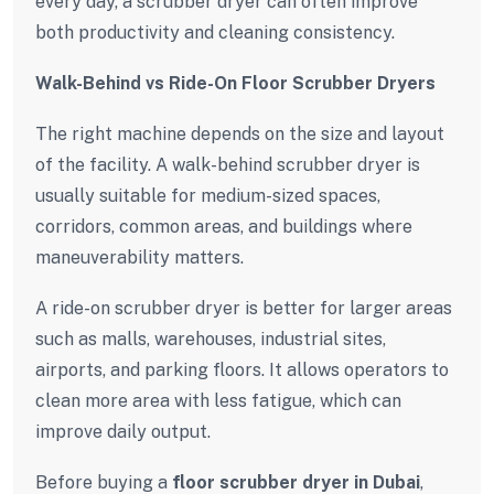
every day, a scrubber dryer can often improve
both productivity and cleaning consistency.
Walk-Behind vs Ride-On Floor Scrubber Dryers
The right machine depends on the size and layout
of the facility. A walk-behind scrubber dryer is
usually suitable for medium-sized spaces,
corridors, common areas, and buildings where
maneuverability matters.
A ride-on scrubber dryer is better for larger areas
such as malls, warehouses, industrial sites,
airports, and parking floors. It allows operators to
clean more area with less fatigue, which can
improve daily output.
Before buying a
floor scrubber dryer in Dubai
,