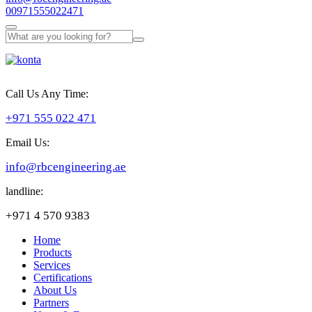
00971555022471
Call Us Any Time:
+971 555 022 471
Email Us:
info@rbcengineering.ae
landline:
+971 4 570 9383
Home
Products
Services
Certifications
About Us
Partners