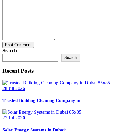
Post Comment
Search
Search
Recent Posts
28 Jul 2026
Trusted Building Cleaning Company in
27 Jul 2026
Solar Energy Systems in Dubai: