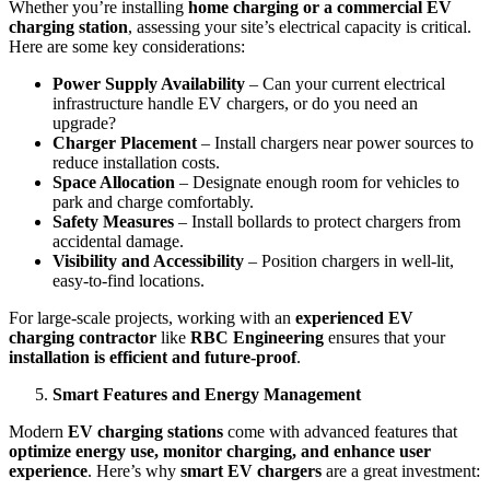
Whether you’re installing
home charging or a commercial EV
charging station
, assessing your site’s electrical capacity is critical.
Here are some key considerations:
Power Supply Availability
– Can your current electrical
infrastructure handle EV chargers, or do you need an
upgrade?
Charger Placement
– Install chargers near power sources to
reduce installation costs.
Space Allocation
– Designate enough room for vehicles to
park and charge comfortably.
Safety Measures
– Install bollards to protect chargers from
accidental damage.
Visibility and Accessibility
– Position chargers in well-lit,
easy-to-find locations.
For large-scale projects, working with an
experienced EV
charging contractor
like
RBC Engineering
ensures that your
installation is efficient and future-proof
.
Smart Features and Energy Management
Modern
EV charging stations
come with advanced features that
optimize energy use, monitor charging, and enhance user
experience
. Here’s why
smart EV chargers
are a great investment: