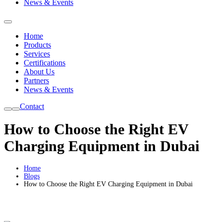
News & Events
Home
Products
Services
Certifications
About Us
Partners
News & Events
Contact
How to Choose the Right EV
Charging Equipment in Dubai
Home
Blogs
How to Choose the Right EV Charging Equipment in Dubai