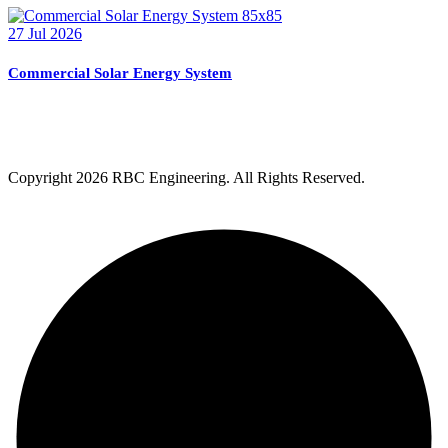
27 Jul 2026
Commercial Solar Energy System
Copyright
2026 RBC Engineering. All Rights Reserved.
Privacy Policy
Terms & Condition