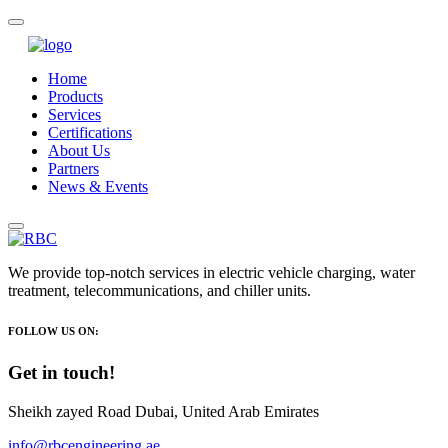
Home
Products
Services
Certifications
About Us
Partners
News & Events
We provide top-notch services in electric vehicle charging, water
treatment, telecommunications, and chiller units.
FOLLOW US ON:
Get in touch!
Sheikh zayed Road Dubai, United Arab Emirates
info@rbcengineering.ae