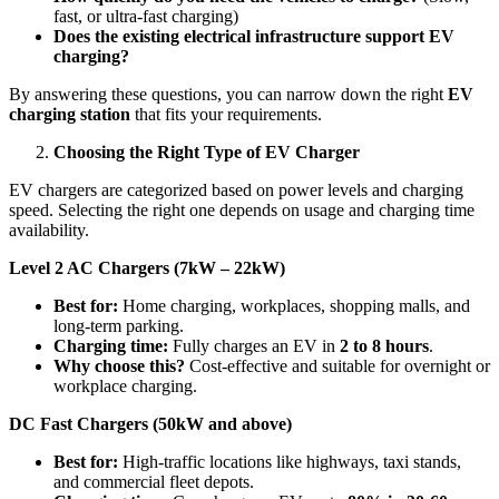
fast, or ultra-fast charging)
Does the existing electrical infrastructure support EV
charging?
By answering these questions, you can narrow down the right
EV
charging station
that fits your requirements.
Choosing the Right Type of EV Charger
EV chargers are categorized based on power levels and charging
speed. Selecting the right one depends on usage and charging time
availability.
Level 2 AC Chargers (7kW – 22kW)
Best for:
Home charging, workplaces, shopping malls, and
long-term parking.
Charging time:
Fully charges an EV in
2 to 8 hours
.
Why choose this?
Cost-effective and suitable for overnight or
workplace charging.
DC Fast Chargers (50kW and above)
Best for:
High-traffic locations like highways, taxi stands,
and commercial fleet depots.