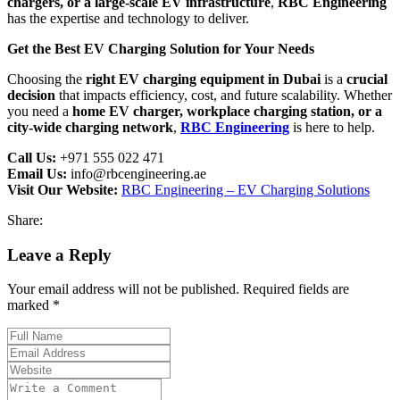
chargers, or a large-scale EV infrastructure
,
RBC Engineering
has the expertise and technology to deliver.
Get the Best EV Charging Solution for Your Needs
Choosing the
right EV charging equipment in Dubai
is a
crucial
decision
that impacts efficiency, cost, and future scalability. Whether
you need a
home EV charger, workplace charging station, or a
city-wide charging network
,
RBC Engineering
is here to help.
Call Us:
+971 555 022 471
Email Us:
info@rbcengineering.ae
Visit Our Website:
RBC Engineering – EV Charging Solutions
Share:
Leave a Reply
Your email address will not be published. Required fields are
marked *