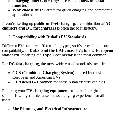
Charging time:
Can charge an EV up to
80% in 30-60
minutes
.
Why choose this?
Perfect for quick charging and commercial
applications.
If you’re setting up
public or fleet charging
, a combination of
AC
chargers and DC fast chargers
is often the best strategy.
Compatibility with Dubai’s EV Standards
Different EVs require different plug types, so it’s crucial to ensure
compatibility. In
Dubai and the UAE
, most EVs follow
European
standards
, meaning the
Type 2 connector
is the most common.
For
DC fast charging
, the most widely used standards include:
CCS (Combined Charging System)
– Used by most
European and American EVs.
CHAdeMO
– Common for some Asian electric vehicles.
Ensuring your
EV charging equipment
supports the right
standards will guarantee a seamless charging experience for all
users.
Site Planning and Electrical Infrastructure