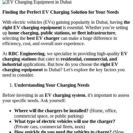
Finding the Perfect EV Charging Solution for Your Needs
With electric vehicles (EVs) gaining popularity in Dubai, having
the
right EV charging equipment
is essential. Whether you’re setting
up
home charging, public stations, or fleet infrastructure
,
selecting the
best EV charger
can make a huge difference in
efficiency, cost, and overall user experience.
At
RBC Engineering
, we specialize in providing high-quality
EV
charging stations
that cater to
residential, commercial, and
industrial
applications. But how do you choose the
right EV
charging equipment
in Dubai? Let’s explore the key factors you
need to consider.
Understanding Your Charging Needs
Before investing in an
EV charging system
, it’s important to assess
your specific needs. Ask yourself:
Where will the chargers be installed?
(Home, office,
commercial space, or public parking)
What type of electric vehicles will use the charger?
(Private cars, commercial fleets, taxis)
How quickly do you need the vehicles to charge?
(Slow,