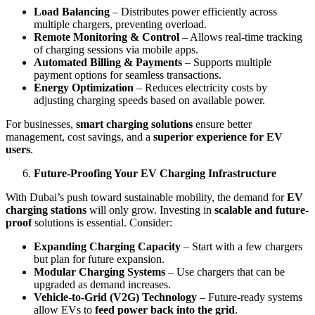
Load Balancing
– Distributes power efficiently across
multiple chargers, preventing overload.
Remote Monitoring & Control
– Allows real-time tracking
of charging sessions via mobile apps.
Automated Billing & Payments
– Supports multiple
payment options for seamless transactions.
Energy Optimization
– Reduces electricity costs by
adjusting charging speeds based on available power.
For businesses,
smart charging solutions
ensure better
management, cost savings, and a
superior experience for EV
users
.
Future-Proofing Your EV Charging Infrastructure
With Dubai’s push toward sustainable mobility, the demand for
EV
charging stations
will only grow. Investing in
scalable and future-
proof
solutions is essential. Consider:
Expanding Charging Capacity
– Start with a few chargers
but plan for future expansion.
Modular Charging Systems
– Use chargers that can be
upgraded as demand increases.
Vehicle-to-Grid (V2G) Technology
– Future-ready systems
allow EVs to
feed power back into the grid
.