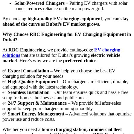
Solar-Powered Chargers
– Pairing EV chargers with solar
panels reduces reliance on the main power grid.
By choosing
high-quality EV charging equipment
, you can
stay
ahead of the curve
as
Dubai’s EV market grows
.
Why Choose RBC Engineering for EV Charging Equipment in
Dubai?
At
RBC Engineering
, we provide cutting-edge
EV charging
solutions
that are tailored for Dubai’s growing
electric vehicle
market
. Here’s why we are the
preferred choice
:
✅
Expert Consultation
– We help you choose the best EV
charging solution for your needs.
✅
High-Quality Equipment
– Our chargers are efficient, durable,
and equipped with the latest technology.
✅
Seamless Installation
– Our team ensures quick and hassle-free
setup for homes, businesses, and public areas.
✅
24/7 Support & Maintenance
– We provide full after-sales
support to keep your chargers running smoothly.
✅
Smart Energy Management
– Advanced solutions that optimize
power use and reduce costs.
Whether you need a
home charging station, commercial fleet