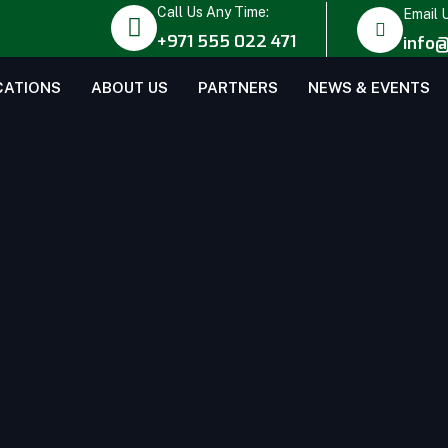
Call Us Any Time:
Email 
+971 555 022 471
info@
CATIONS
ABOUT US
PARTNERS
NEWS & EVENTS