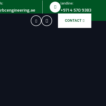
Us:
landline:
rbcengineering.ae
+971 4 570 9383
CONTACT