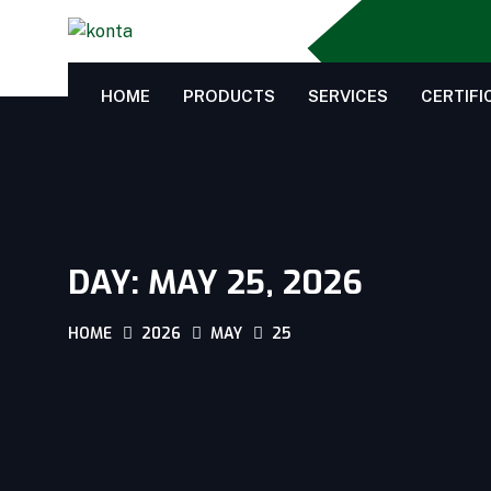
HOME
PRODUCTS
SERVICES
CERTIFI
DAY:
MAY 25, 2026
HOME
2026
MAY
25