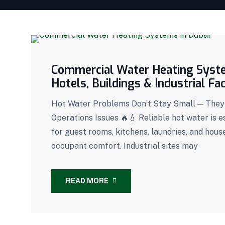
Commercial Water Heating System
Hotels, Buildings & Industrial Faci
Hot Water Problems Don’t Stay Small — They
Operations Issues 🔥💧 Reliable hot water is es
for guest rooms, kitchens, laundries, and house
occupant comfort. Industrial sites may
READ MORE