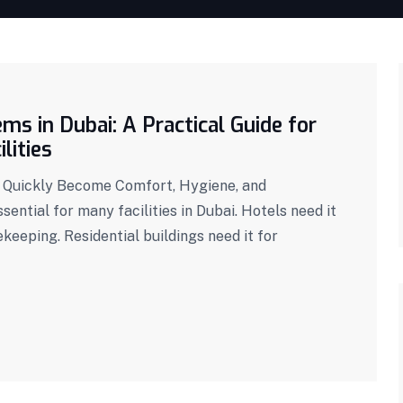
s in Dubai: A Practical Guide for
lities
 Quickly Become Comfort, Hygiene, and
sential for many facilities in Dubai. Hotels need it
keeping. Residential buildings need it for