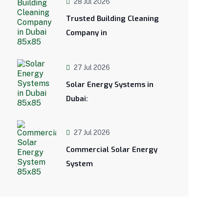
28 Jul 2026
Trusted Building Cleaning
Company in
27 Jul 2026
Solar Energy Systems in
Dubai:
27 Jul 2026
Commercial Solar Energy
System