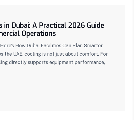
 in Dubai: A Practical 2026 Guide
mercial Operations
— Here’s How Dubai Facilities Can Plan Smarter
 the UAE, cooling is not just about comfort. For
oling directly supports equipment performance,