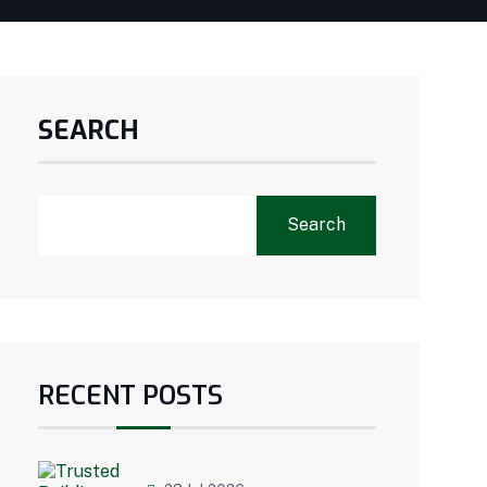
SEARCH
Search
RECENT POSTS