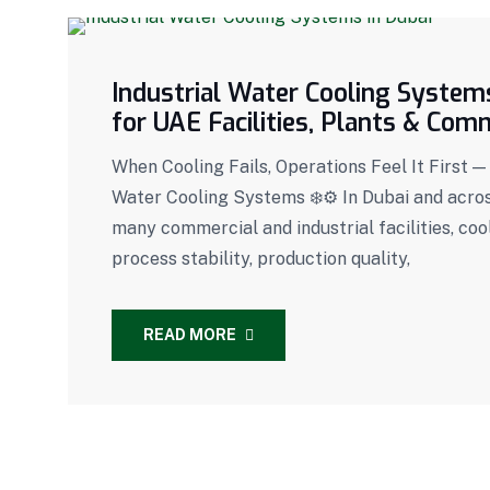
Industrial Water Cooling Systems
for UAE Facilities, Plants & Com
When Cooling Fails, Operations Feel It First 
Water Cooling Systems ❄️⚙️ In Dubai and across
many commercial and industrial facilities, co
process stability, production quality,
READ MORE