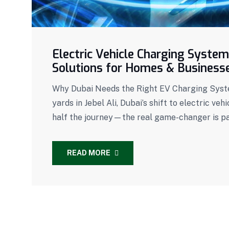
Electric Vehicle Charging System
Solutions for Homes & Business
Why Dubai Needs the Right EV Charging System
yards in Jebel Ali, Dubai’s shift to electric veh
half the journey—the real game-changer is pai
READ MORE