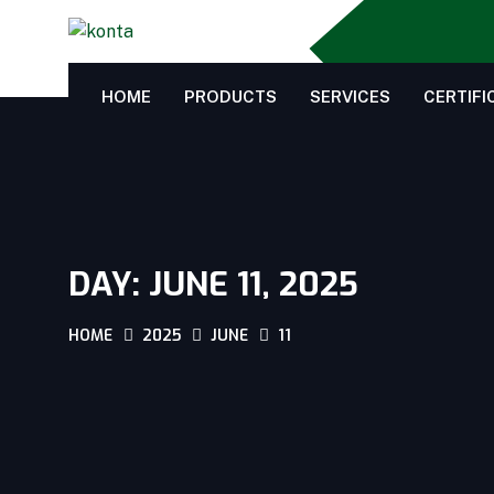
HOME
PRODUCTS
SERVICES
CERTIFI
DAY:
JUNE 11, 2025
HOME
2025
JUNE
11