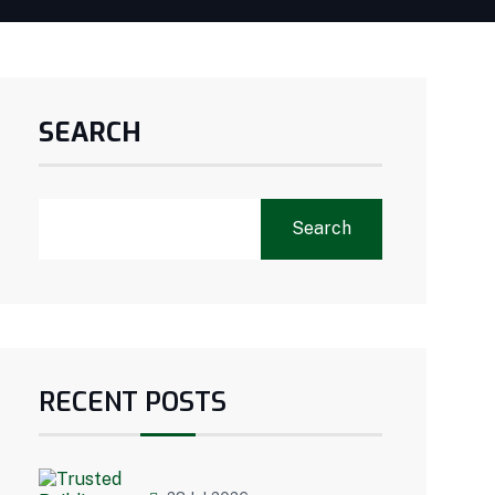
SEARCH
Search
RECENT POSTS