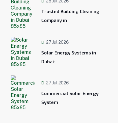
28 Jul 2026
Trusted Building Cleaning
Company in
27 Jul 2026
Solar Energy Systems in
Dubai:
27 Jul 2026
Commercial Solar Energy
System