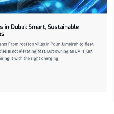
s in Dubai: Smart, Sustainable
es
s From rooftop villas in Palm Jumeirah to fleet
icles is accelerating fast. But owning an EV is just
ring it with the right charging