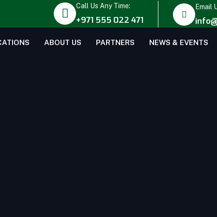
Call Us Any Time:
Email 
+971 555 022 471
info@
CATIONS
ABOUT US
PARTNERS
NEWS & EVENTS