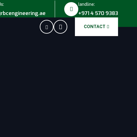
Us:
landline:
rbcengineering.ae
+971 4 570 9383
CONTACT