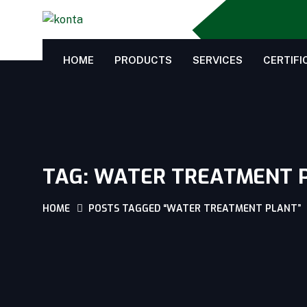
HOME
PRODUCTS
SERVICES
CERTIFI
TAG:
WATER TREATMENT 
HOME
POSTS TAGGED “WATER TREATMENT PLANT”