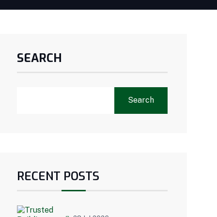
SEARCH
Search
RECENT POSTS