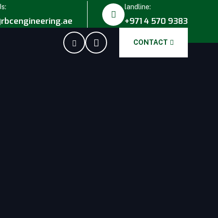
Us:
landline:
rbcengineering.ae
+971 4 570 9383
CONTACT