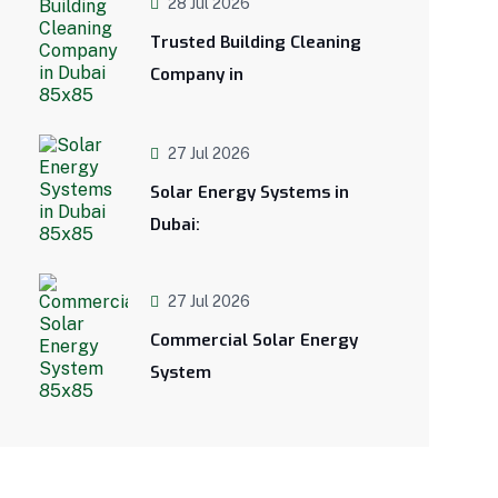
28 Jul 2026
Trusted Building Cleaning
Company in
27 Jul 2026
Solar Energy Systems in
Dubai:
27 Jul 2026
Commercial Solar Energy
System