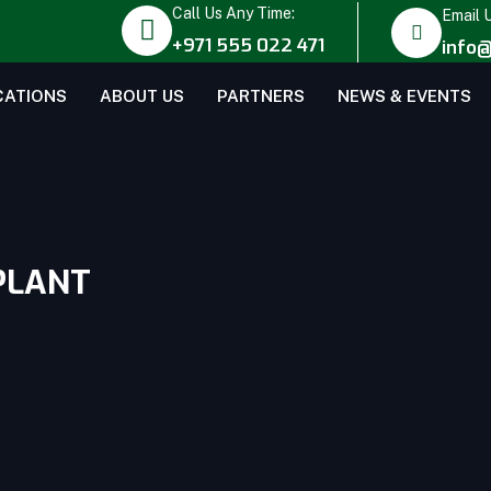
Call Us Any Time:
Email 
+971 555 022 471
info@
CATIONS
ABOUT US
PARTNERS
NEWS & EVENTS
PLANT