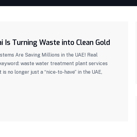
 Is Turning Waste into Clean Gold
tems Are Saving Millions in the UAE! Real
 keyword: waste water treatment plant services
s no longer just a “nice-to-have” in the UAE,