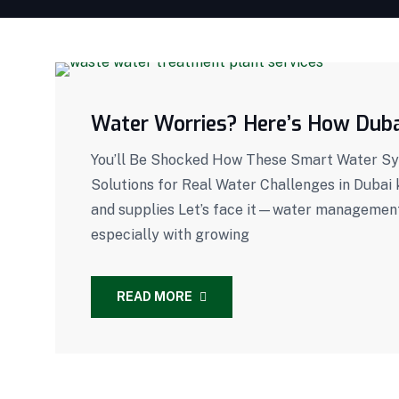
Water Worries? Here’s How Dubai
You’ll Be Shocked How These Smart Water Sys
Solutions for Real Water Challenges in Dubai
and supplies Let’s face it—water management i
especially with growing
READ MORE