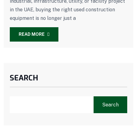
industrial, infrastructure, utility, or facility project
in the UAE, buying the right used construction
equipment is no longer just a
READ MORE
SEARCH
Search