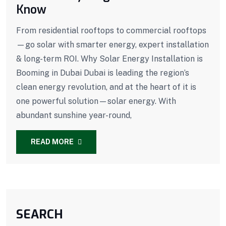
Know
From residential rooftops to commercial rooftops
—go solar with smarter energy, expert installation
& long-term ROI. Why Solar Energy Installation is
Booming in Dubai Dubai is leading the region’s
clean energy revolution, and at the heart of it is
one powerful solution—solar energy. With
abundant sunshine year-round,
READ MORE
SEARCH