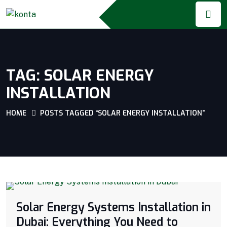
TAG:
SOLAR ENERGY
INSTALLATION
HOME
POSTS TAGGED “SOLAR ENERGY INSTALLATION”
Solar Energy Systems Installation in
Dubai: Everything You Need to