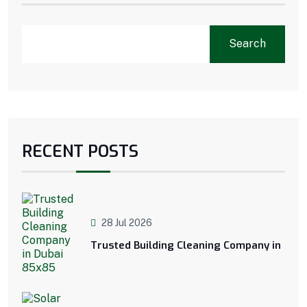
Search
RECENT POSTS
28 Jul 2026
Trusted Building Cleaning Company in