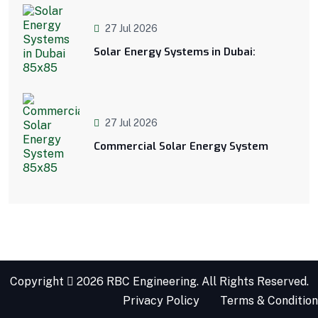
27 Jul 2026
Solar Energy Systems in Dubai:
27 Jul 2026
Commercial Solar Energy System
Copyright
2026 RBC Engineering. All Rights Reserved.
Privacy Policy
Terms & Condition