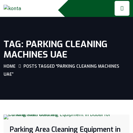
TAG:
PARKING CLEANING
MACHINES UAE
HOME
POSTS TAGGED “PARKING CLEANING MACHINES
UAE”
Parking Area Cleaning Equipment in