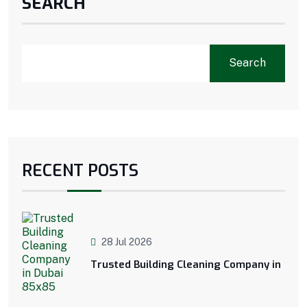
SEARCH
Search
RECENT POSTS
28 Jul 2026
Trusted Building Cleaning Company in