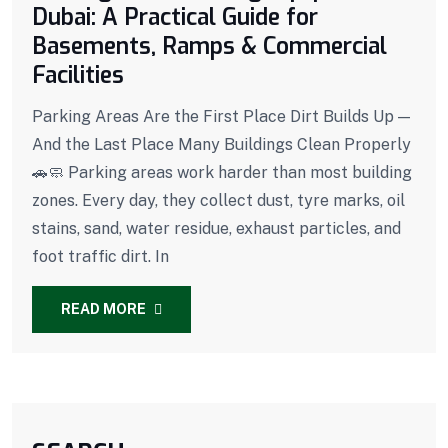
Dubai: A Practical Guide for
Basements, Ramps & Commercial
Facilities
Parking Areas Are the First Place Dirt Builds Up —
And the Last Place Many Buildings Clean Properly
🚗🧼 Parking areas work harder than most building
zones. Every day, they collect dust, tyre marks, oil
stains, sand, water residue, exhaust particles, and
foot traffic dirt. In
READ MORE