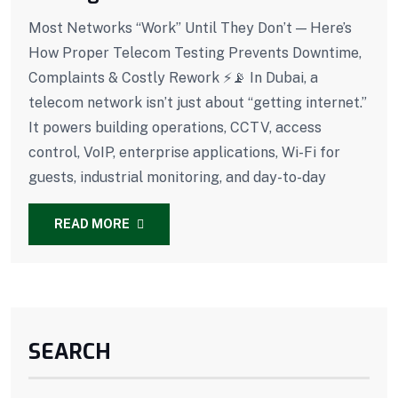
Most Networks “Work” Until They Don’t — Here’s
How Proper Telecom Testing Prevents Downtime,
Complaints & Costly Rework ⚡📡 In Dubai, a
telecom network isn’t just about “getting internet.”
It powers building operations, CCTV, access
control, VoIP, enterprise applications, Wi-Fi for
guests, industrial monitoring, and day-to-day
READ MORE
SEARCH