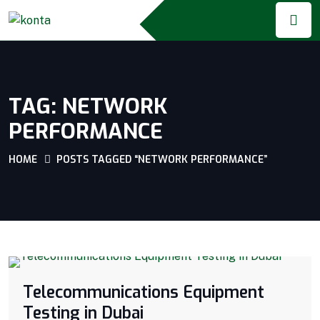
TAG:
NETWORK
PERFORMANCE
HOME
POSTS TAGGED “NETWORK PERFORMANCE”
Telecommunications Equipment
Testing in Dubai