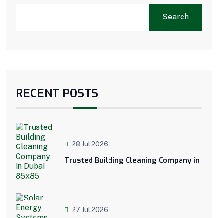
Search
RECENT POSTS
28 Jul 2026
Trusted Building Cleaning Company in
27 Jul 2026