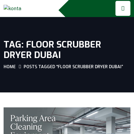
TAG:
FLOOR SCRUBBER
DRYER DUBAI
HOME
POSTS TAGGED “FLOOR SCRUBBER DRYER DUBAI”