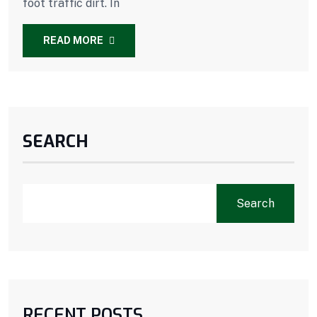
foot traffic dirt. In
READ MORE
SEARCH
Search
RECENT POSTS