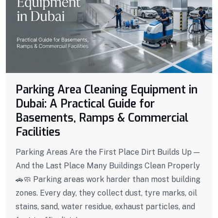
Parking Area Cleaning Equipment in
Dubai: A Practical Guide for
Basements, Ramps & Commercial
Facilities
Parking Areas Are the First Place Dirt Builds Up —
And the Last Place Many Buildings Clean Properly
🚗🧼 Parking areas work harder than most building
zones. Every day, they collect dust, tyre marks, oil
stains, sand, water residue, exhaust particles, and