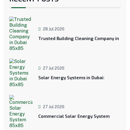
28 Jul 2026
Trusted Building Cleaning Company in
27 Jul 2026
Solar Energy Systems in Dubai:
27 Jul 2026
Commercial Solar Energy System