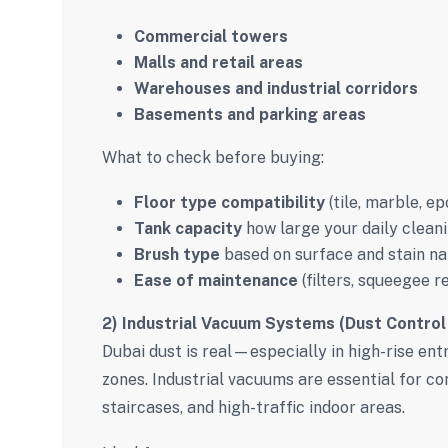
Commercial towers
Malls and retail areas
Warehouses and industrial corridors
Basements and parking areas
What to check before buying:
Floor type compatibility
(tile, marble, e
Tank capacity
how large your daily cleani
Brush type
based on surface and stain na
Ease of maintenance
(filters, squeegee r
2) Industrial Vacuum Systems (Dust Control
Dubai dust is real—especially in high-rise en
zones. Industrial vacuums are essential for con
staircases, and high-traffic indoor areas.