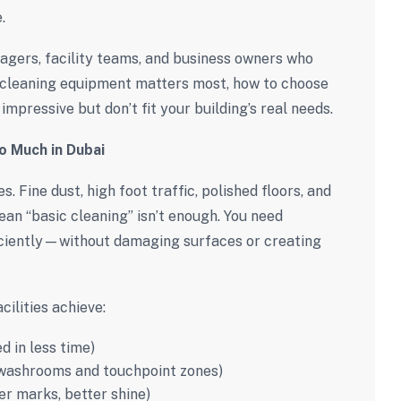
.
agers, facility teams, and business owners who
t cleaning equipment matters most, how to choose
impressive but don’t fit your building’s real needs.
o Much in Dubai
. Fine dust, high foot traffic, polished floors, and
an “basic cleaning” isn’t enough. You need
iciently—without damaging surfaces or creating
cilities achieve:
d in less time)
 washrooms and touchpoint zones)
er marks, better shine)