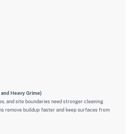
 and Heavy Grime)
es, and site boundaries need stronger cleaning
ms remove buildup faster and keep surfaces from