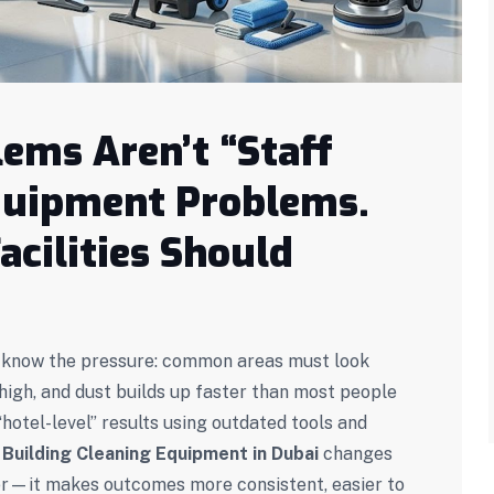
ems Aren’t “Staff
Equipment Problems.
acilities Should
dy know the pressure: common areas must look
igh, and dust builds up faster than most people
e “hotel-level” results using outdated tools and
t
Building Cleaning Equipment in Dubai
changes
ter—it makes outcomes more consistent, easier to