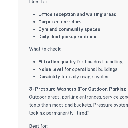
Ideal for:
Office reception and waiting areas
Carpeted corridors
Gym and community spaces
Daily dust pickup routines
What to check:
Filtration quality
for fine dust handling
Noise level
for operational buildings
Durability
for daily usage cycles
3) Pressure Washers (For Outdoor, Parking,
Outdoor areas, parking entrances, service zon
tools than mops and buckets. Pressure syste
looking permanently “tired.”
Best for: