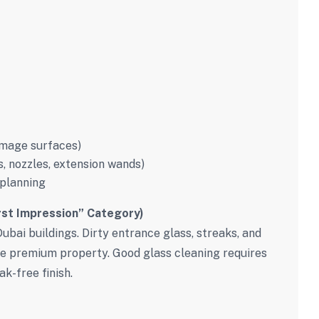
amage surfaces)
 nozzles, extension wands)
 planning
rst Impression” Category)
Dubai buildings. Dirty entrance glass, streaks, and
ise premium property. Good glass cleaning requires
k-free finish.