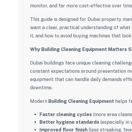
monitor, and far more cost-effective over time
This guide is designed for Dubai property man
want a clear, practical understanding of wha
it, and how to avoid buying machines that look 
Why Building Cleaning Equipment Matters S
Dubai buildings face unique cleaning challenges
constant expectations around presentation me
equipment that can handle daily demands eff
downtime.
Modern
Building Cleaning Equipment
helps fa
Faster cleaning cycles
(more area cleane
Better hygiene standards
(especially in
Improved floor finish
(less streaking, few