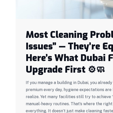
Most Cleaning Probl
Issues” — They’re 
Here’s What Dubai F
Upgrade First
⚙️🧼
If you manage a building in Dubai, you alrea
premium every day, hygiene expectations are h
realize. Yet many facilities still try to achiev
manual-heavy routines. That’s where the righ
everything. It doesn’t just make cleaning fas