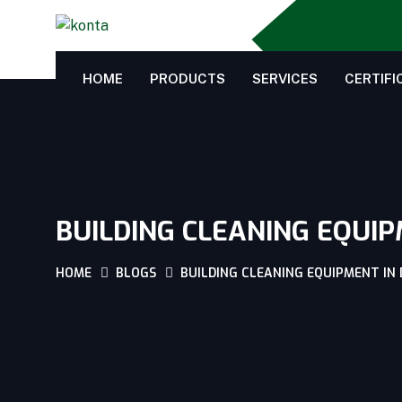
HOME
PRODUCTS
SERVICES
CERTIFI
BUILDING CLEANING EQUIP
HOME
BLOGS
BUILDING CLEANING EQUIPMENT IN 