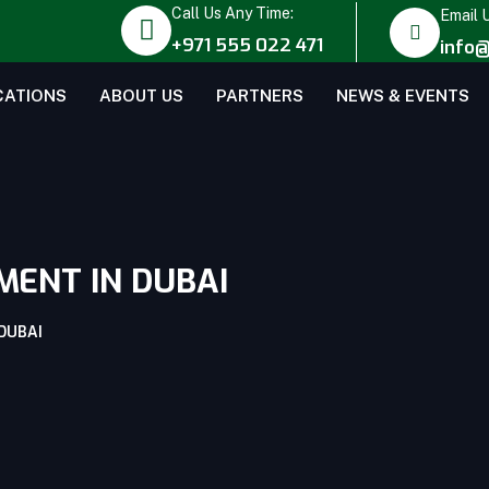
Call Us Any Time:
Email 
+971 555 022 471
info@
CATIONS
ABOUT US
PARTNERS
NEWS & EVENTS
MENT IN DUBAI
DUBAI