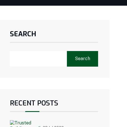
SEARCH
Search
RECENT POSTS