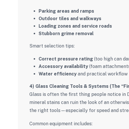
Parking areas and ramps
Outdoor tiles and walkways
Loading zones and service roads
Stubborn grime removal
Smart selection tips:
Correct pressure rating
(too high can d
Accessory availability
(foam attachments,
Water efficiency
and practical workflow
4) Glass Cleaning Tools & Systems (The “Fi
Glass is often the first thing people notice in 
mineral stains can ruin the look of an otherw
the right tools—especially for speed and strea
Common equipment includes: