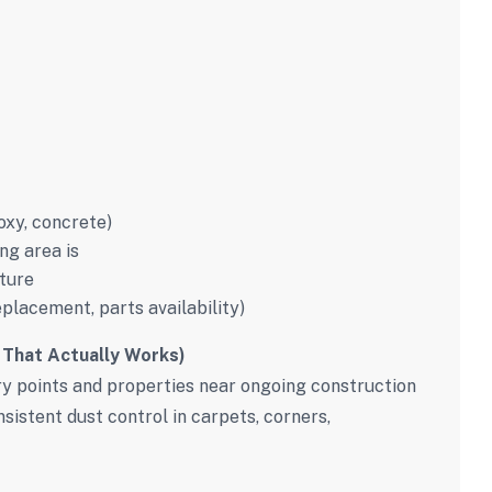
poxy, concrete)
ng area is
ture
eplacement, parts availability)
 That Actually Works)
try points and properties near ongoing construction
sistent dust control in carpets, corners,