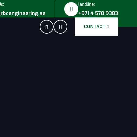
Us:
landline:
rbcengineering.ae
+971 4 570 9383
CONTACT