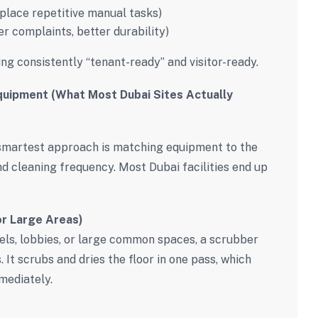
place repetitive manual tasks)
er complaints, better durability)
ing consistently “tenant-ready” and visitor-ready.
quipment (What Most Dubai Sites Actually
 smartest approach is matching equipment to the
and cleaning frequency. Most Dubai facilities end up
or Large Areas)
evels, lobbies, or large common spaces, a scrubber
 It scrubs and dries the floor in one pass, which
mediately.