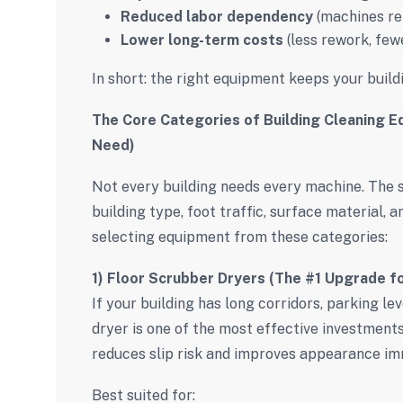
Reduced labor dependency
(machines re
Lower long-term costs
(less rework, few
In short: the right equipment keeps your build
The Core Categories of Building Cleaning E
Need)
Not every building needs every machine. The
building type, foot traffic, surface material, 
selecting equipment from these categories:
1) Floor Scrubber Dryers (The #1 Upgrade f
If your building has long corridors, parking l
dryer is one of the most effective investments.
reduces slip risk and improves appearance im
Best suited for: