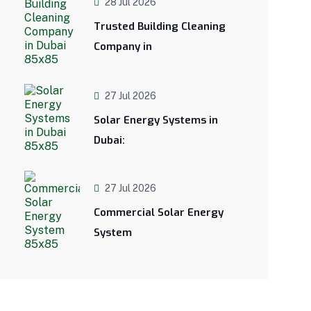
28 Jul 2026
Trusted Building Cleaning
Company in
27 Jul 2026
Solar Energy Systems in
Dubai:
27 Jul 2026
Commercial Solar Energy
System