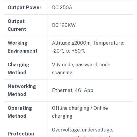
Output Power
DC 250A
Output
DC 120KW
Current
Working
Altitude ≤2000m; Temperature:
Environment
-20℃ to +50℃
Charging
VIN code, password, code
Method
scanning
Networking
Ethernet, 4G, App
Method
Operating
Offline charging / Online
Method
charging
Overvoltage, undervoltage,
Protection