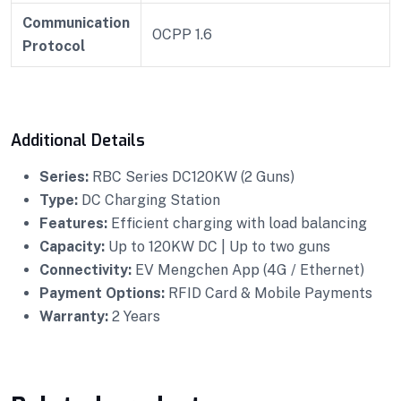
Communication
OCPP 1.6
Protocol
Additional Details
Series:
RBC Series DC120KW (2 Guns)
Type:
DC Charging Station
Features:
Efficient charging with load balancing
Capacity:
Up to 120KW DC | Up to two guns
Connectivity:
EV Mengchen App (4G / Ethernet)
Payment Options:
RFID Card & Mobile Payments
Warranty:
2 Years