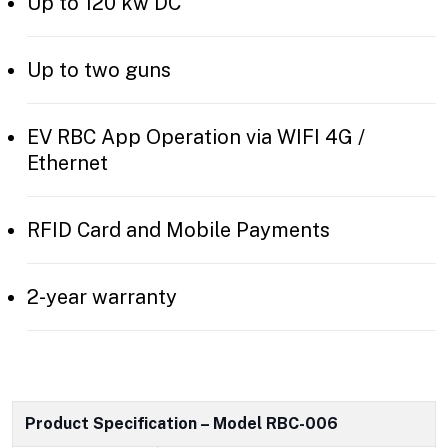
Up to 120 kw DC
Up to two guns
EV RBC App Operation via WIFI 4G /
Ethernet
RFID Card and Mobile Payments
2-year warranty
Product Specification – Model RBC-006