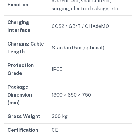
overcurrent, short-circuit,
Function
surging, electric leakage, etc.
Charging
CCS2 / GB/T / CHAdeMO
Interface
Charging Cable
Standard 5m (optional)
Length
Protection
IP65
Grade
Package
Dimension
1900 × 850 × 750
(mm)
Gross Weight
300 kg
Certification
CE