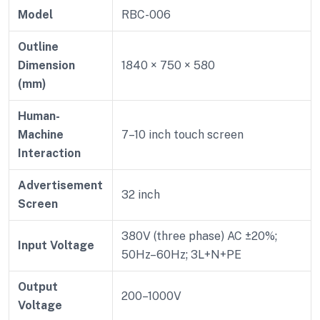
Model
RBC-006
Outline
Dimension
1840 × 750 × 580
(mm)
Human-
Machine
7–10 inch touch screen
Interaction
Advertisement
32 inch
Screen
380V (three phase) AC ±20%;
Input Voltage
50Hz–60Hz; 3L+N+PE
Output
200–1000V
Voltage