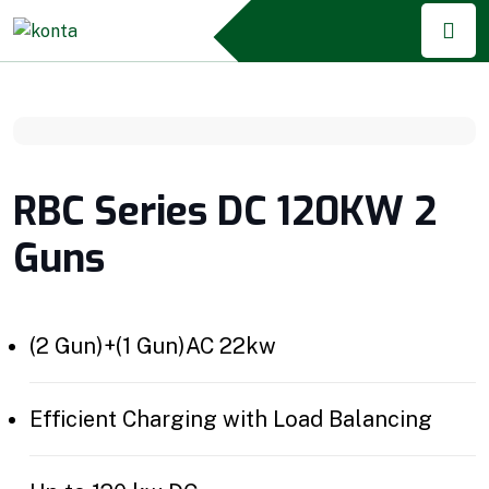
RBC Series DC 120KW 2
Guns
(2 Gun)+(1 Gun)AC 22kw
Efficient Charging with Load Balancing