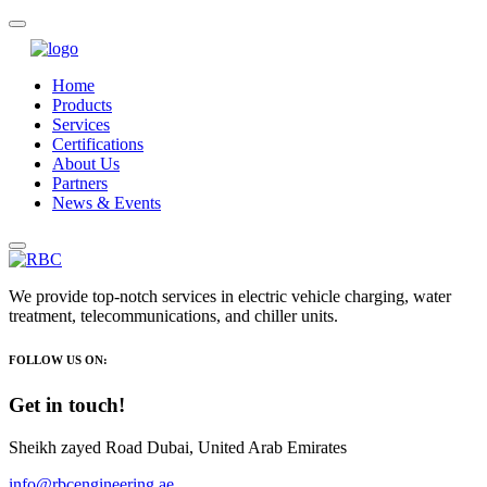
Home
Products
Services
Certifications
About Us
Partners
News & Events
We provide top-notch services in electric vehicle charging, water
treatment, telecommunications, and chiller units.
FOLLOW US ON:
Get in touch!
Sheikh zayed Road Dubai, United Arab Emirates
info@rbcengineering.ae