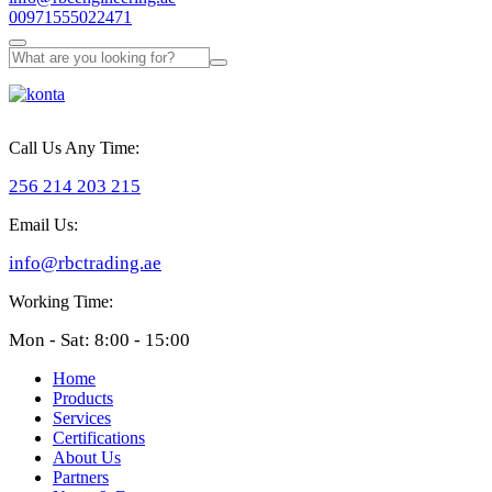
00971555022471
Call Us Any Time:
256 214 203 215
Email Us:
info@rbctrading.ae
Working Time:
Mon - Sat: 8:00 - 15:00
Home
Products
Services
Certifications
About Us
Partners