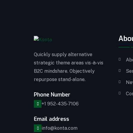
Abo
Quickly supply alternative
Ab
strategic theme areas vis-à-vis
B2C mindshare. Objectively
Se
repurpose stand-alone.
Ne
Co
Phone Number
+1 952-435-7106
Email address
info@konta.com