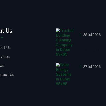
ut Us
28 Jul 2026
Trusted Buildi
out Us
Cleaning Compa
rvices
ws
27 Jul 2026
ntact Us
Solar Energy
Systems in Dub