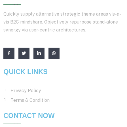
Quickly supply alternative strategic theme areas vis-a-
vis B2C mindshare. Objectively repurpose stand-alone
synergy via user-centric architectures.
QUICK LINKS
Privacy Policy
Terms & Condition
CONTACT NOW