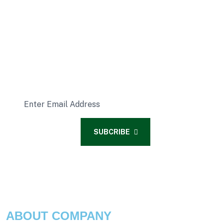
READY FOR A SUBSCRIPTION?
Subcribe Our Latest News
SUBCRIBE
ABOUT COMPANY