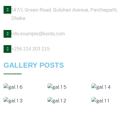
147/I, Green Road, Gulshan Avenue, Panthapath,
Dhaka
info.example@konta.com
+256 214 203 215
GALLERY POSTS